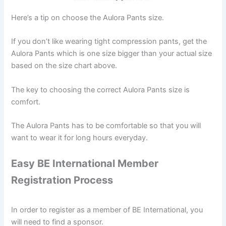
Here’s a tip on choose the Aulora Pants size.
If you don’t like wearing tight compression pants, get the
Aulora Pants which is one size bigger than your actual size
based on the size chart above.
The key to choosing the correct Aulora Pants size is
comfort.
The Aulora Pants has to be comfortable so that you will
want to wear it for long hours everyday.
Easy BE International Member
Registration Process
In order to register as a member of BE International, you
will need to find a sponsor.