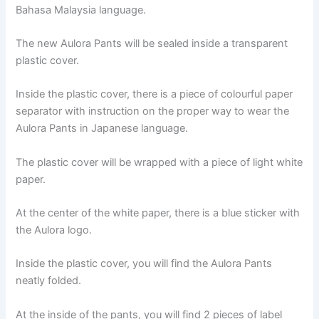
Bahasa Malaysia language.
The new Aulora Pants will be sealed inside a transparent
plastic cover.
Inside the plastic cover, there is a piece of colourful paper
separator with instruction on the proper way to wear the
Aulora Pants in Japanese language.
The plastic cover will be wrapped with a piece of light white
paper.
At the center of the white paper, there is a blue sticker with
the Aulora logo.
Inside the plastic cover, you will find the Aulora Pants
neatly folded.
At the inside of the pants, you will find 2 pieces of label