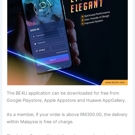
The BE4U application can be downloaded for free from
Google Playstore, Apple Appstore and Huawei AppGallery.
As a member, if your order is above RM300.00, the delivery
within Malaysia is free of charge.