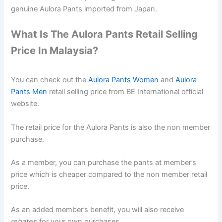
genuine Aulora Pants imported from Japan.
What Is The Aulora Pants Retail Selling
Price In Malaysia?
You can check out the
Aulora Pants Women
and
Aulora
Pants Men
retail selling price from BE International official
website.
The retail price for the Aulora Pants is also the non member
purchase.
As a member, you can purchase the pants at member’s
price which is cheaper compared to the non member retail
price.
As an added member’s benefit, you will also receive
rebates
for your own purchases.