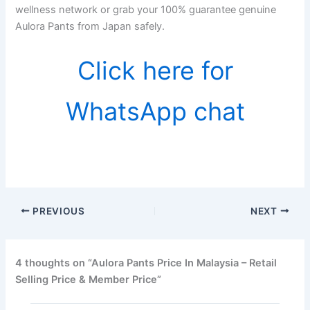
wellness network or grab your 100% guarantee genuine
Aulora Pants from Japan safely.
Click here for
WhatsApp chat
PREVIOUS
NEXT
4 thoughts on “Aulora Pants Price In Malaysia – Retail
Selling Price & Member Price”