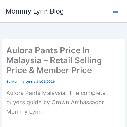
Skip
Mommy Lynn Blog
to
content
Aulora Pants Price In
Malaysia – Retail Selling
Price & Member Price
By
Mommy Lynn
/
31/05/2026
Aulora Pants Malaysia: The complete
buyer’s guide by Crown Ambassador
Mommy Lynn