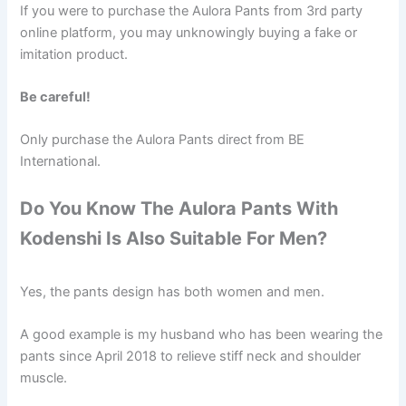
If you were to purchase the Aulora Pants from 3rd party
online platform, you may unknowingly buying a fake or
imitation product.
Be careful!
Only purchase the Aulora Pants direct from BE
International.
Do You Know The Aulora Pants With
Kodenshi Is Also Suitable For Men?
Yes, the pants design has both women and men.
A good example is my husband who has been wearing the
pants since April 2018 to relieve stiff neck and shoulder
muscle.