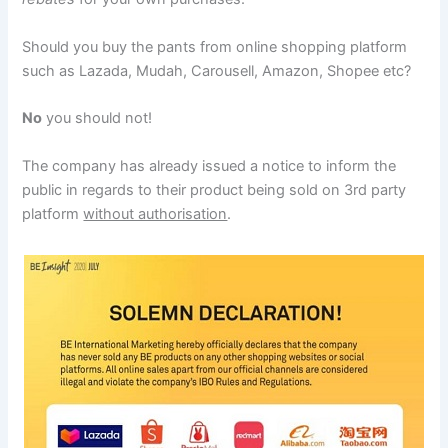
Should you buy the pants from online shopping platform
such as Lazada, Mudah, Carousell, Amazon, Shopee etc?
No
you should not!
The company has already issued a notice to inform the
public in regards to their product being sold on 3rd party
platform
without authorisation
.