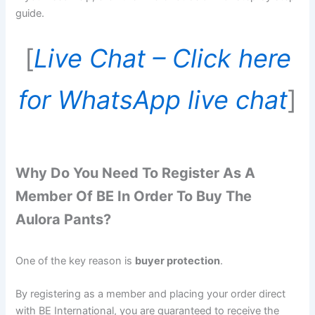
guide.
[
Live Chat – Click here
for WhatsApp live chat
]
Why Do You Need To Register As A
Member Of BE In Order To Buy The
Aulora Pants?
One of the key reason is
buyer protection
.
By registering as a member and placing your order direct
with BE International, you are guaranteed to receive the