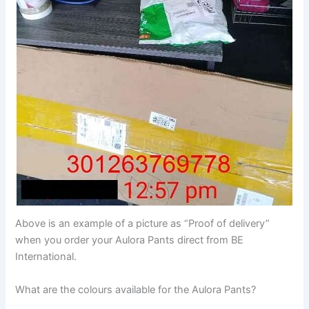
Above is an example of a picture as “Proof of delivery”
when you order your Aulora Pants direct from BE
International.
What are the colours available for the Aulora Pants?