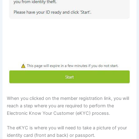
When you clicked on the member registration link, you will
reach a step where you are required to perform the
Electronic Know Your Customer (eKYC) process.
The eKYC is where you will need to take a picture of your
identity card (front and back) or passport.