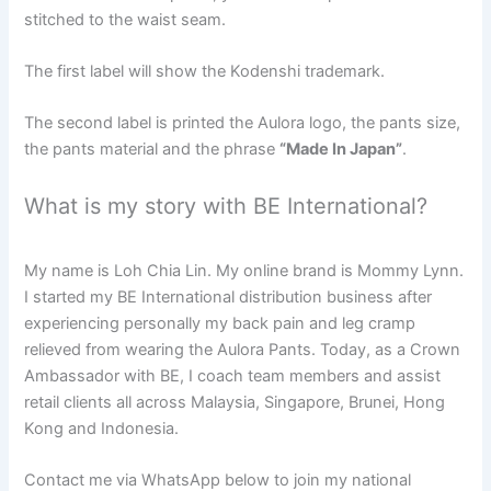
stitched to the waist seam.
The first label will show the Kodenshi trademark.
The second label is printed the Aulora logo, the pants size,
the pants material and the phrase
“Made In Japan”
.
What is my story with BE International?
My name is Loh Chia Lin. My online brand is Mommy Lynn.
I started my BE International distribution business after
experiencing personally my back pain and leg cramp
relieved from wearing the Aulora Pants. Today, as a Crown
Ambassador with BE, I coach team members and assist
retail clients all across Malaysia, Singapore, Brunei, Hong
Kong and Indonesia.
Contact me via WhatsApp below to join my national