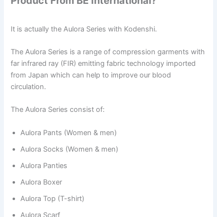
Product From BE International?
It is actually the Aulora Series with Kodenshi.
The Aulora Series is a range of compression garments with
far infrared ray (FIR) emitting fabric technology imported
from Japan which can help to improve our blood
circulation.
The Aulora Series consist of:
Aulora Pants (Women & men)
Aulora Socks (Women & men)
Aulora Panties
Aulora Boxer
Aulora Top (T-shirt)
Aulora Scarf