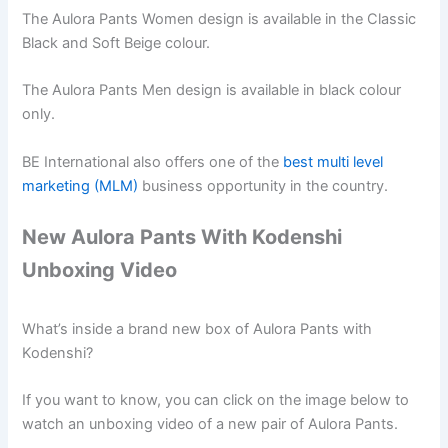
The Aulora Pants Women design is available in the Classic
Black and Soft Beige colour.
The Aulora Pants Men design is available in black colour
only.
BE International also offers one of the
best multi level
marketing (MLM)
business opportunity in the country.
New Aulora Pants With Kodenshi
Unboxing Video
What’s inside a brand new box of Aulora Pants with
Kodenshi?
If you want to know, you can click on the image below to
watch an unboxing video of a new pair of Aulora Pants.