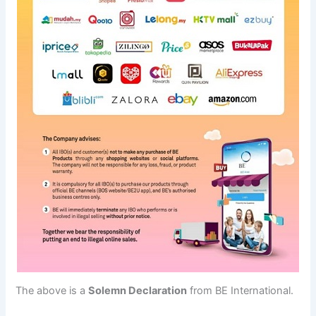
The above is a
Solemn Declaration
from BE International.