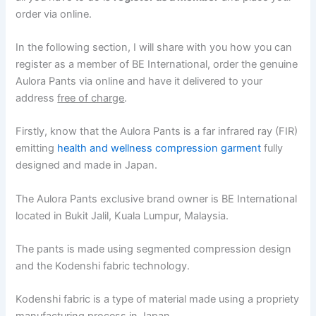
order via online.
In the following section, I will share with you how you can
register as a member of BE International, order the genuine
Aulora Pants via online and have it delivered to your
address
free of charge
.
Firstly, know that the Aulora Pants is a far infrared ray (FIR)
emitting
health and wellness compression garment
fully
designed and made in Japan.
The Aulora Pants exclusive brand owner is BE International
located in Bukit Jalil, Kuala Lumpur, Malaysia.
The pants is made using segmented compression design
and the Kodenshi fabric technology.
Kodenshi fabric is a type of material made using a propriety