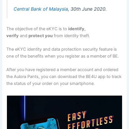
Central Bank of Malaysia
, 30th June 2020.
The objective of the eKYC is to
identify,
verify
and
protect you
from identity theft.
The eKYC identity and data protection security feature is
one of the benefits when you register as a member of BE.
After you have registered a member account and ordered
the Aulora Pants, you can download the BE4U app to track
the status of your order on your smartphone.