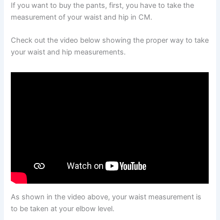
If you want to buy the pants, first, you have to take the
measurement of your waist and hip in CM.
Check out the video below showing the proper way to take
your waist and hip measurements.
As shown in the video above, your waist measurement is
to be taken at your elbow level.