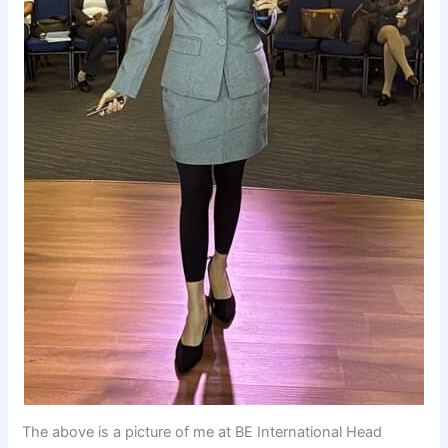
The above is a picture of me at BE International Head