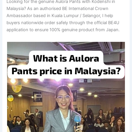
Looking for the genuine Aulora Pants with Kodenshi in
Malaysia? As an authorised BE International Crown
Ambassador based in Kuala Lumpur / Selangor, I help
buyers nationwide order safely through the official BE4U
application to ensure 100% genuine product from Japan.