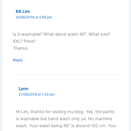
KK Lim
20/06/2018 at 5:06 pm
Is it washable? What about waist 40″. What size?
XXL? Price?
Thanks.
Reply
Lynn
21/06/2018 at 1:24 pm
Hi Lim, thanks for visiting my blog. Yes, the pants
is washable but hand wash only ya. No machine
wash. Your waist being 40″ is around 102 cm. You