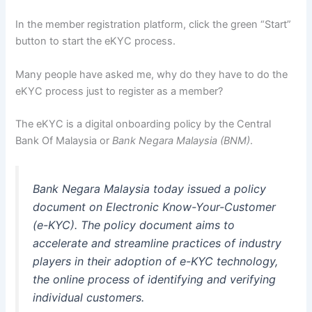
In the member registration platform, click the green “Start”
button to start the eKYC process.
Many people have asked me, why do they have to do the
eKYC process just to register as a member?
The eKYC is a digital onboarding policy by the Central
Bank Of Malaysia or
Bank Negara Malaysia (BNM)
.
Bank Negara Malaysia today issued a policy
document on Electronic Know-Your-Customer
(e-KYC). The policy document aims to
accelerate and streamline practices of industry
players in their adoption of e-KYC technology,
the online process of identifying and verifying
individual customers.