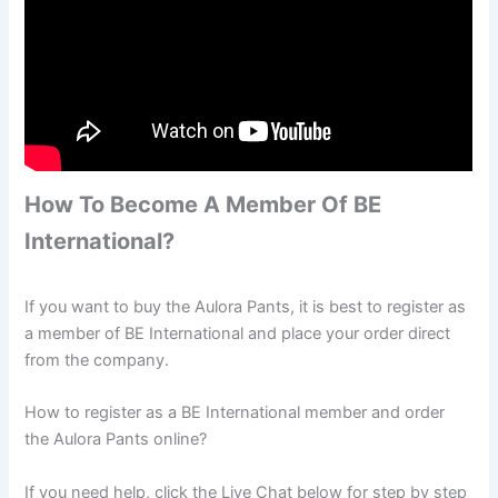
How To Become A Member Of BE
International?
If you want to buy the Aulora Pants, it is best to register as
a member of BE International and place your order direct
from the company.
How to register as a BE International member and order
the Aulora Pants online?
If you need help, click the Live Chat below for step by step