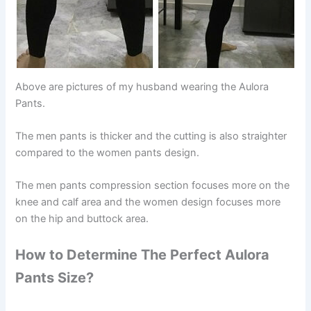
Above are pictures of my husband wearing the Aulora
Pants.
The men pants is thicker and the cutting is also straighter
compared to the women pants design.
The men pants compression section focuses more on the
knee and calf area and the women design focuses more
on the hip and buttock area.
How to Determine The Perfect Aulora
Pants Size?