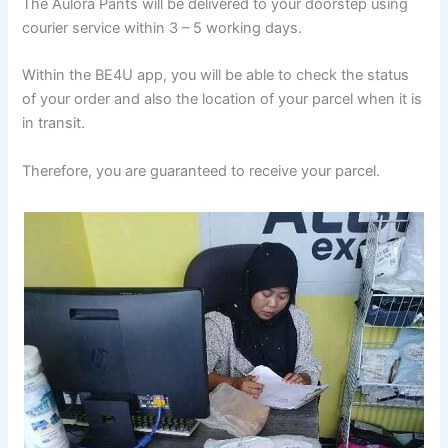
The Aulora Pants will be delivered to your doorstep using
courier service within 3 – 5 working days.
Within the BE4U app, you will be able to check the status
of your order and also the location of your parcel when it is
in transit.
Therefore, you are guaranteed to receive your parcel.