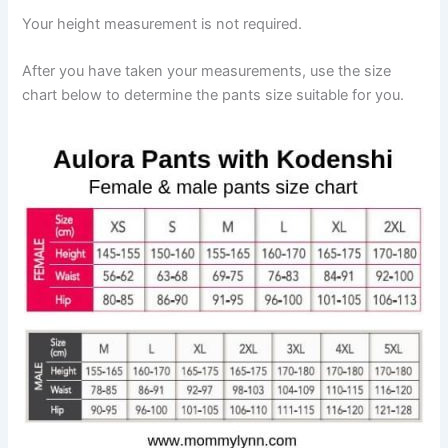
Your height measurement is not required.
After you have taken your measurements, use the size
chart below to determine the pants size suitable for you.