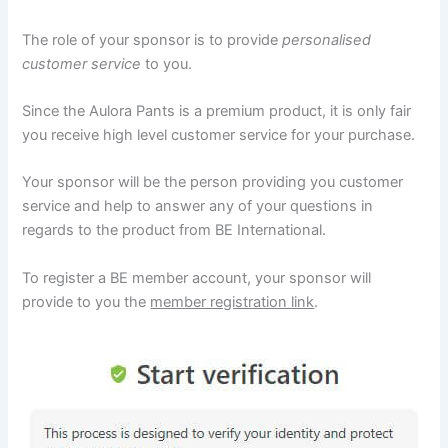
The role of your sponsor is to provide
personalised
customer service
to you.
Since the Aulora Pants is a premium product, it is only fair
you receive high level customer service for your purchase.
Your sponsor will be the person providing you customer
service and help to answer any of your questions in
regards to the product from BE International.
To register a BE member account, your sponsor will
provide to you the
member registration link
.