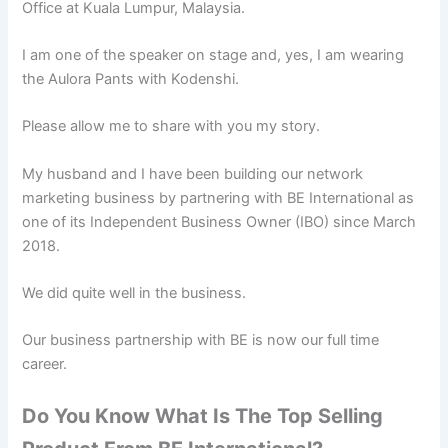
Office at Kuala Lumpur, Malaysia.
I am one of the speaker on stage and, yes, I am wearing
the Aulora Pants with Kodenshi.
Please allow me to share with you my story.
My husband and I have been building our network
marketing business by partnering with BE International as
one of its Independent Business Owner (IBO) since March
2018.
We did quite well in the business.
Our business partnership with BE is now our full time
career.
Do You Know What Is The Top Selling