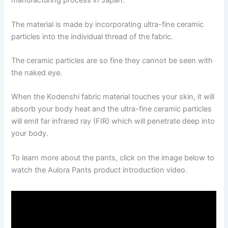
manufacturing process in Japan.
The material is made by incorporating ultra-fine ceramic
particles into the individual thread of the fabric.
The ceramic particles are so fine they cannot be seen with
the naked eye.
When the Kodenshi fabric material touches your skin, it will
absorb your body heat and the ultra-fine ceramic particles
will emit far infrared ray (FIR) which will penetrate deep into
your body.
To learn more about the pants, click on the image below to
watch the Aulora Pants product introduction video.