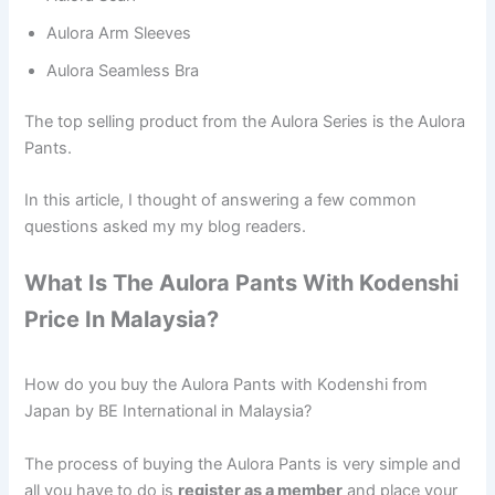
Aulora Arm Sleeves
Aulora Seamless Bra
The top selling product from the Aulora Series is the Aulora
Pants.
In this article, I thought of answering a few common
questions asked my my blog readers.
What Is The Aulora Pants With Kodenshi
Price In Malaysia?
How do you buy the Aulora Pants with Kodenshi from
Japan by BE International in Malaysia?
The process of buying the Aulora Pants is very simple and
all you have to do is
register as a member
and place your