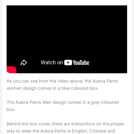
As you can see from the video above, the Aulora Pants
women design comes in a blue coloured box.
The Aulora Pants Men design comes in a grey coloured
box.
Behind the box cover, there are instructions on the
proper
way
to wear the Aulora Pants in English, Chinese and