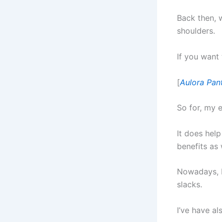
Back then, w
shoulders.
If you want
[
Aulora Pan
So for, my 
It does help
benefits as 
Nowadays, I
slacks.
I’ve have al