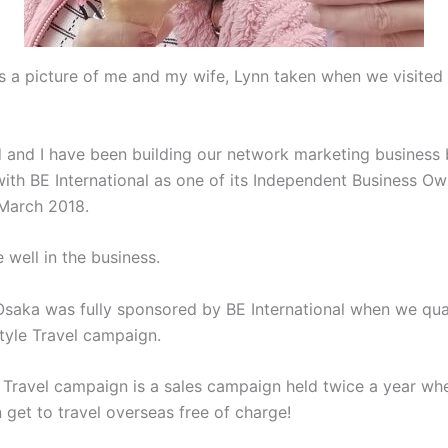
s a picture of me and my wife, Lynn taken when we visited
 and I have been building our network marketing business
with BE International as one of its Independent Business Ow
 March 2018.
 well in the business.
 Osaka was fully sponsored by BE International when we qual
style Travel campaign.
e Travel campaign is a sales campaign held twice a year wh
n get to travel overseas free of charge!