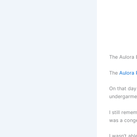
The Aulora 
The
Aulora 
On that day
undergarme
I still reme
was a conge
I wasn’t abl