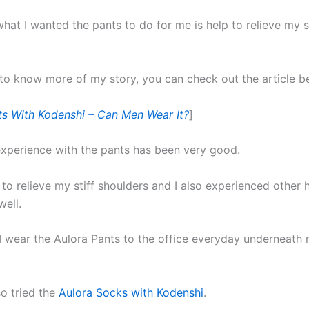
hat I wanted the pants to do for me is help to relieve my st
 to know more of my story, you can check out the article b
ts With Kodenshi – Can Men Wear It?
]
experience with the pants has been very good.
 to relieve my stiff shoulders and I also experienced other 
well.
 wear the Aulora Pants to the office everyday underneath
so tried the
Aulora Socks with Kodenshi
.