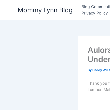
Skip
Blog Commenti
Mommy Lynn Blog
to
Privacy Policy
content
Aulor
Under
By
Daddy Will
Thank you f
Lumpur, Mal