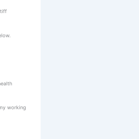
iff
elow.
health
 my working