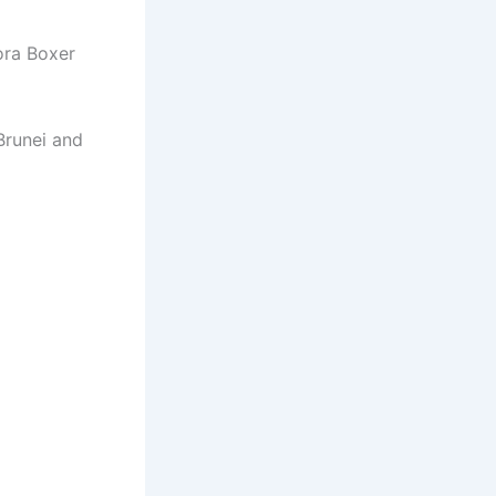
ora Boxer
Brunei and