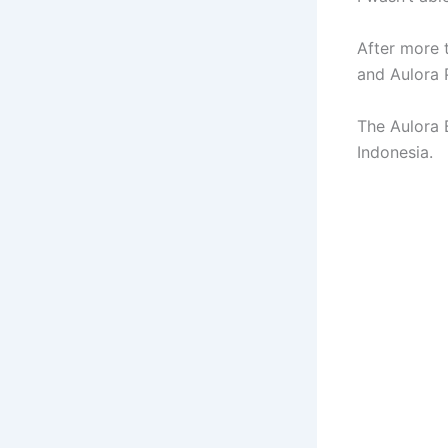
After more 
and Aulora 
The Aulora 
Indonesia.