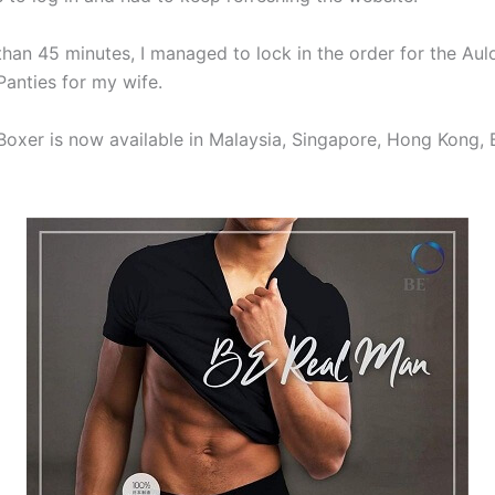
than 45 minutes, I managed to lock in the order for the Aul
Panties for my wife.
Boxer is now available in Malaysia, Singapore, Hong Kong, 