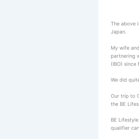
The above i
Japan.
My wife and
partnering 
(IBO) since
We did quite
Our trip to
the BE Life
BE Lifestyl
qualifier ca