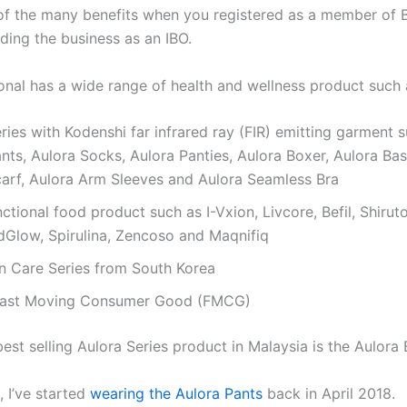
 of the many benefits when you registered as a member of 
lding the business as an IBO.
ional has a wide range of health and wellness product such 
ries with Kodenshi far infrared ray (FIR) emitting garment 
nts, Aulora Socks, Aulora Panties, Aulora Boxer, Aulora Bas
carf, Aulora Arm Sleeves and Aulora Seamless Bra
nctional food product such as I-Vxion, Livcore, Befil, Shiru
dGlow, Spirulina, Zencoso and Maqnifiq
in Care Series from South Korea
Fast Moving Consumer Good (FMCG)
est selling Aulora Series product in Malaysia is the Aulora 
, I’ve started
wearing the Aulora Pants
back in April 2018.