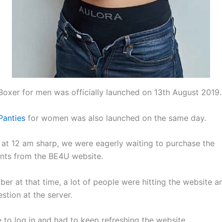
Boxer for men was officially launched on 13th August 2019.
Panties
for women was also launched on the same day.
 at 12 am sharp, we were eagerly waiting to purchase the
nts from the BE4U website.
mber at that time, a lot of people were hitting the website a
stion at the server.
e to log in and had to keep refreshing the website.