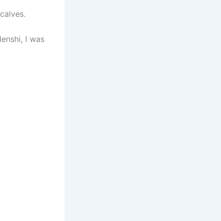
calves.
enshi, I was