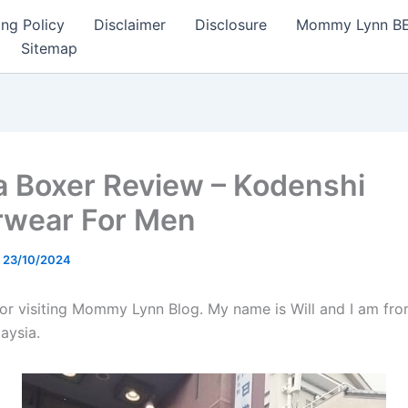
ng Policy
Disclaimer
Disclosure
Mommy Lynn BE I
Sitemap
a Boxer Review – Kodenshi
wear For Men
/
23/10/2024
or visiting Mommy Lynn Blog. My name is Will and I am fro
aysia.