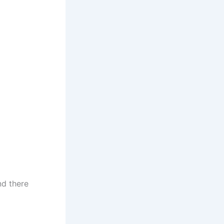
nd there