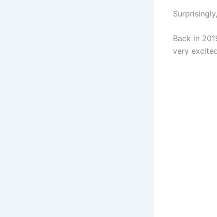
Surprisingl
Back in 201
very excited