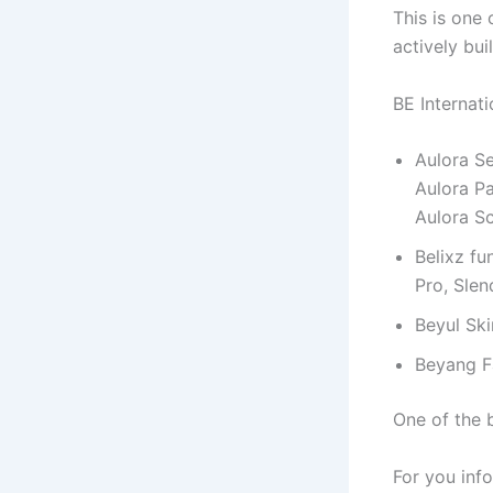
This is one
actively bui
BE Internat
Aulora Se
Aulora Pa
Aulora S
Belixz fu
Pro, Slen
Beyul Sk
Beyang 
One of the b
For you info