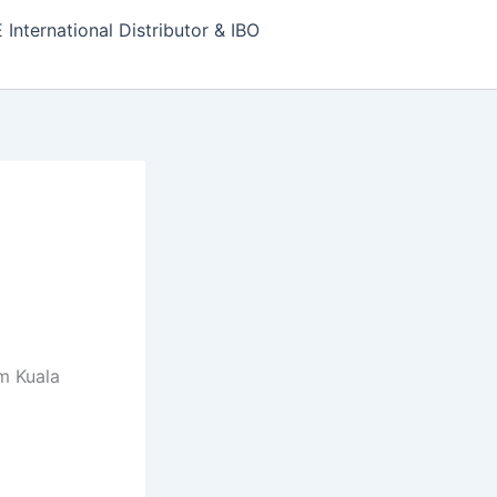
nternational Distributor & IBO
m Kuala