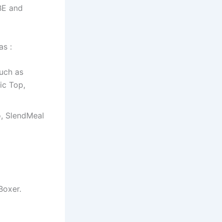
BE and
as :
such as
ic Top,
to, SlendMeal
Boxer.