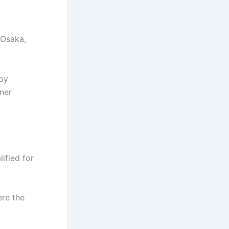
 Osaka,
 by
ner
ified for
ere the