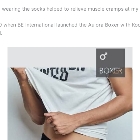
y, wearing the socks helped to relieve muscle cramps at my 
9 when BE International launched the Aulora Boxer with Kod
.