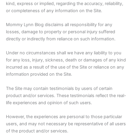
kind, express or implied, regarding the accuracy, reliability,
or completeness of any information on the Site.
Mommy Lynn Blog disclaims all responsibility for any
losses, damage to property or personal injury suffered
directly or indirectly from reliance on such information.
Under no circumstances shall we have any liability to you
for any loss, injury, sickness, death or damages of any kind
incurred as a result of the use of the Site or reliance on any
information provided on the Site.
The Site may contain testimonials by users of certain
product and/or services. These testimonials reflect the real-
life experiences and opinion of such users.
However, the experiences are personal to those particular
users, and may not necessary be representative of all users
of the product and/or services.