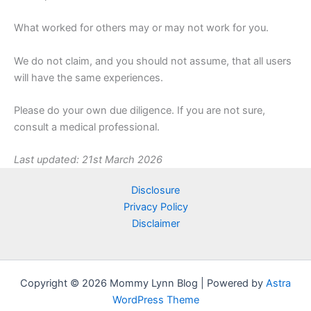
What worked for others may or may not work for you.
We do not claim, and you should not assume, that all users
will have the same experiences.
Please do your own due diligence. If you are not sure,
consult a medical professional.
Last updated: 21st March 2026
Disclosure
Privacy Policy
Disclaimer
Copyright © 2026 Mommy Lynn Blog | Powered by
Astra
WordPress Theme