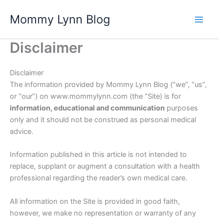
Skip
Mommy Lynn Blog
to
content
Disclaimer
Disclaimer
The information provided by Mommy Lynn Blog (“we”, “us”,
or “our”) on www.mommylynn.com (the “Site) is for
information, educational and communication
purposes
only and it should not be construed as personal medical
advice.
Information published in this article is not intended to
replace, supplant or augment a consultation with a health
professional regarding the reader’s own medical care.
All information on the Site is provided in good faith,
however, we make no representation or warranty of any