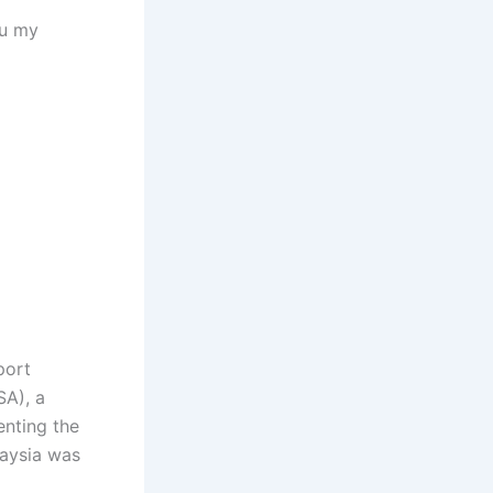
ou my
port
SA), a
enting the
laysia was