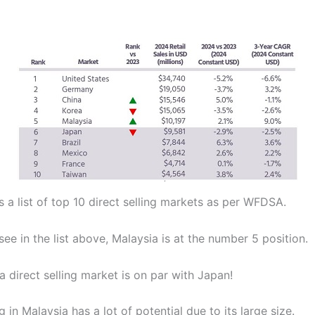
 a list of top 10 direct selling markets as per WFDSA.
ee in the list above, Malaysia is at the number 5 position.
 direct selling market is on par with Japan!
ng in Malaysia has a lot of potential due to its large size.