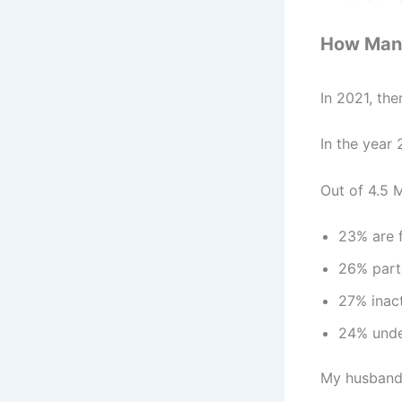
How Many 
In 2021, the
In the year 
Out of 4.5 M
23% are f
26% part
27% inac
24% unde
My husband a