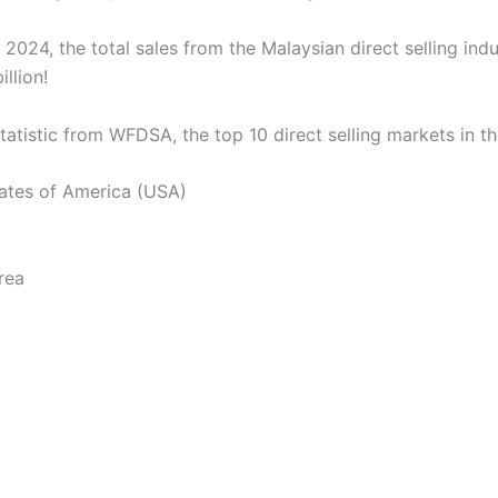
 2024, the total sales from the Malaysian direct selling ind
llion!
tatistic from WFDSA, the top 10 direct selling markets in th
tates of America (USA)
rea