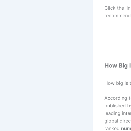
Click the li
recommenda
How Big I
How big is t
According t
published b
leading int
global direc
ranked
num