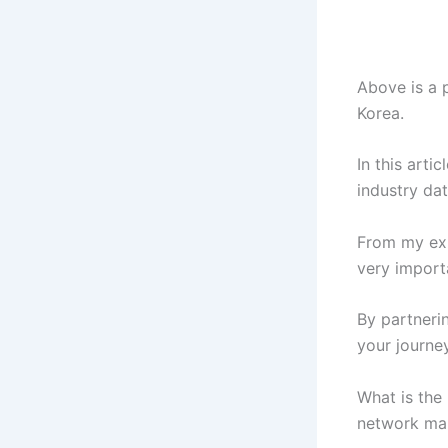
Above is a 
Korea.
In this arti
industry dat
From my exp
very import
By partneri
your journey
What is the
network mar