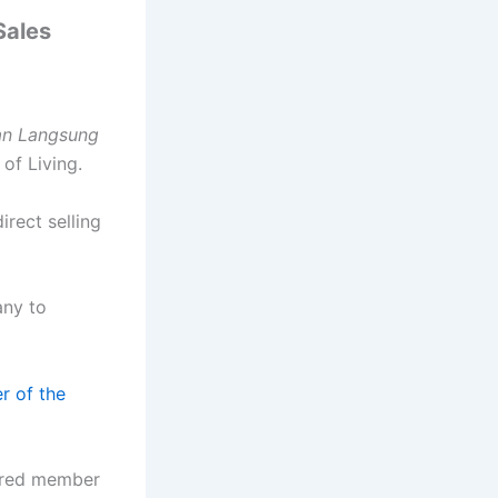
Sales
an Langsung
of Living.
irect selling
any to
 of the
tered member