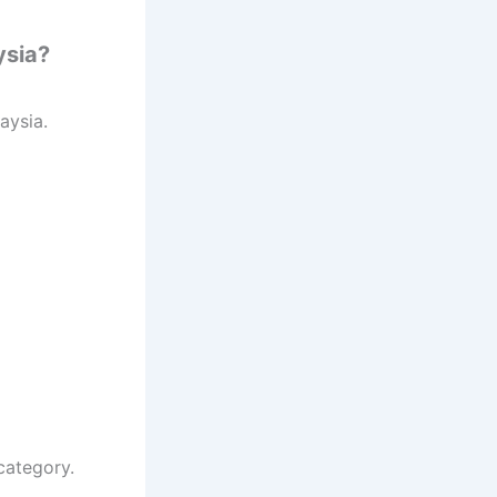
ysia?
laysia.
category.