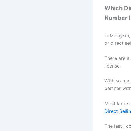
Which Di
Number I
In Malaysia
or direct se
There are al
license.
With so man
partner wit
Most large 
Direct Selli
The last I 