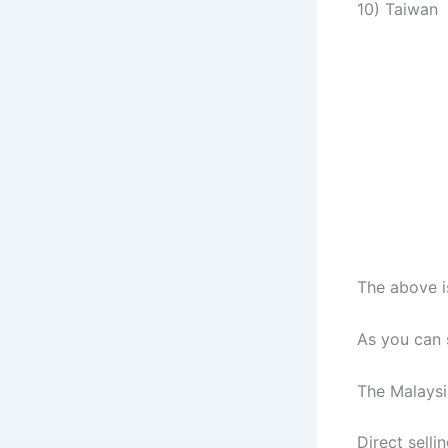
10) Taiwan
The above is
As you can s
The Malaysia
Direct selli