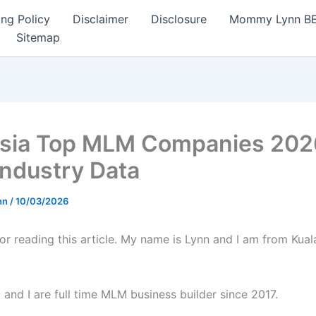
ng Policy
Disclaimer
Disclosure
Mommy Lynn BE I
Sitemap
sia Top MLM Companies 202
Industry Data
nn
/
10/03/2026
or reading this article. My name is Lynn and I am from Kua
and I are full time MLM business builder since 2017.