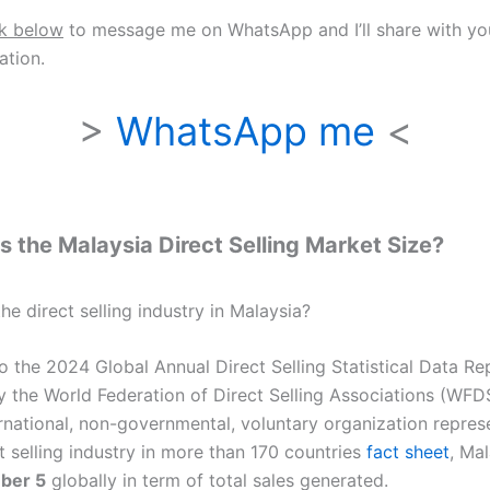
nk below
to message me on WhatsApp and I’ll share with y
tion.
>
WhatsApp me
<
s the Malaysia Direct Selling Market Size?
he direct selling industry in Malaysia?
o the 2024 Global Annual Direct Selling Statistical Data Re
y the World Federation of Direct Selling Associations (WFD
ernational, non-governmental, voluntary organization repres
t selling industry in more than 170 countries
fact sheet
, Ma
ber 5
globally in term of total sales generated.