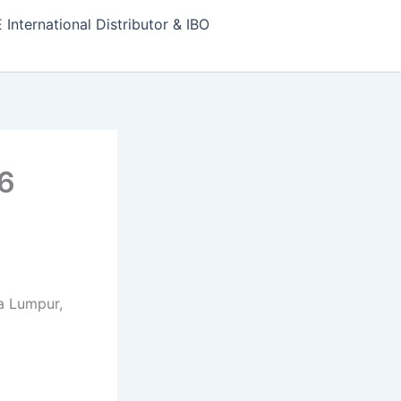
nternational Distributor & IBO
6
la Lumpur,