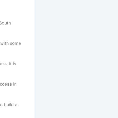
 South
a with some
ss, it is
ccess
in
o build a