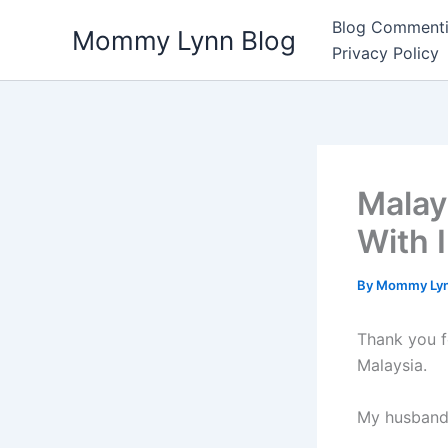
Skip
Blog Commenti
Mommy Lynn Blog
to
Privacy Policy
content
Malay
With 
By
Mommy Ly
Thank you f
Malaysia.
My husband 