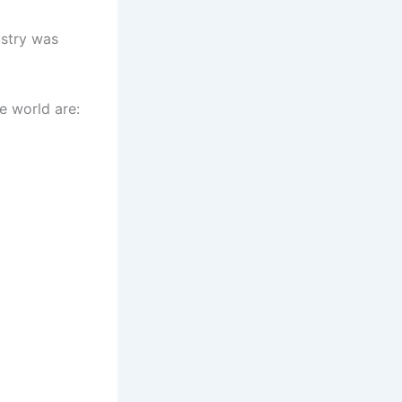
ustry was
e world are: