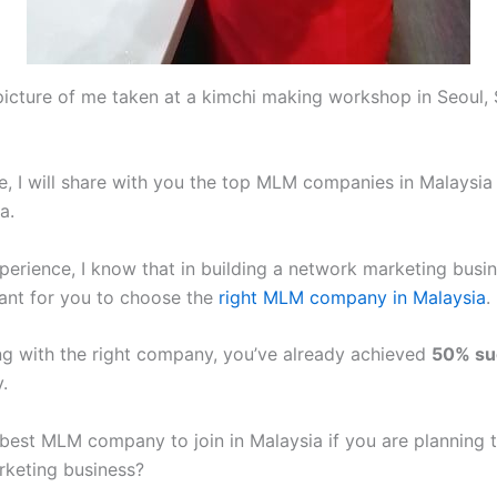
picture of me taken at a kimchi making workshop in Seoul,
cle, I will share with you the top MLM companies in Malaysi
a.
erience, I know that in building a network marketing busine
ant for you to choose the
right MLM company in Malaysia
.
ng with the right company, you’ve already achieved
50% su
.
 best MLM company to join in Malaysia if you are planning t
keting business?