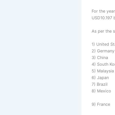
For the year
USD10.197 bi
As per the s
1) United S
2) Germany
3) China
4) South Ko
5) Malaysia
6) Japan
7) Brazil
8) Mexico
9) France