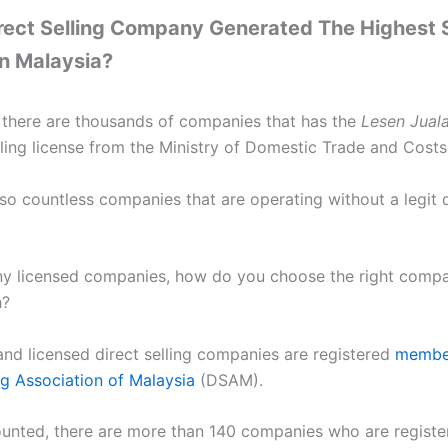
rect Selling Company Generated The Highest 
n Malaysia?
, there are thousands of companies that has the
Lesen Jual
lling license from the Ministry of Domestic Trade and Costs 
so countless companies that are operating without a legit d
y licensed companies, how do you choose the right comp
h?
and licensed direct selling companies are registered
member
ng Association of Malaysia
(DSAM).
counted, there are more than 140 companies who are regis