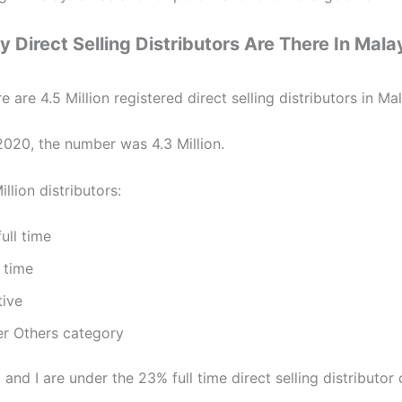
Direct Selling Distributors Are There In Mala
re are 4.5 Million registered direct selling distributors in Ma
2020, the number was 4.3 Million.
illion distributors:
ull time
 time
tive
r Others category
nd I are under the 23% full time direct selling distributor 