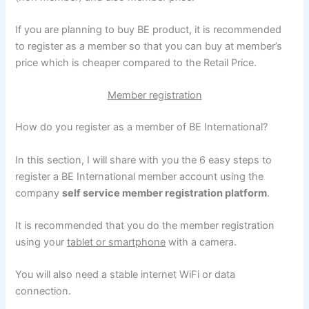
If you are planning to buy BE product, it is recommended
to register as a member so that you can buy at member’s
price which is cheaper compared to the Retail Price.
Member registration
How do you register as a member of BE International?
In this section, I will share with you the 6 easy steps to
register a BE International member account using the
company
self service member registration platform
.
It is recommended that you do the member registration
using your
tablet or smartphone
with a camera.
You will also need a stable internet WiFi or data
connection.