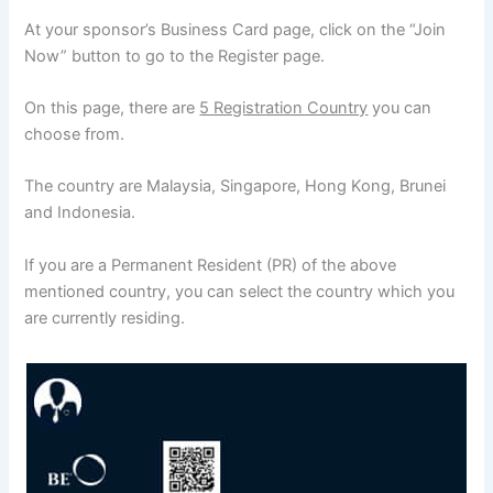
At your sponsor’s Business Card page, click on the “Join
Now” button to go to the Register page.
On this page, there are
5 Registration Country
you can
choose from.
The country are Malaysia, Singapore, Hong Kong, Brunei
and Indonesia.
If you are a Permanent Resident (PR) of the above
mentioned country, you can select the country which you
are currently residing.