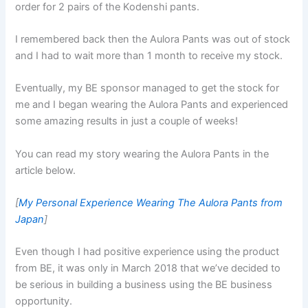
order for 2 pairs of the Kodenshi pants.
I remembered back then the Aulora Pants was out of stock
and I had to wait more than 1 month to receive my stock.
Eventually, my BE sponsor managed to get the stock for
me and I began wearing the Aulora Pants and experienced
some amazing results in just a couple of weeks!
You can read my story wearing the Aulora Pants in the
article below.
[
My Personal Experience Wearing The Aulora Pants from
Japan
]
Even though I had positive experience using the product
from BE, it was only in March 2018 that we’ve decided to
be serious in building a business using the BE business
opportunity.