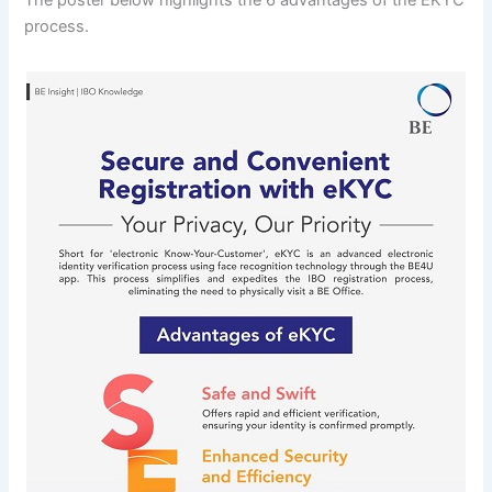
process.