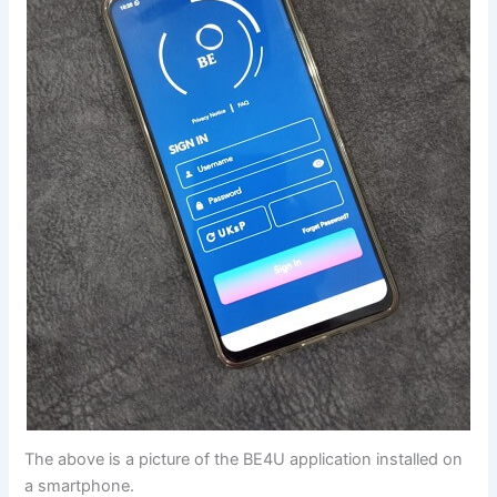
The above is a picture of the BE4U application installed on
a smartphone.