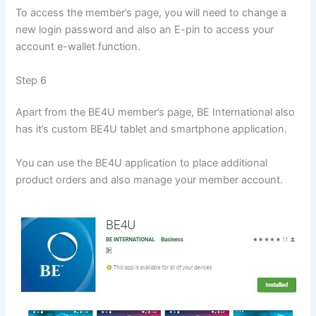
To access the member’s page, you will need to change a
new login password and also an E-pin to access your
account e-wallet function.
Step 6
Apart from the BE4U member’s page, BE International also
has it’s custom BE4U tablet and smartphone application.
You can use the BE4U application to place additional
product orders and also manage your member account.