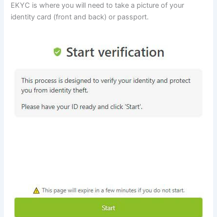
EKYC is where you will need to take a picture of your
identity card (front and back) or passport.