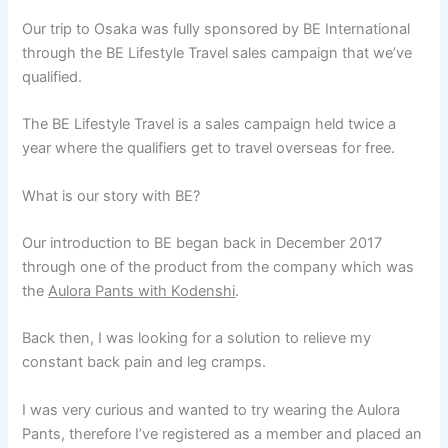
Our trip to Osaka was fully sponsored by BE International
through the BE Lifestyle Travel sales campaign that we’ve
qualified.
The BE Lifestyle Travel is a sales campaign held twice a
year where the qualifiers get to travel overseas for free.
What is our story with BE?
Our introduction to BE began back in December 2017
through one of the product from the company which was
the
Aulora Pants with Kodenshi
.
Back then, I was looking for a solution to relieve my
constant back pain and leg cramps.
I was very curious and wanted to try wearing the Aulora
Pants, therefore I’ve registered as a member and placed an