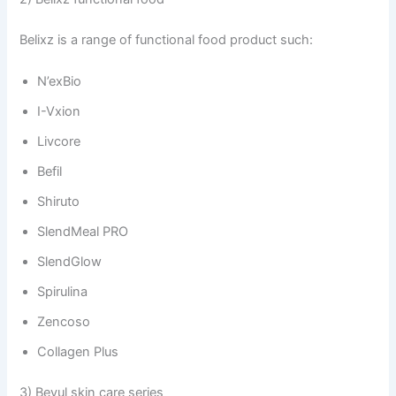
Belixz is a range of functional food product such:
N’exBio
I-Vxion
Livcore
Befil
Shiruto
SlendMeal PRO
SlendGlow
Spirulina
Zencoso
Collagen Plus
3) Beyul skin care series