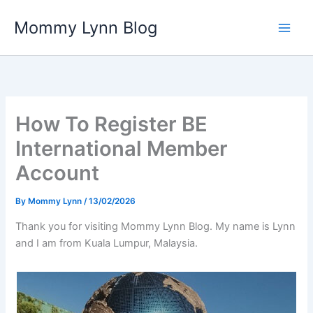
Skip
Mommy Lynn Blog
to
content
How To Register BE
International Member
Account
By
Mommy Lynn
/
13/02/2026
Thank you for visiting Mommy Lynn Blog. My name is Lynn
and I am from Kuala Lumpur, Malaysia.