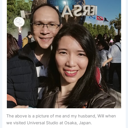
The above is a picture of me and my husband, Will when
we visited Universal Studio at Osaka, Japan.