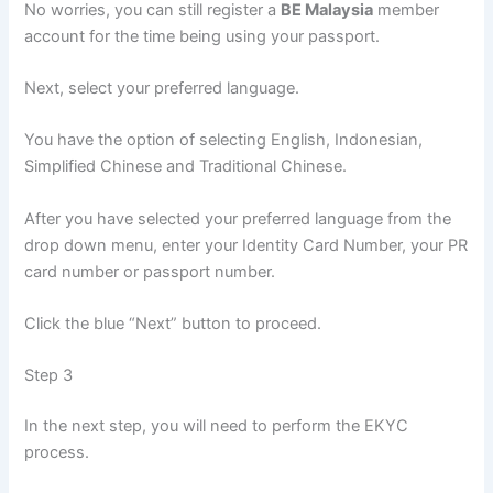
No worries, you can still register a
BE Malaysia
member
account for the time being using your passport.
Next, select your preferred language.
You have the option of selecting English, Indonesian,
Simplified Chinese and Traditional Chinese.
After you have selected your preferred language from the
drop down menu, enter your Identity Card Number, your PR
card number or passport number.
Click the blue “Next” button to proceed.
Step 3
In the next step, you will need to perform the EKYC
process.