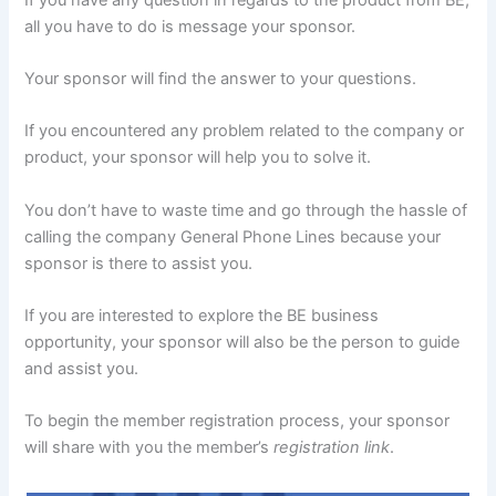
all you have to do is message your sponsor.
Your sponsor will find the answer to your questions.
If you encountered any problem related to the company or
product, your sponsor will help you to solve it.
You don’t have to waste time and go through the hassle of
calling the company General Phone Lines because your
sponsor is there to assist you.
If you are interested to explore the BE business
opportunity, your sponsor will also be the person to guide
and assist you.
To begin the member registration process, your sponsor
will share with you the member’s
registration link
.