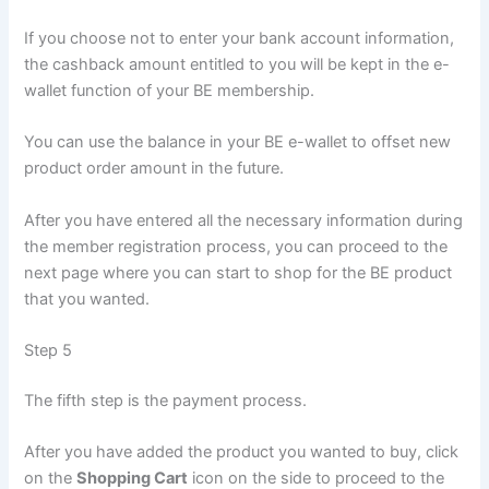
If you choose not to enter your bank account information,
the cashback amount entitled to you will be kept in the e-
wallet function of your BE membership.
You can use the balance in your BE e-wallet to offset new
product order amount in the future.
After you have entered all the necessary information during
the member registration process, you can proceed to the
next page where you can start to shop for the BE product
that you wanted.
Step 5
The fifth step is the payment process.
After you have added the product you wanted to buy, click
on the
Shopping Cart
icon on the side to proceed to the