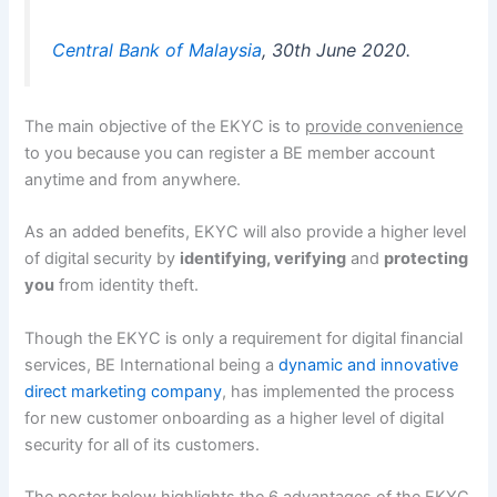
Central Bank of Malaysia
, 30th June 2020.
The main objective of the EKYC is to
provide convenience
to you because you can register a BE member account
anytime and from anywhere.
As an added benefits, EKYC will also provide a higher level
of digital security by
identifying, verifying
and
protecting
you
from identity theft.
Though the EKYC is only a requirement for digital financial
services, BE International being a
dynamic and innovative
direct marketing company
, has implemented the process
for new customer onboarding as a higher level of digital
security for all of its customers.
The poster below highlights the 6 advantages of the EKYC