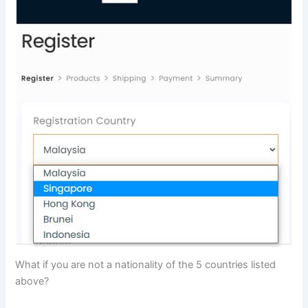
What if you are not a nationality of the 5 countries listed
above?