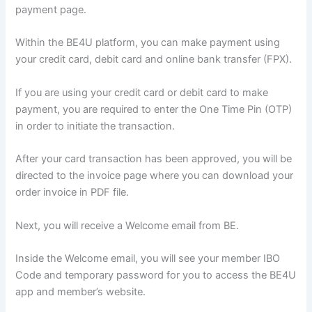
payment page.
Within the BE4U platform, you can make payment using
your credit card, debit card and online bank transfer (FPX).
If you are using your credit card or debit card to make
payment, you are required to enter the One Time Pin (OTP)
in order to initiate the transaction.
After your card transaction has been approved, you will be
directed to the invoice page where you can download your
order invoice in PDF file.
Next, you will receive a Welcome email from BE.
Inside the Welcome email, you will see your member IBO
Code and temporary password for you to access the BE4U
app and member’s website.