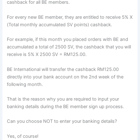
cashback for all BE members.
For every new BE member, they are entitled to receive 5% X
(Total monthly accumulated SV points) cashback.
For example, if this month you placed orders with BE and
accumulated a total of 2500 SV, the cashback that you will
receive is 5% X 2500 SV = RM125.00.
BE International will transfer the cashback RM125.00
directly into your bank account on the 2nd week of the
following month.
That is the reason why you are required to input your
banking details during the BE member sign up process.
Can you choose NOT to enter your banking details?
Yes, of course!