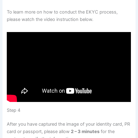
To learn more on how to conduct the EKYC process,
please watch the video instruction below.
Step 4
After you have captured the image of your identity card, PR
card or passport, please allow
2 – 3 minutes
for the