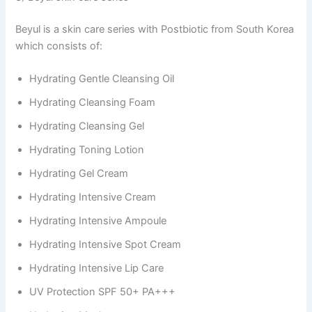
Beyul is a skin care series with Postbiotic from South Korea
which consists of:
Hydrating Gentle Cleansing Oil
Hydrating Cleansing Foam
Hydrating Cleansing Gel
Hydrating Toning Lotion
Hydrating Gel Cream
Hydrating Intensive Cream
Hydrating Intensive Ampoule
Hydrating Intensive Spot Cream
Hydrating Intensive Lip Care
UV Protection SPF 50+ PA+++