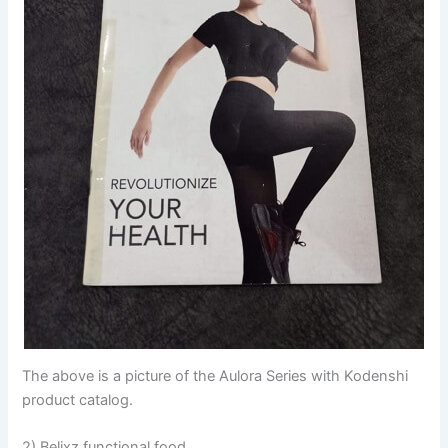
The above is a picture of the Aulora Series with Kodenshi
product catalog.
2) Belixz functional food