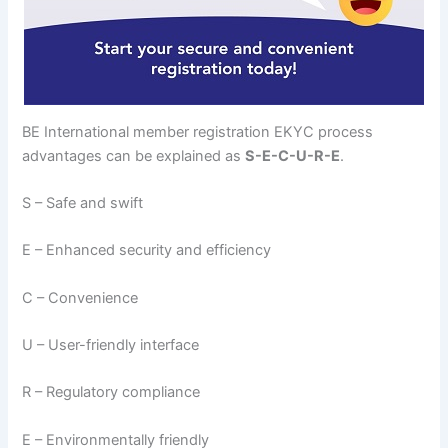
BE International member registration EKYC process
advantages can be explained as
S-E-C-U-R-E
.
S – Safe and swift
E – Enhanced security and efficiency
C – Convenience
U – User-friendly interface
R – Regulatory compliance
E – Environmentally friendly