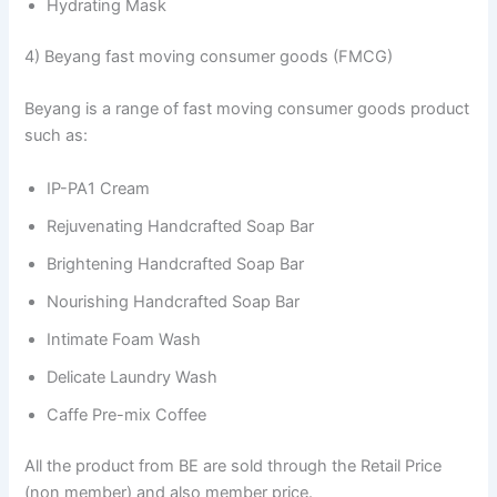
Hydrating Mask
4) Beyang fast moving consumer goods (FMCG)
Beyang is a range of fast moving consumer goods product
such as:
IP-PA1 Cream
Rejuvenating Handcrafted Soap Bar
Brightening Handcrafted Soap Bar
Nourishing Handcrafted Soap Bar
Intimate Foam Wash
Delicate Laundry Wash
Caffe Pre-mix Coffee
All the product from BE are sold through the Retail Price
(non member) and also member price.