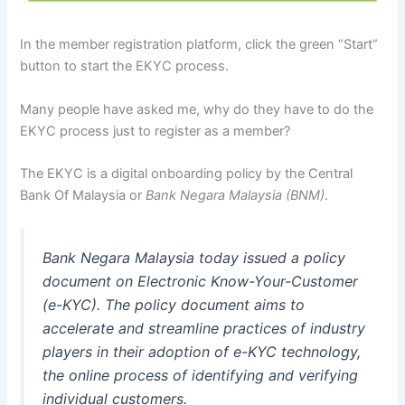
In the member registration platform, click the green “Start”
button to start the EKYC process.
Many people have asked me, why do they have to do the
EKYC process just to register as a member?
The EKYC is a digital onboarding policy by the Central
Bank Of Malaysia or
Bank Negara Malaysia (BNM)
.
Bank Negara Malaysia today issued a policy
document on Electronic Know-Your-Customer
(e-KYC). The policy document aims to
accelerate and streamline practices of industry
players in their adoption of e-KYC technology,
the online process of identifying and verifying
individual customers.