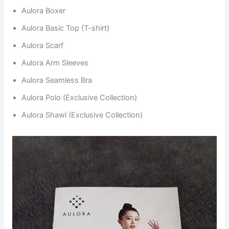
Aulora Boxer
Aulora Basic Top (T-shirt)
Aulora Scarf
Aulora Arm Sleeves
Aulora Seamless Bra
Aulora Polo (Exclusive Collection)
Aulora Shawl (Exclusive Collection)