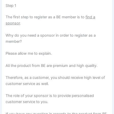
Step 1
The first step to register as a BE member is to
find a
sponsor
.
Why do you need a sponsor in order to register as a
member?
Please allow me to explain.
All the product from BE are premium and high quality.
Therefore, as a customer, you should receive high level of
customer service as well.
The role of your sponsor is to provide personalised
customer service to you.
If you have any question in regards to the product from BE,