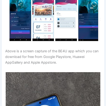
Above is a screen capture of the BE4U app which you can
download for free from Google Playstore, Huawei
AppGallery and Apple Appstore.