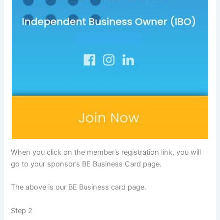
When you click on the member’s registration link, you will
go to your sponsor’s BE Business Card page.
The above is our BE Business card page.
Step 2