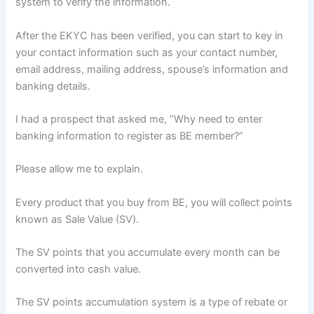
system to verify the information.
After the EKYC has been verified, you can start to key in
your contact information such as your contact number,
email address, mailing address, spouse’s information and
banking details.
I had a prospect that asked me, “Why need to enter
banking information to register as BE member?”
Please allow me to explain.
Every product that you buy from BE, you will collect points
known as Sale Value (SV).
The SV points that you accumulate every month can be
converted into cash value.
The SV points accumulation system is a type of rebate or