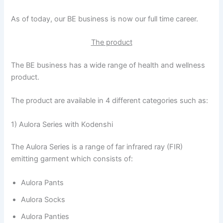
As of today, our BE business is now our full time career.
The product
The BE business has a wide range of health and wellness
product.
The product are available in 4 different categories such as:
1) Aulora Series with Kodenshi
The Aulora Series is a range of far infrared ray (FIR)
emitting garment which consists of:
Aulora Pants
Aulora Socks
Aulora Panties