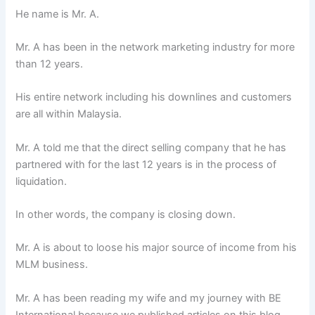
He name is Mr. A.
Mr. A has been in the network marketing industry for more
than 12 years.
His entire network including his downlines and customers
are all within Malaysia.
Mr. A told me that the direct selling company that he has
partnered with for the last 12 years is in the process of
liquidation.
In other words, the company is closing down.
Mr. A is about to loose his major source of income from his
MLM business.
Mr. A has been reading my wife and my journey with BE
International because we published articles on this blog.