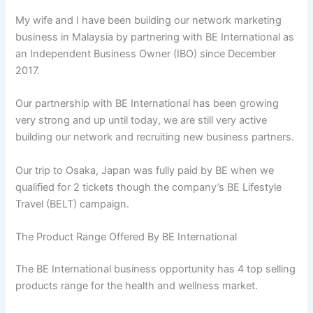
My wife and I have been building our network marketing
business in Malaysia by partnering with BE International as
an Independent Business Owner (IBO) since December
2017.
Our partnership with BE International has been growing
very strong and up until today, we are still very active
building our network and recruiting new business partners.
Our trip to Osaka, Japan was fully paid by BE when we
qualified for 2 tickets though the company’s BE Lifestyle
Travel (BELT) campaign.
The Product Range Offered By BE International
The BE International business opportunity has 4 top selling
products range for the health and wellness market.