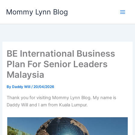
Skip
Mommy Lynn Blog
to
content
BE International Business
Plan For Senior Leaders
Malaysia
By
Daddy Will
/
20/04/2026
Thank you for visiting Mommy Lynn Blog. My name is
Daddy Will and I am from Kuala Lumpur.