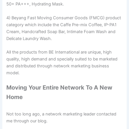
50+ PA+++, Hydrating Mask.
4) Beyang Fast Moving Consumer Goods (FMCG) product
category which include the Caffe Pre-mix Coffee, IP-PA1
Cream, Handcrafted Soap Bar, Intimate Foam Wash and
Delicate Laundry Wash.
All the products from BE International are unique, high
quality, high demand and specially suited to be marketed
and distributed through network marketing business
model.
Moving Your Entire Network To A New
Home
Not too long ago, a network marketing leader contacted
me through our blog.