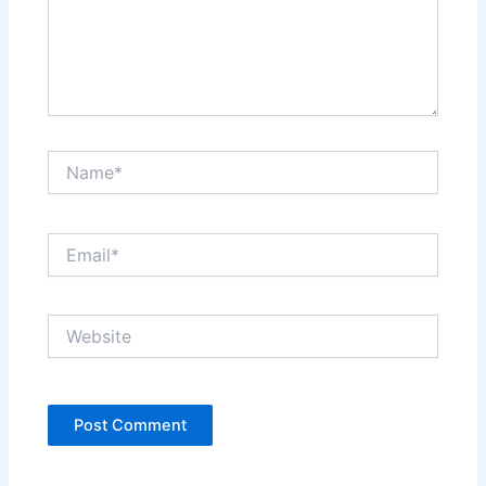
Name*
Email*
Website