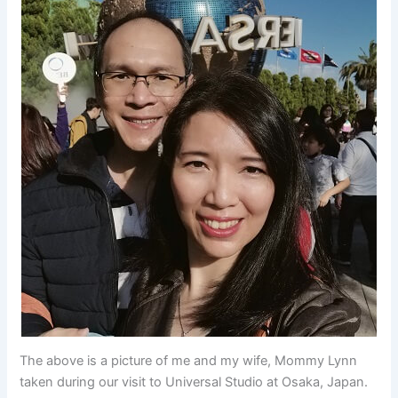
The above is a picture of me and my wife, Mommy Lynn
taken during our visit to Universal Studio at Osaka, Japan.