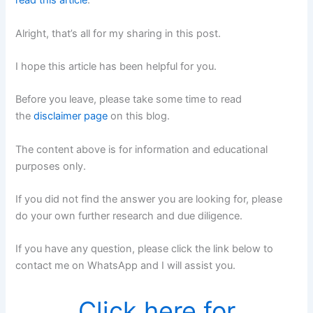
read this article
.
Alright, that’s all for my sharing in this post.
I hope this article has been helpful for you.
Before you leave, please take some time to read
the
disclaimer page
on this blog.
The content above is for information and educational
purposes only.
If you did not find the answer you are looking for, please
do your own further research and due diligence.
If you have any question, please click the link below to
contact me on WhatsApp and I will assist you.
Click here for