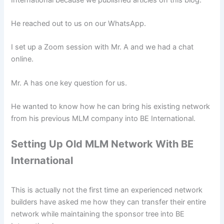
He reached out to us on our WhatsApp.
I set up a Zoom session with Mr. A and we had a chat
online.
Mr. A has one key question for us.
He wanted to know how he can bring his existing network
from his previous MLM company into BE International.
Setting Up Old MLM Network With BE
International
This is actually not the first time an experienced network
builders have asked me how they can transfer their entire
network while maintaining the sponsor tree into BE