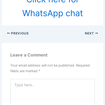
WhatsApp chat
PREVIOUS
NEXT
Leave a Comment
Your email address will not be published.
Required
fields are marked
*
Type
here..