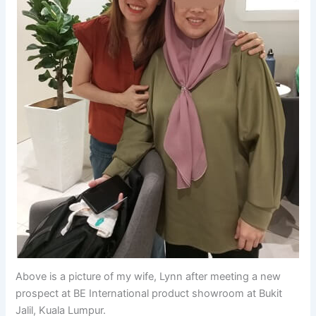
Above is a picture of my wife, Lynn after meeting a new
prospect at BE International product showroom at Bukit
Jalil, Kuala Lumpur.