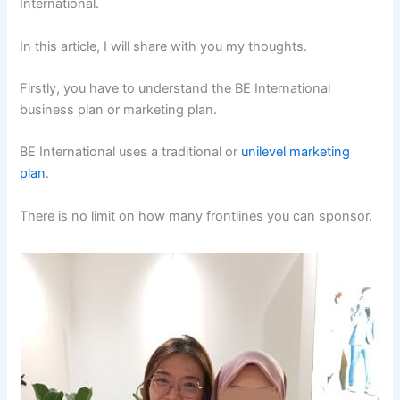
International.
In this article, I will share with you my thoughts.
Firstly, you have to understand the BE International
business plan or marketing plan.
BE International uses a traditional or
unilevel marketing
plan
.
There is no limit on how many frontlines you can sponsor.