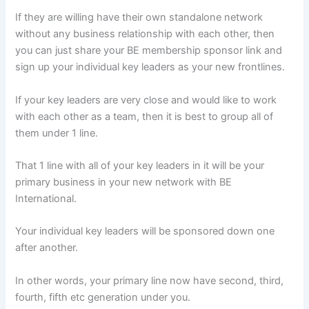
If they are willing have their own standalone network
without any business relationship with each other, then
you can just share your BE membership sponsor link and
sign up your individual key leaders as your new frontlines.
If your key leaders are very close and would like to work
with each other as a team, then it is best to group all of
them under 1 line.
That 1 line with all of your key leaders in it will be your
primary business in your new network with BE
International.
Your individual key leaders will be sponsored down one
after another.
In other words, your primary line now have second, third,
fourth, fifth etc generation under you.