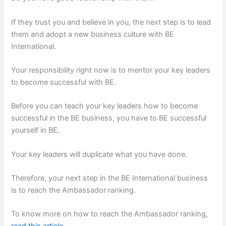
If they trust you and believe in you, the next step is to lead
them and adopt a new business culture with BE
International.
Your responsibility right now is to mentor your key leaders
to become successful with BE.
Before you can teach your key leaders how to become
successful in the BE business, you have to BE successful
yourself in BE.
Your key leaders will duplicate what you have done.
Therefore, your next step in the BE International business
is to reach the Ambassador ranking.
To know more on how to reach the Ambassador ranking,