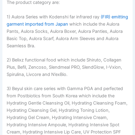
The product category are:
1) Aulora Series with Kodenshi far infrared ray
(FIR) emitting
garment imported from Japan
which include the Aulora
Pants, Aulora Socks, Aulora Boxer, Aulora Panties, Aulora
Basic Top, Aulora Scarf, Aulora Arm Sleeves and Aulora
Seamless Bra.
2) Belixz functional food which include Shiruto, Collagen
Plus, Befil, Zencoso, Slendmeal PRO, SlendGlow, I-Vxion,
Spirulina, Livcore and N’exBio.
3) Beyul skin care series with Gamma PGA and perfected
from Postbiotics from South Korea which include the
Hydrating Gentle Cleansing Oil, Hydrating Cleansing Foam,
Hydrating Cleansing Gel, Hydrating Toning Lotion,
Hydrating Gel Cream, Hydrating Intensive Cream,
Hydrating Intensive Ampoule, Hydrating Intensive Spot
Cream, Hydrating Intensive Lip Care, UV Protection SPF