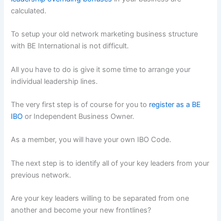
calculated.
To setup your old network marketing business structure
with BE International is not difficult.
All you have to do is give it some time to arrange your
individual leadership lines.
The very first step is of course for you to
register as a BE
IBO
or Independent Business Owner.
As a member, you will have your own IBO Code.
The next step is to identify all of your key leaders from your
previous network.
Are your key leaders willing to be separated from one
another and become your new frontlines?