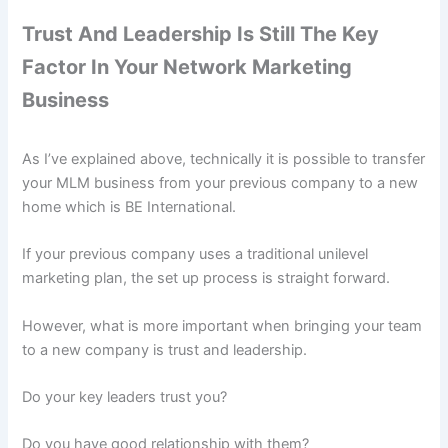
Trust And Leadership Is Still The Key
Factor In Your Network Marketing
Business
As I’ve explained above, technically it is possible to transfer
your MLM business from your previous company to a new
home which is BE International.
If your previous company uses a traditional unilevel
marketing plan, the set up process is straight forward.
However, what is more important when bringing your team
to a new company is trust and leadership.
Do your key leaders trust you?
Do you have good relationship with them?