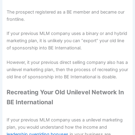
The prospect registered as a BE member and became our
frontline.
If your previous MLM company uses a binary or and hybrid
marketing plan, it is unlikely you can “export” your old line
of sponsorship into BE International.
However, it your previous direct selling company also has a
unilevel marketing plan, then the process of recreating your
old line of sponsorship into BE International is doable.
Recreating Your Old Unilevel Network In
BE International
If your previous MLM company uses a unilevel marketing
plan, you would understand how the income and
leadership overriding bonuses
in your business are