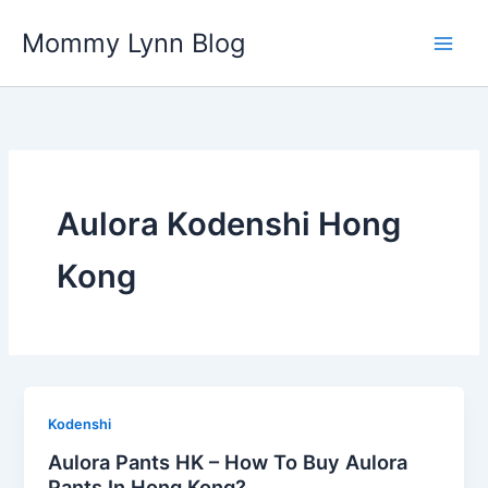
Skip
Mommy Lynn Blog
to
content
Aulora Kodenshi Hong
Kong
Kodenshi
Aulora Pants HK – How To Buy Aulora
Pants In Hong Kong?