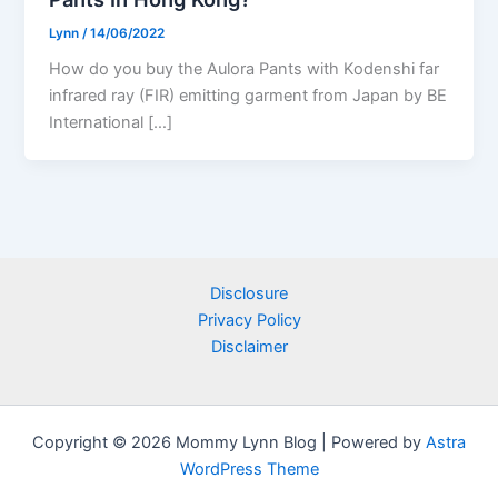
Lynn
/
14/06/2022
How do you buy the Aulora Pants with Kodenshi far
infrared ray (FIR) emitting garment from Japan by BE
International […]
Disclosure
Privacy Policy
Disclaimer
Copyright © 2026 Mommy Lynn Blog | Powered by
Astra
WordPress Theme