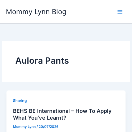
Skip
Mommy Lynn Blog
to
content
Aulora Pants
Sharing
BEHS BE International – How To Apply
What You’ve Learnt?
Mommy Lynn
/
20/07/2026