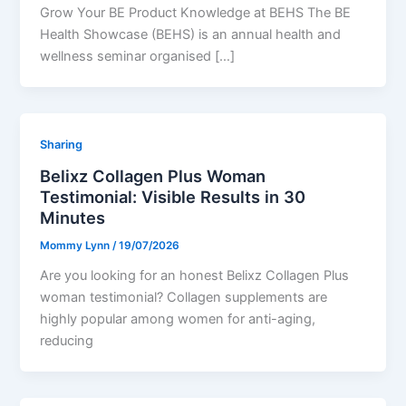
Grow Your BE Product Knowledge at BEHS The BE
Health Showcase (BEHS) is an annual health and
wellness seminar organised […]
Sharing
Belixz Collagen Plus Woman
Testimonial: Visible Results in 30
Minutes
Mommy Lynn
/
19/07/2026
Are you looking for an honest Belixz Collagen Plus
woman testimonial? Collagen supplements are
highly popular among women for anti-aging,
reducing