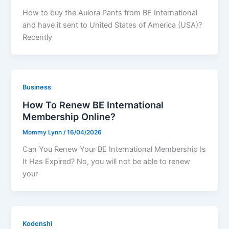
How to buy the Aulora Pants from BE International
and have it sent to United States of America (USA)?
Recently
Business
How To Renew BE International
Membership Online?
Mommy Lynn
/
16/04/2026
Can You Renew Your BE International Membership Is
It Has Expired? No, you will not be able to renew
your
Kodenshi