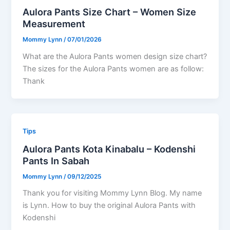
Aulora Pants Size Chart – Women Size
Measurement
Mommy Lynn
/
07/01/2026
What are the Aulora Pants women design size chart?
The sizes for the Aulora Pants women are as follow:
Thank
Tips
Aulora Pants Kota Kinabalu – Kodenshi
Pants In Sabah
Mommy Lynn
/
09/12/2025
Thank you for visiting Mommy Lynn Blog. My name
is Lynn. How to buy the original Aulora Pants with
Kodenshi