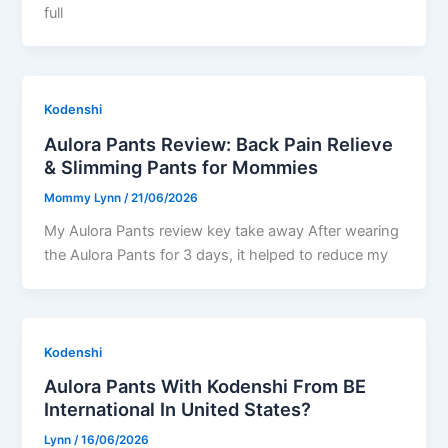
full
Kodenshi
Aulora Pants Review: Back Pain Relieve
& Slimming Pants for Mommies
Mommy Lynn
/
21/06/2026
My Aulora Pants review key take away After wearing
the Aulora Pants for 3 days, it helped to reduce my
Kodenshi
Aulora Pants With Kodenshi From BE
International In United States?
Lynn
/
16/06/2026