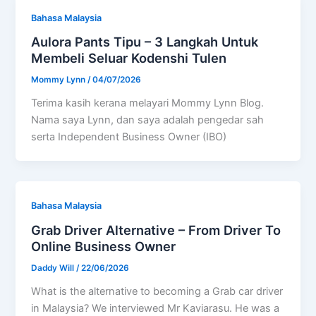
Bahasa Malaysia
Aulora Pants Tipu – 3 Langkah Untuk
Membeli Seluar Kodenshi Tulen
Mommy Lynn
/
04/07/2026
Terima kasih kerana melayari Mommy Lynn Blog.
Nama saya Lynn, dan saya adalah pengedar sah
serta Independent Business Owner (IBO)
Bahasa Malaysia
Grab Driver Alternative – From Driver To
Online Business Owner
Daddy Will
/
22/06/2026
What is the alternative to becoming a Grab car driver
in Malaysia? We interviewed Mr Kaviarasu. He was a