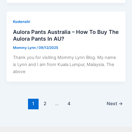
Kodenshi
Aulora Pants Australia – How To Buy The
Aulora Pants In AU?
Mommy Lynn
/
09/12/2025
Thank you for visiting Mommy Lynn Blog. My name
is Lynn and I am from Kuala Lumpur, Malaysia. The
above
1
2
…
4
Next
→