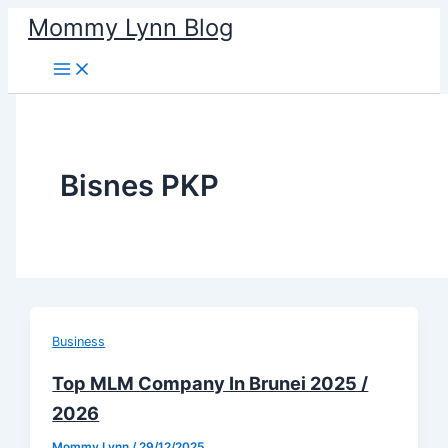
Skip
Mommy Lynn Blog
to
content
Bisnes PKP
Business
Top MLM Company In Brunei 2025 /
2026
Mommy Lynn
/
29/12/2025