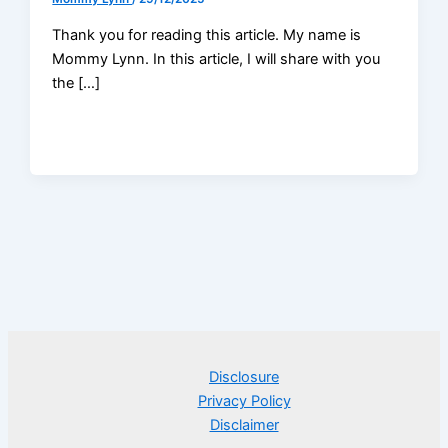
Thank you for reading this article. My name is
Mommy Lynn. In this article, I will share with you
the […]
Disclosure
Privacy Policy
Disclaimer