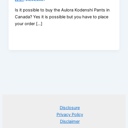
Is it possible to buy the Aulora Kodenshi Pants in
Canada? Yes it is possible but you have to place
your order […]
Disclosure
Privacy Policy
Disclaimer