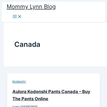
Skip
Mommy Lynn Blog
to
content
Canada
Kodenshi
Aulora Kodenshi Pants Canada – Buy
The Pants Online
Lynn
/
04/06/2021