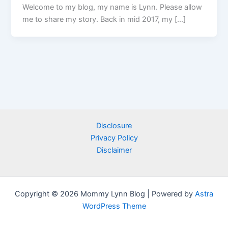
Welcome to my blog, my name is Lynn. Please allow
me to share my story. Back in mid 2017, my […]
Disclosure
Privacy Policy
Disclaimer
Copyright © 2026 Mommy Lynn Blog | Powered by
Astra
WordPress Theme