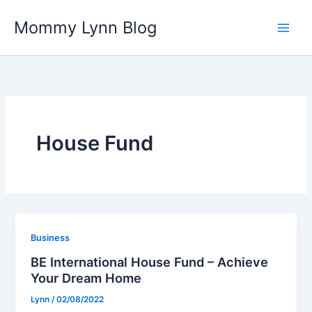
Skip
Mommy Lynn Blog
to
content
House Fund
Business
BE International House Fund – Achieve
Your Dream Home
Lynn
/
02/08/2022