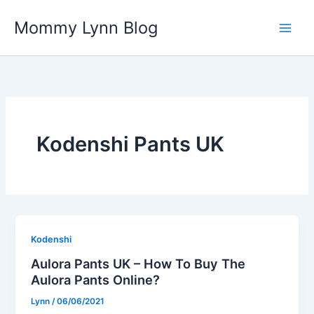
Skip
Mommy Lynn Blog
to
content
Kodenshi Pants UK
Kodenshi
Aulora Pants UK – How To Buy The
Aulora Pants Online?
Lynn
/
06/06/2021