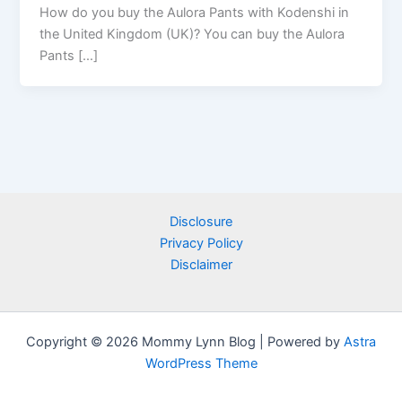
How do you buy the Aulora Pants with Kodenshi in
the United Kingdom (UK)? You can buy the Aulora
Pants […]
Disclosure
Privacy Policy
Disclaimer
Copyright © 2026 Mommy Lynn Blog | Powered by
Astra
WordPress Theme