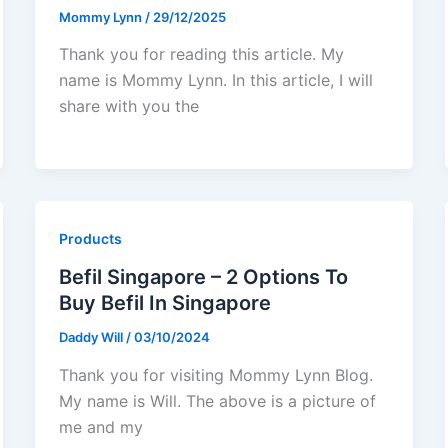
Mommy Lynn
/
29/12/2025
Thank you for reading this article. My
name is Mommy Lynn. In this article, I will
share with you the
Products
Befil Singapore – 2 Options To
Buy Befil In Singapore
Daddy Will
/
03/10/2024
Thank you for visiting Mommy Lynn Blog.
My name is Will. The above is a picture of
me and my