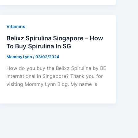
Vitamins
Belixz Spirulina Singapore – How
To Buy Spirulina In SG
Mommy Lynn
/
03/02/2024
How do you buy the Belixz Spirulina by BE
International in Singapore? Thank you for
visiting Mommy Lynn Blog. My name is