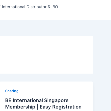
nternational Distributor & IBO
Sharing
BE International Singapore
Membership | Easy Registration