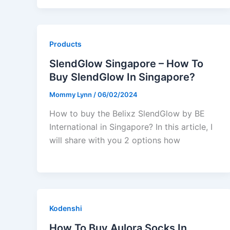
Products
SlendGlow Singapore – How To
Buy SlendGlow In Singapore?
Mommy Lynn
/
06/02/2024
How to buy the Belixz SlendGlow by BE
International in Singapore? In this article, I
will share with you 2 options how
Kodenshi
How To Buy Aulora Socks In