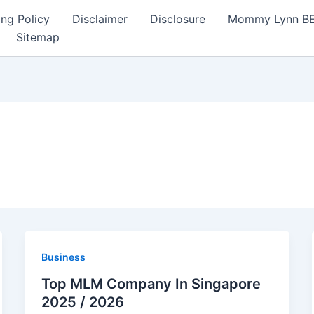
ng Policy
Disclaimer
Disclosure
Mommy Lynn BE I
Sitemap
Business
Top MLM Company In Singapore
2025 / 2026