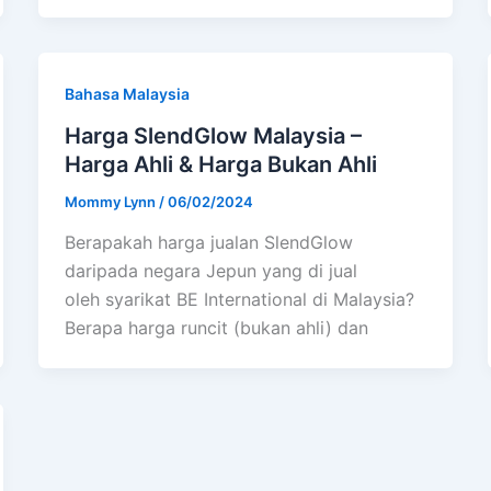
Bahasa Malaysia
Harga SlendGlow Malaysia –
Harga Ahli & Harga Bukan Ahli
Mommy Lynn
/
06/02/2024
Berapakah harga jualan SlendGlow
daripada negara Jepun yang di jual
oleh syarikat BE International di Malaysia?
Berapa harga runcit (bukan ahli) dan