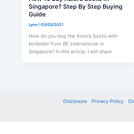
Singapore? Step By Step Buying
Guide
Lynn
/
03/05/2021
How do you buy the Aulora Socks with
Kodenshi from BE International in
Singapore? In this article, I will share
Disclosure
Privacy Policy
Di