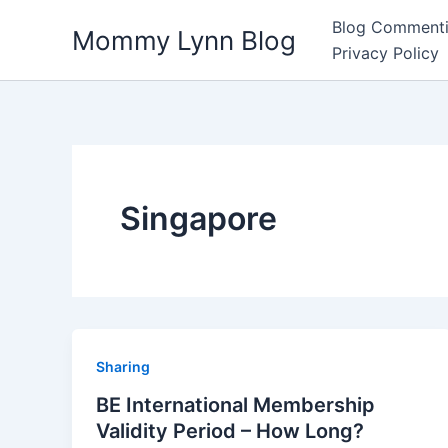
Skip
Blog Commenti
Mommy Lynn Blog
to
Privacy Policy
content
Singapore
Sharing
BE International Membership
Validity Period – How Long?