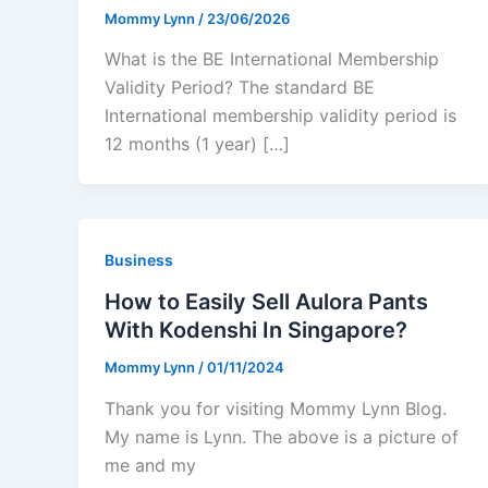
Mommy Lynn
/
23/06/2026
What is the BE International Membership
Validity Period? The standard BE
International membership validity period is
12 months (1 year) […]
Business
How to Easily Sell Aulora Pants
With Kodenshi In Singapore?
Mommy Lynn
/
01/11/2024
Thank you for visiting Mommy Lynn Blog.
My name is Lynn. The above is a picture of
me and my