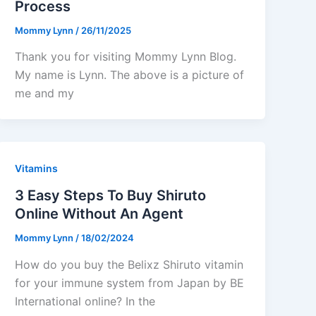
Process
Mommy Lynn
/
26/11/2025
Thank you for visiting Mommy Lynn Blog.
My name is Lynn. The above is a picture of
me and my
Vitamins
3 Easy Steps To Buy Shiruto
Online Without An Agent
Mommy Lynn
/
18/02/2024
How do you buy the Belixz Shiruto vitamin
for your immune system from Japan by BE
International online? In the