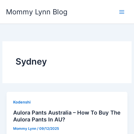
Skip
Mommy Lynn Blog
to
content
Sydney
Kodenshi
Aulora Pants Australia – How To Buy The
Aulora Pants In AU?
Mommy Lynn
/
09/12/2025