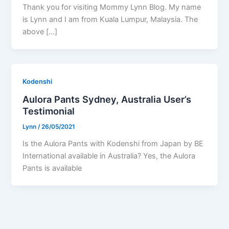
Thank you for visiting Mommy Lynn Blog. My name
is Lynn and I am from Kuala Lumpur, Malaysia. The
above […]
Kodenshi
Aulora Pants Sydney, Australia User’s
Testimonial
Lynn
/
26/05/2021
Is the Aulora Pants with Kodenshi from Japan by BE
International available in Australia? Yes, the Aulora
Pants is available