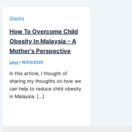
Sharing
How To Overcome Child
Obesity In Malaysia – A
Mother’s Perspective
Lynn
/
16/05/2020
In this article, I thought of
sharing my thoughts on how we
can help to reduce child obesity
in Malaysia. […]