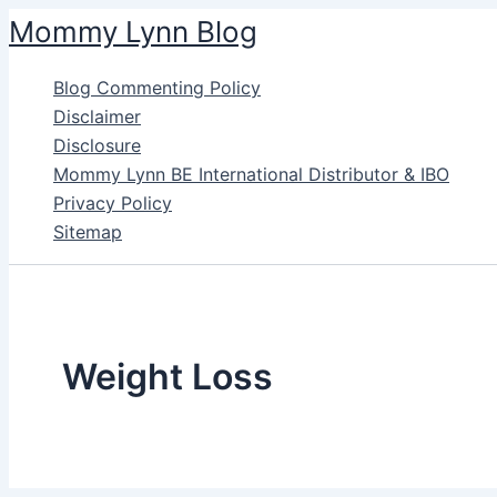
Skip
Mommy Lynn Blog
to
content
Blog Commenting Policy
Disclaimer
Disclosure
Mommy Lynn BE International Distributor & IBO
Privacy Policy
Sitemap
Weight Loss