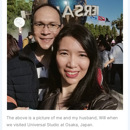
The above is a picture of me and my husband, Will when
we visited Universal Studio at Osaka, Japan.