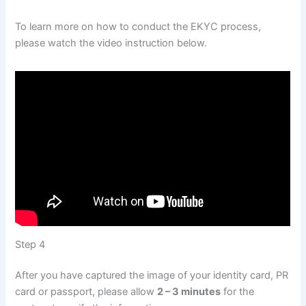
To learn more on how to conduct the EKYC process,
please watch the video instruction below.
Step 4
After you have captured the image of your identity card, PR
card or passport, please allow
2 – 3 minutes
for the