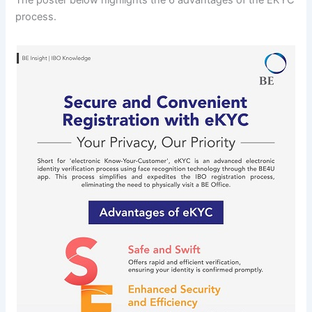
process.