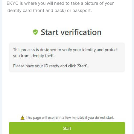
EKYC is where you will need to take a picture of your
identity card (front and back) or passport.