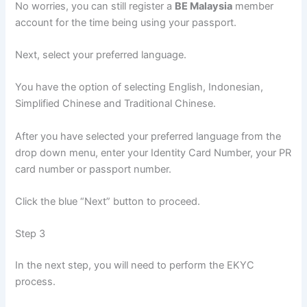
No worries, you can still register a
BE Malaysia
member
account for the time being using your passport.
Next, select your preferred language.
You have the option of selecting English, Indonesian,
Simplified Chinese and Traditional Chinese.
After you have selected your preferred language from the
drop down menu, enter your Identity Card Number, your PR
card number or passport number.
Click the blue “Next” button to proceed.
Step 3
In the next step, you will need to perform the EKYC
process.