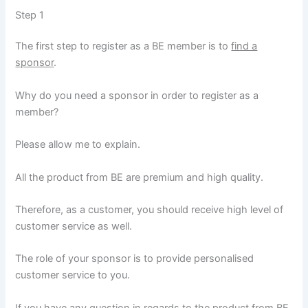
Step 1
The first step to register as a BE member is to
find a
sponsor
.
Why do you need a sponsor in order to register as a
member?
Please allow me to explain.
All the product from BE are premium and high quality.
Therefore, as a customer, you should receive high level of
customer service as well.
The role of your sponsor is to provide personalised
customer service to you.
If you have any question in regards to the product from BE,