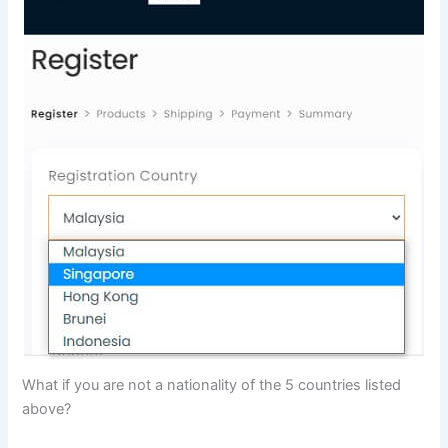
What if you are not a nationality of the 5 countries listed
above?