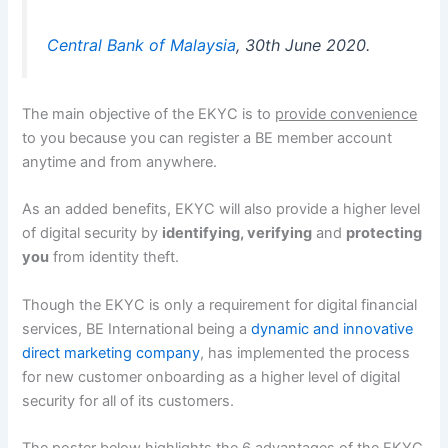
Central Bank of Malaysia
, 30th June 2020.
The main objective of the EKYC is to
provide convenience
to you because you can register a BE member account
anytime and from anywhere.
As an added benefits, EKYC will also provide a higher level
of digital security by
identifying, verifying
and
protecting
you
from identity theft.
Though the EKYC is only a requirement for digital financial
services, BE International being a
dynamic and innovative
direct marketing company
, has implemented the process
for new customer onboarding as a higher level of digital
security for all of its customers.
The poster below highlights the 6 advantages of the EKYC