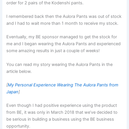
order for 2 pairs of the Kodenshi pants.
I remembered back then the Aulora Pants was out of stock
and I had to wait more than 1 month to receive my stock.
Eventually, my BE sponsor managed to get the stock for
me and I began wearing the Aulora Pants and experienced
some amazing results in just a couple of weeks!
You can read my story wearing the Aulora Pants in the
article below.
[
My Personal Experience Wearing The Aulora Pants from
Japan
]
Even though I had positive experience using the product
from BE, it was only in March 2018 that we’ve decided to
be serious in building a business using the BE business
opportunity.