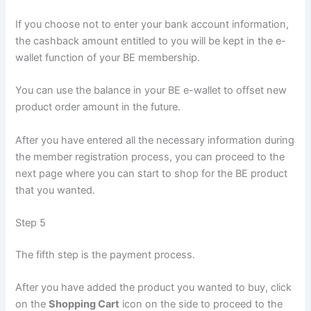
If you choose not to enter your bank account information,
the cashback amount entitled to you will be kept in the e-
wallet function of your BE membership.
You can use the balance in your BE e-wallet to offset new
product order amount in the future.
After you have entered all the necessary information during
the member registration process, you can proceed to the
next page where you can start to shop for the BE product
that you wanted.
Step 5
The fifth step is the payment process.
After you have added the product you wanted to buy, click
on the
Shopping Cart
icon on the side to proceed to the