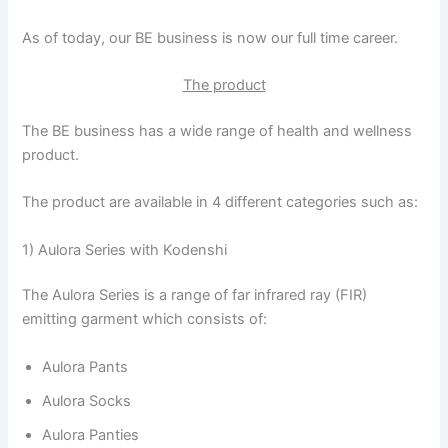
As of today, our BE business is now our full time career.
The product
The BE business has a wide range of health and wellness
product.
The product are available in 4 different categories such as:
1) Aulora Series with Kodenshi
The Aulora Series is a range of far infrared ray (FIR)
emitting garment which consists of:
Aulora Pants
Aulora Socks
Aulora Panties