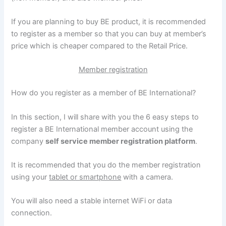
If you are planning to buy BE product, it is recommended
to register as a member so that you can buy at member’s
price which is cheaper compared to the Retail Price.
Member registration
How do you register as a member of BE International?
In this section, I will share with you the 6 easy steps to
register a BE International member account using the
company
self service member registration platform
.
It is recommended that you do the member registration
using your
tablet or smartphone
with a camera.
You will also need a stable internet WiFi or data
connection.