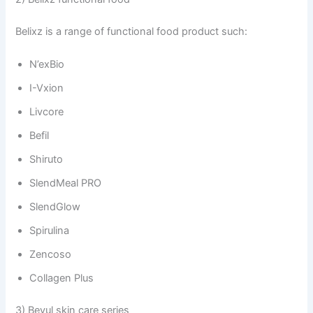
Belixz is a range of functional food product such:
N’exBio
I-Vxion
Livcore
Befil
Shiruto
SlendMeal PRO
SlendGlow
Spirulina
Zencoso
Collagen Plus
3) Beyul skin care series