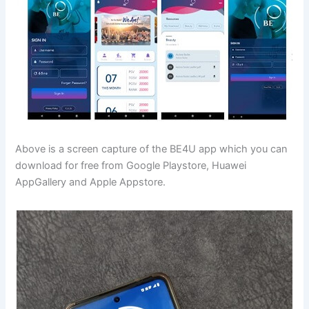
Above is a screen capture of the BE4U app which you can
download for free from Google Playstore, Huawei
AppGallery and Apple Appstore.