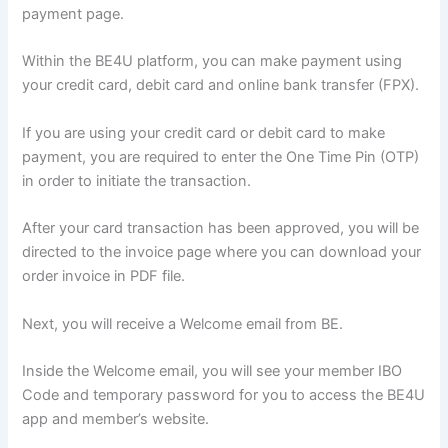
payment page.
Within the BE4U platform, you can make payment using
your credit card, debit card and online bank transfer (FPX).
If you are using your credit card or debit card to make
payment, you are required to enter the One Time Pin (OTP)
in order to initiate the transaction.
After your card transaction has been approved, you will be
directed to the invoice page where you can download your
order invoice in PDF file.
Next, you will receive a Welcome email from BE.
Inside the Welcome email, you will see your member IBO
Code and temporary password for you to access the BE4U
app and member’s website.