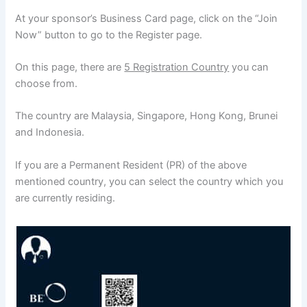
At your sponsor’s Business Card page, click on the “Join
Now” button to go to the Register page.
On this page, there are
5 Registration Country
you can
choose from.
The country are Malaysia, Singapore, Hong Kong, Brunei
and Indonesia.
If you are a Permanent Resident (PR) of the above
mentioned country, you can select the country which you
are currently residing.