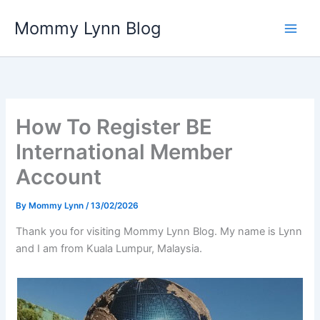
Skip
Mommy Lynn Blog
to
content
How To Register BE
International Member
Account
By
Mommy Lynn
/
13/02/2026
Thank you for visiting Mommy Lynn Blog. My name is Lynn
and I am from Kuala Lumpur, Malaysia.