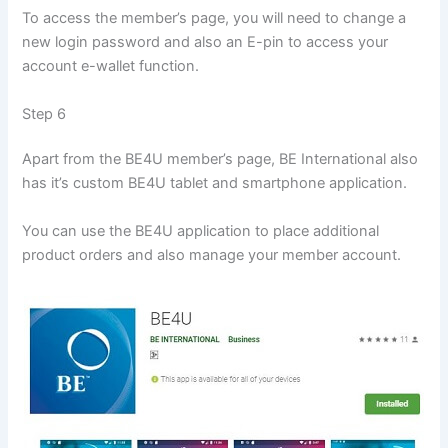
To access the member’s page, you will need to change a
new login password and also an E-pin to access your
account e-wallet function.
Step 6
Apart from the BE4U member’s page, BE International also
has it’s custom BE4U tablet and smartphone application.
You can use the BE4U application to place additional
product orders and also manage your member account.