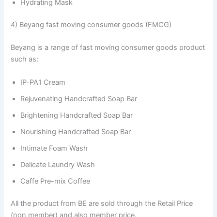
Hydrating Mask
4) Beyang fast moving consumer goods (FMCG)
Beyang is a range of fast moving consumer goods product
such as:
IP-PA1 Cream
Rejuvenating Handcrafted Soap Bar
Brightening Handcrafted Soap Bar
Nourishing Handcrafted Soap Bar
Intimate Foam Wash
Delicate Laundry Wash
Caffe Pre-mix Coffee
All the product from BE are sold through the Retail Price
(non member) and also member price.