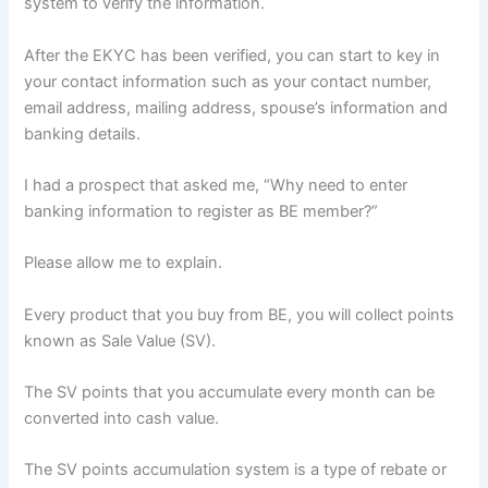
system to verify the information.
After the EKYC has been verified, you can start to key in
your contact information such as your contact number,
email address, mailing address, spouse’s information and
banking details.
I had a prospect that asked me, “Why need to enter
banking information to register as BE member?”
Please allow me to explain.
Every product that you buy from BE, you will collect points
known as Sale Value (SV).
The SV points that you accumulate every month can be
converted into cash value.
The SV points accumulation system is a type of rebate or