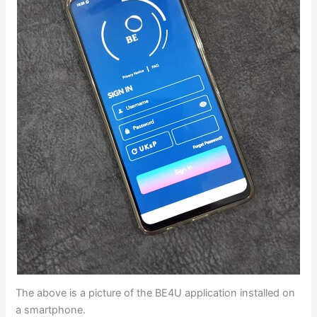
The above is a picture of the BE4U application installed on
a smartphone.