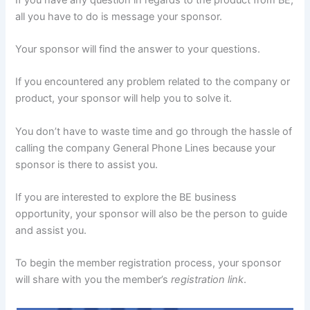
all you have to do is message your sponsor.
Your sponsor will find the answer to your questions.
If you encountered any problem related to the company or
product, your sponsor will help you to solve it.
You don’t have to waste time and go through the hassle of
calling the company General Phone Lines because your
sponsor is there to assist you.
If you are interested to explore the BE business
opportunity, your sponsor will also be the person to guide
and assist you.
To begin the member registration process, your sponsor
will share with you the member’s
registration link
.