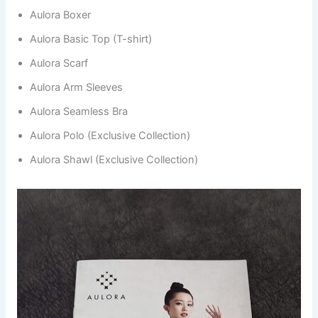
Aulora Boxer
Aulora Basic Top (T-shirt)
Aulora Scarf
Aulora Arm Sleeves
Aulora Seamless Bra
Aulora Polo (Exclusive Collection)
Aulora Shawl (Exclusive Collection)