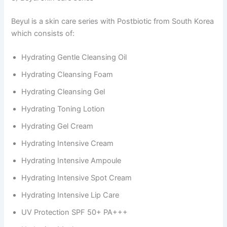
Beyul is a skin care series with Postbiotic from South Korea
which consists of:
Hydrating Gentle Cleansing Oil
Hydrating Cleansing Foam
Hydrating Cleansing Gel
Hydrating Toning Lotion
Hydrating Gel Cream
Hydrating Intensive Cream
Hydrating Intensive Ampoule
Hydrating Intensive Spot Cream
Hydrating Intensive Lip Care
UV Protection SPF 50+ PA+++