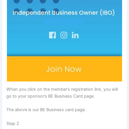
When you click on the member’s registration link, you will
go to your sponsor’s BE Business Card page.
The above is our BE Business card page.
Step 2