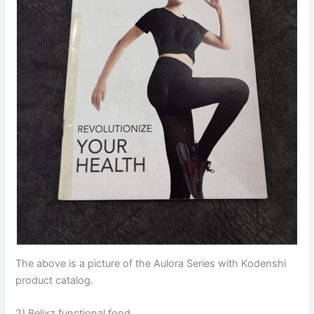
The above is a picture of the Aulora Series with Kodenshi
product catalog.
2) Belixz functional food