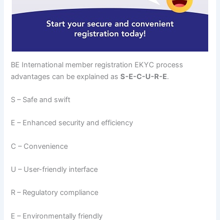
BE International member registration EKYC process
advantages can be explained as
S-E-C-U-R-E
.
S – Safe and swift
E – Enhanced security and efficiency
C – Convenience
U – User-friendly interface
R – Regulatory compliance
E – Environmentally friendly