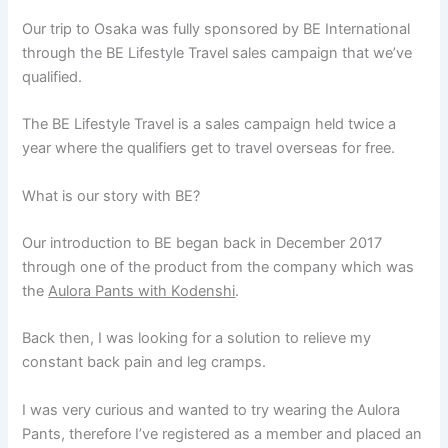
Our trip to Osaka was fully sponsored by BE International
through the BE Lifestyle Travel sales campaign that we’ve
qualified.
The BE Lifestyle Travel is a sales campaign held twice a
year where the qualifiers get to travel overseas for free.
What is our story with BE?
Our introduction to BE began back in December 2017
through one of the product from the company which was
the
Aulora Pants with Kodenshi
.
Back then, I was looking for a solution to relieve my
constant back pain and leg cramps.
I was very curious and wanted to try wearing the Aulora
Pants, therefore I’ve registered as a member and placed an