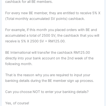
cashback for all BE members.
For every new BE member, they are entitled to receive 5% X
(Total monthly accumulated SV points) cashback.
For example, if this month you placed orders with BE and
accumulated a total of 2500 SV, the cashback that you will
receive is 5% X 2500 SV = RM125.00.
BE International will transfer the cashback RM125.00
directly into your bank account on the 2nd week of the
following month.
That is the reason why you are required to input your
banking details during the BE member sign up process.
Can you choose NOT to enter your banking details?
Yes, of course!