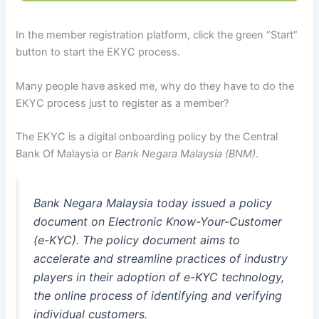
In the member registration platform, click the green “Start”
button to start the EKYC process.
Many people have asked me, why do they have to do the
EKYC process just to register as a member?
The EKYC is a digital onboarding policy by the Central
Bank Of Malaysia or
Bank Negara Malaysia (BNM)
.
Bank Negara Malaysia today issued a policy
document on Electronic Know-Your-Customer
(e-KYC). The policy document aims to
accelerate and streamline practices of industry
players in their adoption of e-KYC technology,
the online process of identifying and verifying
individual customers.