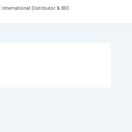
nternational Distributor & IBO