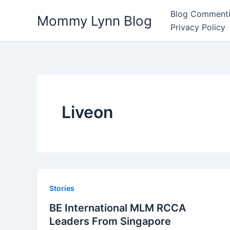
Skip
Blog Commenti
Mommy Lynn Blog
to
Privacy Policy
content
Liveon
Stories
BE International MLM RCCA
Leaders From Singapore