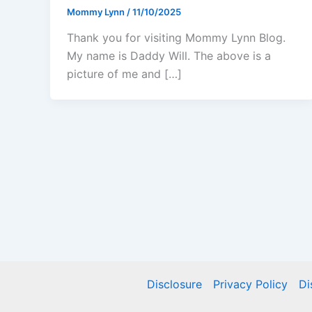
Mommy Lynn
/
11/10/2025
Thank you for visiting Mommy Lynn Blog.
My name is Daddy Will. The above is a
picture of me and […]
Disclosure
Privacy Policy
Di