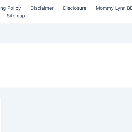
ng Policy
Disclaimer
Disclosure
Mommy Lynn BE I
Sitemap