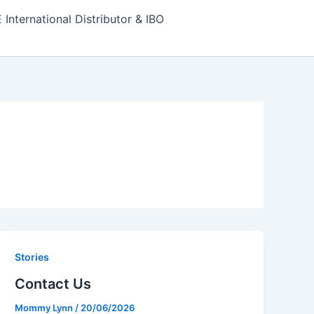
nternational Distributor & IBO
Stories
Contact Us
Mommy Lynn
/
20/06/2026