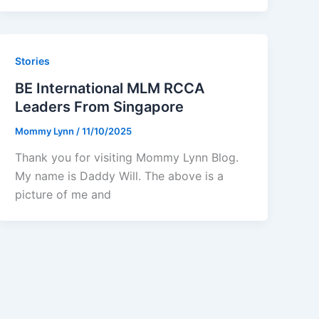
Stories
BE International MLM RCCA
Leaders From Singapore
Mommy Lynn
/
11/10/2025
Thank you for visiting Mommy Lynn Blog.
My name is Daddy Will. The above is a
picture of me and