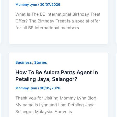
Mommy Lynn
/
30/07/2026
What Is The BE International Birthday Treat
Offer? The Birthday Treat is a special offer
for all BE International members
,
Business
Stories
How To Be Aulora Pants Agent In
Petaling Jaya, Selangor?
Mommy Lynn
/
30/05/2026
Thank you for visiting Mommy Lynn Blog.
My name is Lynn and I am Petaling Jaya,
Selangor, Malaysia. Above is