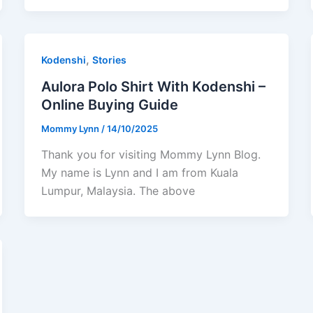
,
Kodenshi
Stories
Aulora Polo Shirt With Kodenshi –
Online Buying Guide
Mommy Lynn
/
14/10/2025
Thank you for visiting Mommy Lynn Blog.
My name is Lynn and I am from Kuala
Lumpur, Malaysia. The above