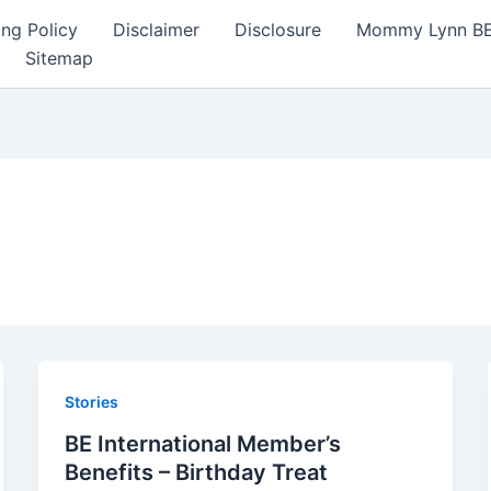
ng Policy
Disclaimer
Disclosure
Mommy Lynn BE I
Sitemap
Stories
BE International Member’s
Benefits – Birthday Treat