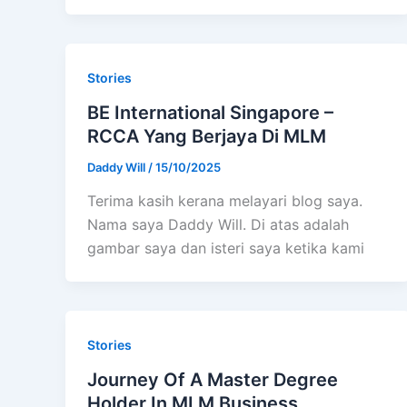
Stories
BE International Singapore –
RCCA Yang Berjaya Di MLM
Daddy Will
/
15/10/2025
Terima kasih kerana melayari blog saya.
Nama saya Daddy Will. Di atas adalah
gambar saya dan isteri saya ketika kami
Stories
Journey Of A Master Degree
Holder In MLM Business