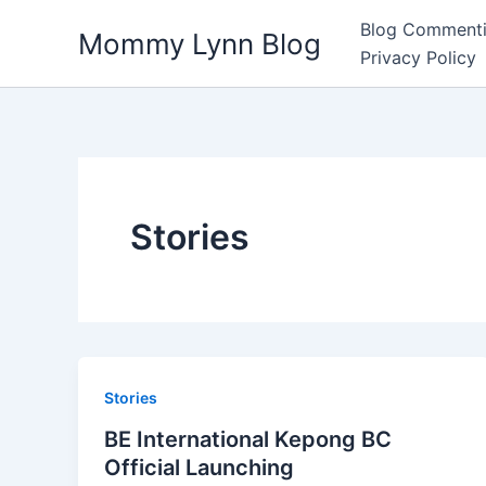
Skip
Blog Commenti
Mommy Lynn Blog
to
Privacy Policy
content
Stories
Stories
BE International Kepong BC
Official Launching