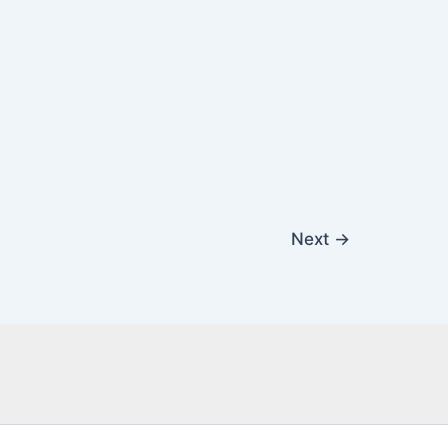
Next
→