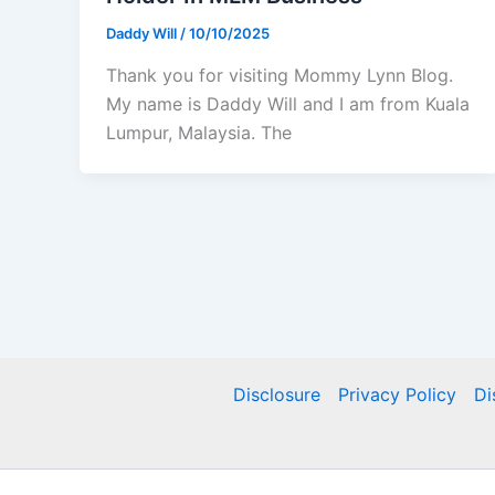
Daddy Will
/
10/10/2025
Thank you for visiting Mommy Lynn Blog.
My name is Daddy Will and I am from Kuala
Lumpur, Malaysia. The
Disclosure
Privacy Policy
Di