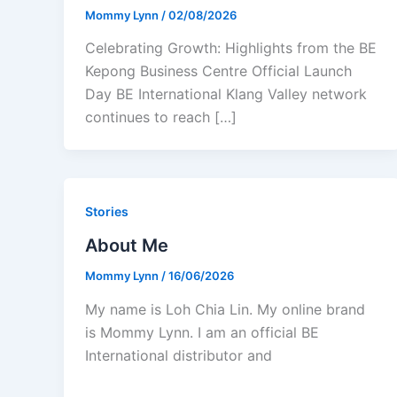
Mommy Lynn
/
02/08/2026
Celebrating Growth: Highlights from the BE
Kepong Business Centre Official Launch
Day BE International Klang Valley network
continues to reach […]
Stories
About Me
Mommy Lynn
/
16/06/2026
My name is Loh Chia Lin. My online brand
is Mommy Lynn. I am an official BE
International distributor and