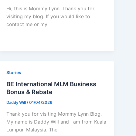
Hi, this is Mommy Lynn. Thank you for
visiting my blog. If you would like to
contact me or my
Stories
BE International MLM Business
Bonus & Rebate
Daddy Will
/
01/04/2026
Thank you for visiting Mommy Lynn Blog.
My name is Daddy Will and I am from Kuala
Lumpur, Malaysia. The