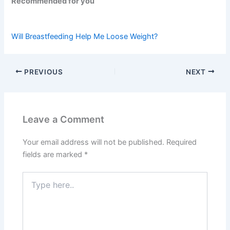
Recommended for you
Will Breastfeeding Help Me Loose Weight?
PREVIOUS
NEXT
Leave a Comment
Your email address will not be published.
Required
fields are marked
*
Type
here..