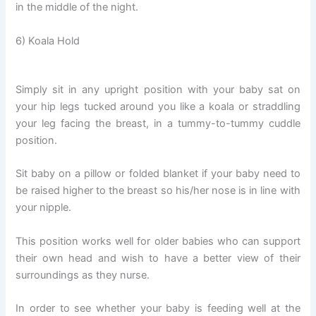
in the middle of the night.
6) Koala Hold
Simply sit in any upright position with your baby sat on
your hip legs tucked around you like a koala or straddling
your leg facing the breast, in a tummy-to-tummy cuddle
position.
Sit baby on a pillow or folded blanket if your baby need to
be raised higher to the breast so his/her nose is in line with
your nipple.
This position works well for older babies who can support
their own head and wish to have a better view of their
surroundings as they nurse.
In order to see whether your baby is feeding well at the