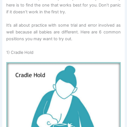
here is to find the one that works best for you. Don’t panic
if it doesn’t work in the first try.
It’s all about practice with some trial and error involved as
well because all babies are different. Here are 6 common
positions you may want to try out.
1) Cradle Hold