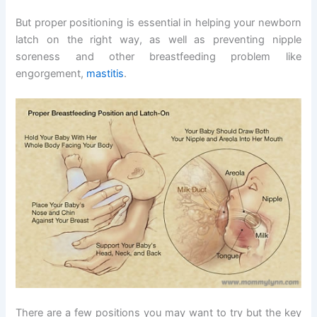
But proper positioning is essential in helping your newborn
latch on the right way, as well as preventing nipple
soreness and other breastfeeding problem like
engorgement,
mastitis
.
There are a few positions you may want to try but the key