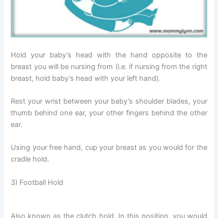
Hold your baby’s head with the hand opposite to the
breast you will be nursing from (i.e. if nursing from the right
breast, hold baby’s head with your left hand).
Rest your wrist between your baby’s shoulder blades, your
thumb behind one ear, your other fingers behind the other
ear.
Using your free hand, cup your breast as you would for the
cradle hold.
3) Football Hold
Also known as the clutch hold. In this position, you would