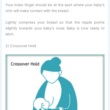
Your index finger should be at the spot where your baby’s
chin will make contact with the breast.
Lightly compress your breast so that the nipple points
slightly towards your baby’s nose. Baby is now ready to
latch.
2) Crossover Hold