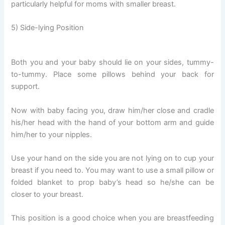
particularly helpful for moms with smaller breast.
5) Side-lying Position
Both you and your baby should lie on your sides, tummy-
to-tummy. Place some pillows behind your back for
support.
Now with baby facing you, draw him/her close and cradle
his/her head with the hand of your bottom arm and guide
him/her to your nipples.
Use your hand on the side you are not lying on to cup your
breast if you need to. You may want to use a small pillow or
folded blanket to prop baby’s head so he/she can be
closer to your breast.
This position is a good choice when you are breastfeeding