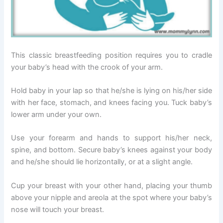
This classic breastfeeding position requires you to cradle
your baby’s head with the crook of your arm.
Hold baby in your lap so that he/she is lying on his/her side
with her face, stomach, and knees facing you. Tuck baby’s
lower arm under your own.
Use your forearm and hands to support his/her neck,
spine, and bottom. Secure baby’s knees against your body
and he/she should lie horizontally, or at a slight angle.
Cup your breast with your other hand, placing your thumb
above your nipple and areola at the spot where your baby’s
nose will touch your breast.