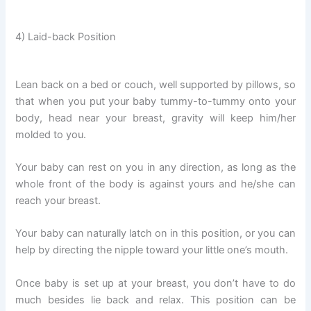
4) Laid-back Position
Lean back on a bed or couch, well supported by pillows, so
that when you put your baby tummy-to-tummy onto your
body, head near your breast, gravity will keep him/her
molded to you.
Your baby can rest on you in any direction, as long as the
whole front of the body is against yours and he/she can
reach your breast.
Your baby can naturally latch on in this position, or you can
help by directing the nipple toward your little one’s mouth.
Once baby is set up at your breast, you don’t have to do
much besides lie back and relax. This position can be