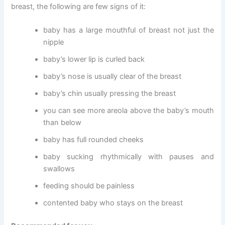
breast, the following are few signs of it:
baby has a large mouthful of breast not just the
nipple
baby’s lower lip is curled back
baby’s nose is usually clear of the breast
baby’s chin usually pressing the breast
you can see more areola above the baby’s mouth
than below
baby has full rounded cheeks
baby sucking rhythmically with pauses and
swallows
feeding should be painless
contented baby who stays on the breast