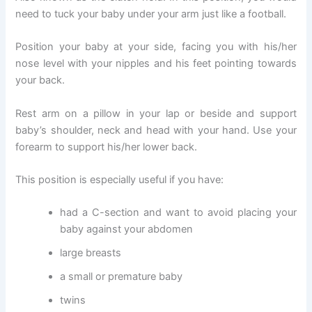
need to tuck your baby under your arm just like a football.
Position your baby at your side, facing you with his/her
nose level with your nipples and his feet pointing towards
your back.
Rest arm on a pillow in your lap or beside and support
baby’s shoulder, neck and head with your hand. Use your
forearm to support his/her lower back.
This position is especially useful if you have:
had a C-section and want to avoid placing your
baby against your abdomen
large breasts
a small or premature baby
twins