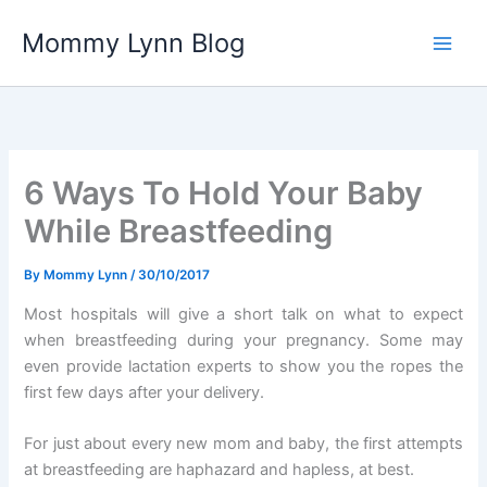
Skip
Mommy Lynn Blog
to
content
6 Ways To Hold Your Baby
While Breastfeeding
By
Mommy Lynn
/
30/10/2017
Most hospitals will give a short talk on what to expect
when breastfeeding during your pregnancy. Some may
even provide lactation experts to show you the ropes the
first few days after your delivery.
For just about every new mom and baby, the first attempts
at breastfeeding are haphazard and hapless, at best.