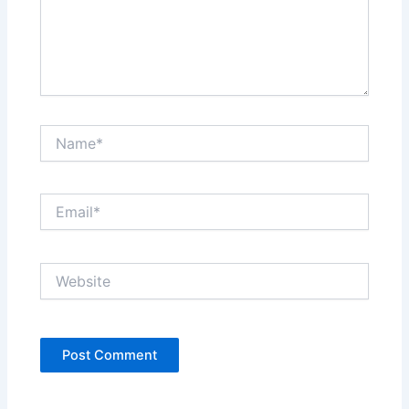
Name*
Email*
Website