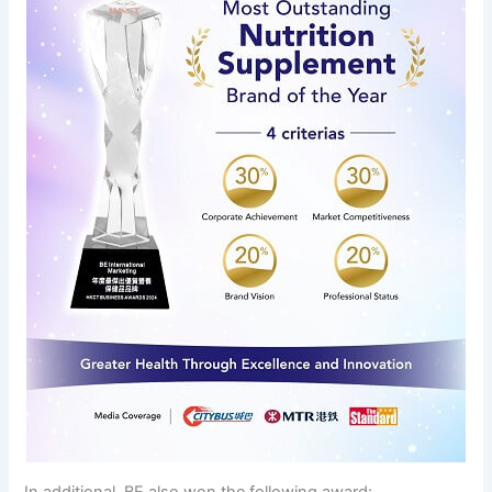
In additional, BE also won the following award: