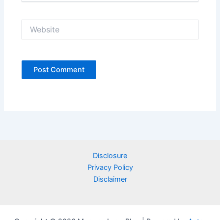
Website
Disclosure
Privacy Policy
Disclaimer