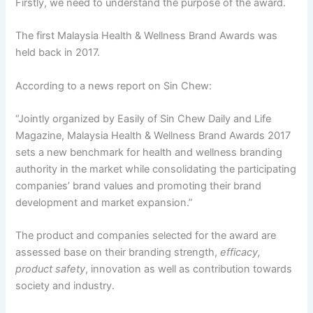
Firstly, we need to understand the purpose of the award.
The first Malaysia Health & Wellness Brand Awards was
held back in 2017.
According to a news report on Sin Chew:
“Jointly organized by Easily of Sin Chew Daily and Life
Magazine, Malaysia Health & Wellness Brand Awards 2017
sets a new benchmark for health and wellness branding
authority in the market while consolidating the participating
companies’ brand values and promoting their brand
development and market expansion.”
The product and companies selected for the award are
assessed base on their branding strength,
efficacy,
product safety
, innovation as well as contribution towards
society and industry.