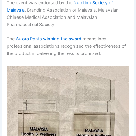
The event was endorsed by the
Nutrition Society of
Malaysia
, Branding Association of Malaysia, Malaysian
Chinese Medical Association and Malaysian
Pharmaceutical Society.
The
Aulora Pants winning the award
means local
professional associations recognised the effectiveness of
the product in delivering the results promised.