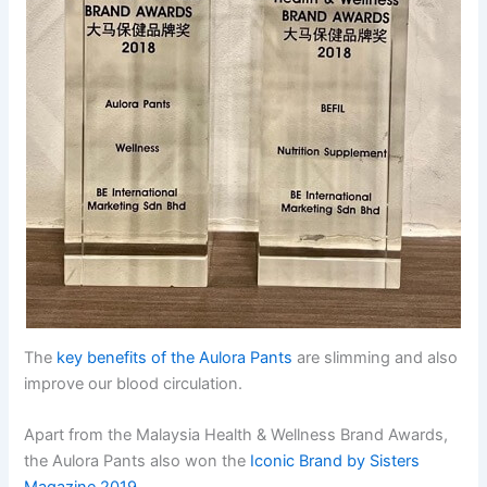
The
key benefits of the Aulora Pants
are slimming and also
improve our blood circulation.
Apart from the Malaysia Health & Wellness Brand Awards,
the Aulora Pants also won the
Iconic Brand by Sisters