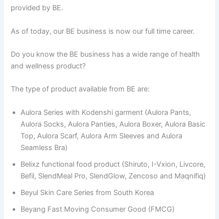
provided by BE.
As of today, our BE business is now our full time career.
Do you know the BE business has a wide range of health
and wellness product?
The type of product available from BE are:
Aulora Series with Kodenshi garment (Aulora Pants,
Aulora Socks, Aulora Panties, Aulora Boxer, Aulora Basic
Top, Aulora Scarf, Aulora Arm Sleeves and Aulora
Seamless Bra)
Belixz functional food product (Shiruto, I-Vxion, Livcore,
Befil, SlendMeal Pro, SlendGlow, Zencoso and Maqnifiq)
Beyul Skin Care Series from South Korea
Beyang Fast Moving Consumer Good (FMCG)