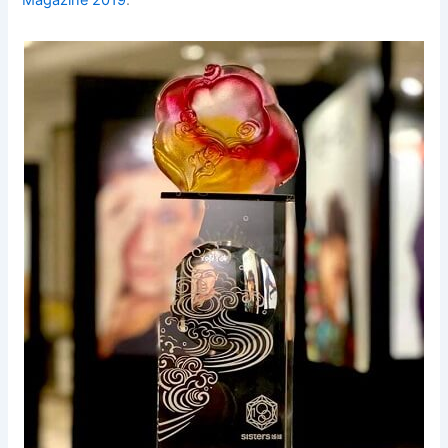
Magazine 2019
.