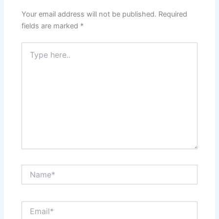
Your email address will not be published.
Required
fields are marked
*
Type
here..
Name*
Email*