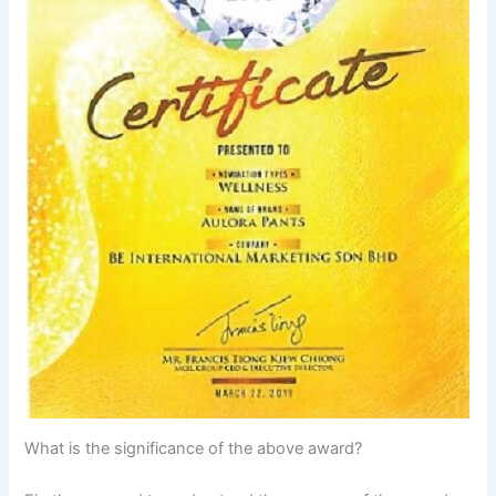
What is the significance of the above award?