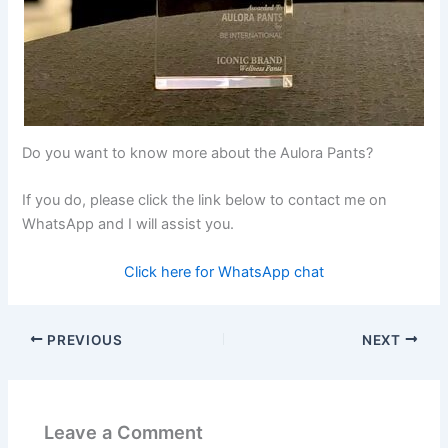
Do you want to know more about the Aulora Pants?
If you do, please click the link below to contact me on
WhatsApp and I will assist you.
Click here for WhatsApp chat
PREVIOUS
NEXT
Leave a Comment