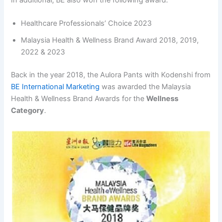
Healthcare Professionals’ Choice 2023
Malaysia Health & Wellness Brand Award 2018, 2019,
2022 & 2023
Back in the year 2018, the Aulora Pants with Kodenshi from
BE International Marketing
was awarded the Malaysia
Health & Wellness Brand Awards for the
Wellness
Category
.