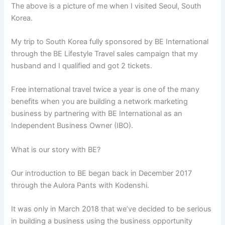
The above is a picture of me when I visited Seoul, South
Korea.
My trip to South Korea fully sponsored by BE International
through the BE Lifestyle Travel sales campaign that my
husband and I qualified and got 2 tickets.
Free international travel twice a year is one of the many
benefits when you are building a network marketing
business by partnering with BE International as an
Independent Business Owner (IBO).
What is our story with BE?
Our introduction to BE began back in December 2017
through the Aulora Pants with Kodenshi.
It was only in March 2018 that we’ve decided to be serious
in building a business using the business opportunity