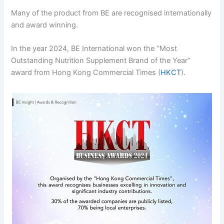
Many of the product from BE are recognised internationally
and award winning.
In the year 2024, BE International won the “Most
Outstanding Nutrition Supplement Brand of the Year”
award from Hong Kong Commercial Times (
HKCT
).