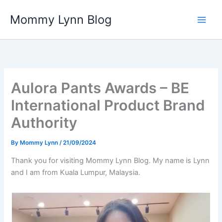
Skip
Mommy Lynn Blog
to
content
Aulora Pants Awards – BE
International Product Brand
Authority
By
Mommy Lynn
/
21/09/2024
Thank you for visiting Mommy Lynn Blog. My name is Lynn
and I am from Kuala Lumpur, Malaysia.