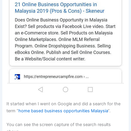
It started when I went on Google and did a search for the
term “
home based business opportunities Malaysia
“.
You can see the screen capture of the search results