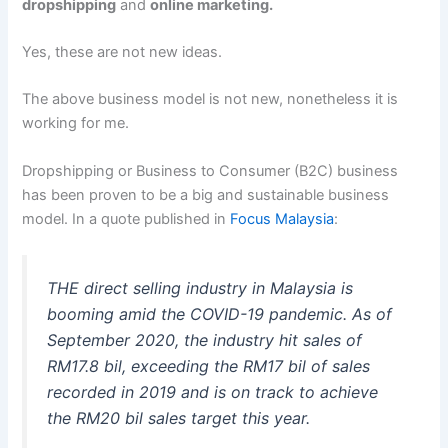
dropshipping
and
online marketing.
Yes, these are not new ideas.
The above business model is not new, nonetheless it is
working for me.
Dropshipping or Business to Consumer (B2C) business
has been proven to be a big and sustainable business
model. In a quote published in
Focus Malaysia
:
THE direct selling industry in Malaysia is
booming amid the COVID-19 pandemic. As of
September 2020, the industry hit sales of
RM17.8 bil, exceeding the RM17 bil of sales
recorded in 2019 and is on track to achieve
the RM20 bil sales target this year.