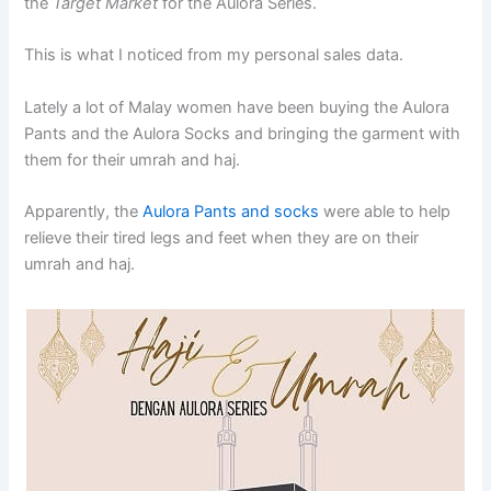
the
Target Market
for the Aulora Series.
This is what I noticed from my personal sales data.
Lately a lot of Malay women have been buying the Aulora
Pants and the Aulora Socks and bringing the garment with
them for their umrah and haj.
Apparently, the
Aulora Pants and socks
were able to help
relieve their tired legs and feet when they are on their
umrah and haj.