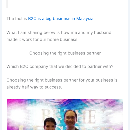
The fact is
B2C is a big business in Malaysia
.
What I am sharing below is how me and my husband
made it work for our home business.
Choosing the right business partner
Which B2C company that we decided to partner with?
Choosing the right business partner for your business is
already
half way to success
.