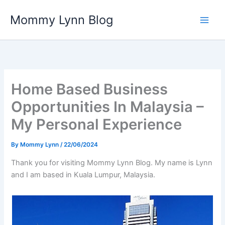
Skip
Mommy Lynn Blog
to
content
Home Based Business
Opportunities In Malaysia –
My Personal Experience
By
Mommy Lynn
/
22/06/2024
Thank you for visiting Mommy Lynn Blog. My name is Lynn
and I am based in Kuala Lumpur, Malaysia.