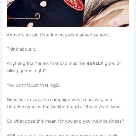
Above is an old Listerine magazine advertisement.
Think about it.
Anything that tastes that bad must be
REALLY
good at
killing germs, right?
You can’t touch that logic.
Needless to say, the campaign was a success, and
Listerine remains the leading brand all these years later.
So what does this mean for you and your new business?
Well, instead of trying to argue or convince your family