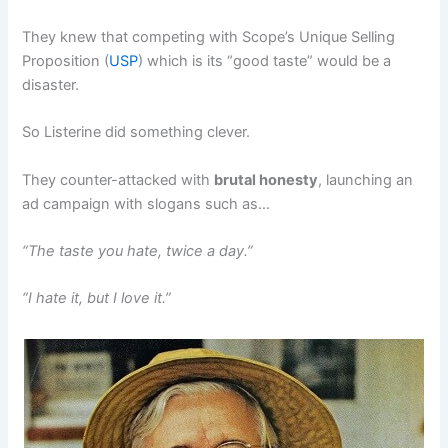
They knew that competing with Scope’s Unique Selling
Proposition (
USP
) which is its “good taste” would be a
disaster.
So Listerine did something clever.
They counter-attacked with
brutal honesty
, launching an
ad campaign with slogans such as…
“The taste you hate, twice a day.”
“I hate it, but I love it.”