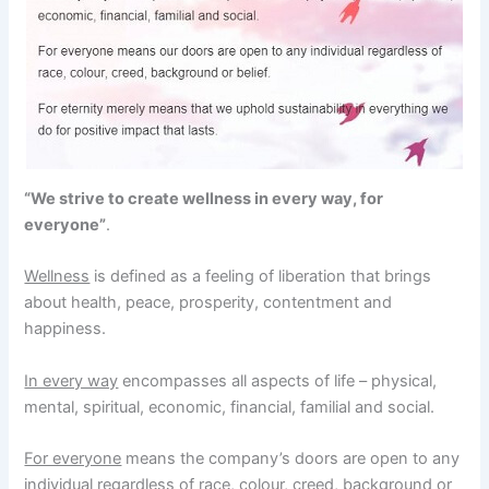
“We strive to create wellness in every way, for
everyone”
.
Wellness
is defined as a feeling of liberation that brings
about health, peace, prosperity, contentment and
happiness.
In every way
encompasses all aspects of life – physical,
mental, spiritual, economic, financial, familial and social.
For everyone
means the company’s doors are open to any
individual regardless of race, colour, creed, background or