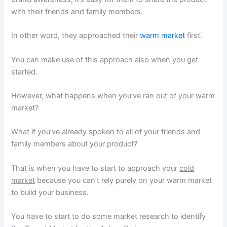
with their friends and family members.
In other word, they approached their
warm market
first.
You can make use of this approach also when you get
started.
However, what happens when you’ve ran out of your warm
market?
What if you’ve already spoken to all of your friends and
family members about your product?
That is when you have to start to approach your
cold
market
because you can’t rely purely on your warm market
to build your business.
You have to start to do some market research to identify