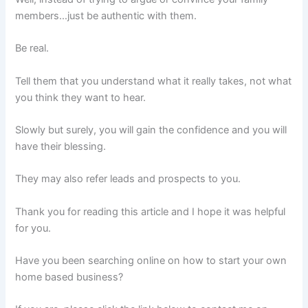
members…just be authentic with them.
Be real.
Tell them that you understand what it really takes, not what
you think they want to hear.
Slowly but surely, you will gain the confidence and you will
have their blessing.
They may also refer leads and prospects to you.
Thank you for reading this article and I hope it was helpful
for you.
Have you been searching online on how to start your own
home based business?