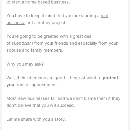
to start a home based business.
You have to keep it mind that you are starting a
real
business
, not a hobby project.
You’re going to be greeted with a great deal
of
skepticism
from your friends and especially from your
spouse and family members.
Why you may ask?
Well, their intentions are good…they just want to
protect
you
from disappointment.
Most new businesses fail and we can’t blame them if they
don’t believe that you will succeed.
Let me share with you a story.