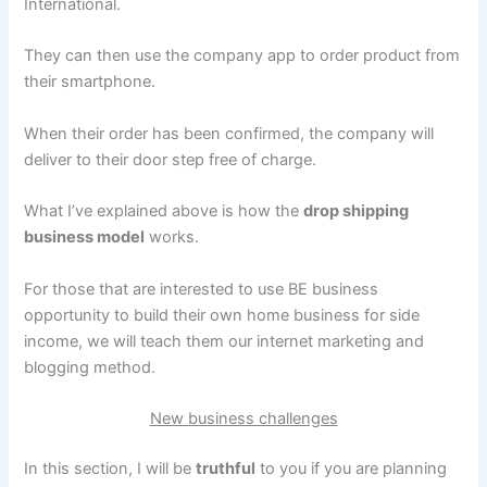
International.
They can then use the company app to order product from
their smartphone.
When their order has been confirmed, the company will
deliver to their door step free of charge.
What I’ve explained above is how the
drop shipping
business model
works.
For those that are interested to use BE business
opportunity to build their own home business for side
income, we will teach them our internet marketing and
blogging method.
New business challenges
In this section, I will be
truthful
to you if you are planning