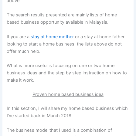
above.
The search results presented are mainly lists of home
based business opportunity available in Malaysia.
If you are a
stay at home mother
or a stay at home father
looking to start a home business, the lists above do not
offer much help.
What is more useful is focusing on one or two home
business ideas and the step by step instruction on how to
make it work.
Proven home based business idea
In this section, I will share my home based business which
I’ve started back in March 2018.
The business model that I used is a combination of