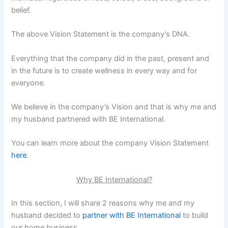
belief.
The above Vision Statement is the company’s DNA.
Everything that the company did in the past, present and
in the future is to create wellness in every way and for
everyone.
We believe in the company’s Vision and that is why me and
my husband partnered with BE International.
You can learn more about the company Vision Statement
here
.
Why BE International?
In this section, I will share 2 reasons why me and my
husband decided to
partner with BE International
to build
our home business.