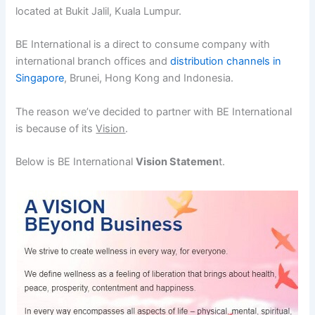
located at Bukit Jalil, Kuala Lumpur.
BE International is a direct to consume company with
international branch offices and
distribution channels in
Singapore
, Brunei, Hong Kong and Indonesia.
The reason we’ve decided to partner with BE International
is because of its
Vision
.
Below is BE International
Vision Statemen
t.