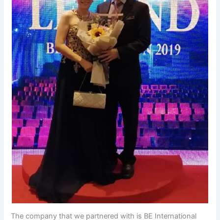
The company that we partnered with is BE International