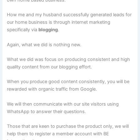
own home based business.
How me and my husband successfully generated leads for
our home business is through internet marketing
specifically via
blogging
.
Again, what we did is nothing new.
What we did was focus on producing consistent and high
quality content from our blogging effort.
When you produce good content consistently, you will be
rewarded with organic traffic from Google.
We will then communicate with our site visitors using
WhatsApp to answer their questions.
Those that are keen to purchase the product only, we will
help them to register a member account with BE