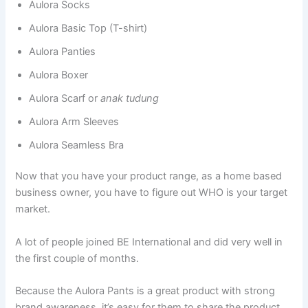
Aulora Socks
Aulora Basic Top (T-shirt)
Aulora Panties
Aulora Boxer
Aulora Scarf or
anak tudung
Aulora Arm Sleeves
Aulora Seamless Bra
Now that you have your product range, as a home based
business owner, you have to figure out WHO is your target
market.
A lot of people joined BE International and did very well in
the first couple of months.
Because the Aulora Pants is a great product with strong
brand awareness, it’s easy for them to share the product