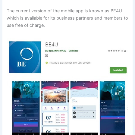
The current version of the mobile app is known as BE4U
which is available for its business partners and members to
use free of charge.