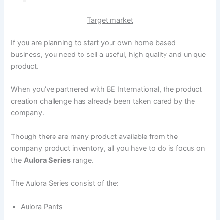
Target market
If you are planning to start your own home based
business, you need to sell a useful, high quality and unique
product.
When you’ve partnered with BE International, the product
creation challenge has already been taken cared by the
company.
Though there are many product available from the
company product inventory, all you have to do is focus on
the
Aulora Series
range.
The Aulora Series consist of the:
Aulora Pants