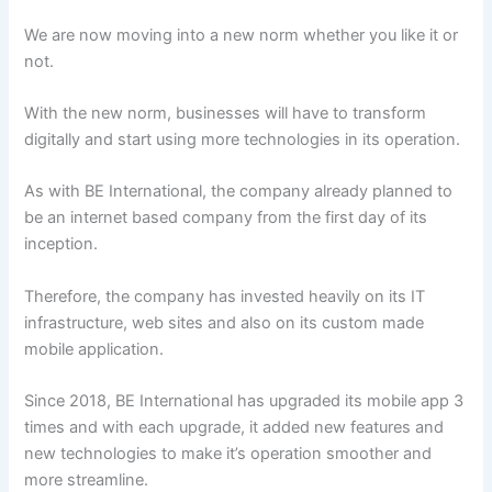
We are now moving into a new norm whether you like it or
not.
With the new norm, businesses will have to transform
digitally and start using more technologies in its operation.
As with BE International, the company already planned to
be an internet based company from the first day of its
inception.
Therefore, the company has invested heavily on its IT
infrastructure, web sites and also on its custom made
mobile application.
Since 2018, BE International has upgraded its mobile app 3
times and with each upgrade, it added new features and
new technologies to make it’s operation smoother and
more streamline.