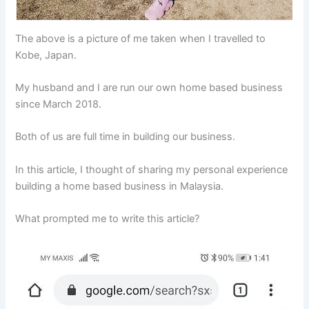
The above is a picture of me taken when I travelled to
Kobe, Japan.
My husband and I are run our own home based business
since March 2018.
Both of us are full time in building our business.
In this article, I thought of sharing my personal experience
building a home based business in Malaysia.
What prompted me to write this article?