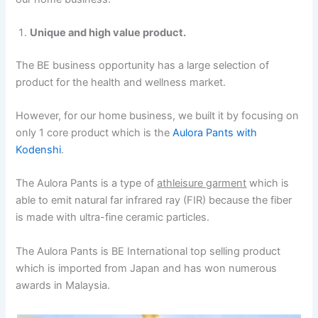
Unique and high value product.
The BE business opportunity has a large selection of
product for the health and wellness market.
However, for our home business, we built it by focusing on
only 1 core product which is the
Aulora Pants with
Kodenshi
.
The Aulora Pants is a type of
athleisure garment
which is
able to emit natural far infrared ray (FIR) because the fiber
is made with ultra-fine ceramic particles.
The Aulora Pants is BE International top selling product
which is imported from Japan and has won numerous
awards in Malaysia.