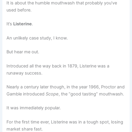
It is about the humble mouthwash that probably you’ve
used before.
It’s
Listerine
.
An unlikely case study, I know.
But hear me out.
Introduced all the way back in 1879, Listerine was a
runaway success.
Nearly a century later though, in the year 1966, Proctor and
Gamble introduced
Scope
, the “good tasting” mouthwash.
It was immediately popular.
For the first time ever, Listerine was in a tough spot, losing
market share fast.