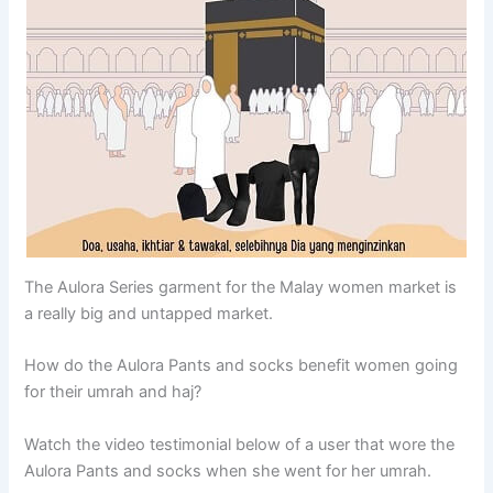
The Aulora Series garment for the Malay women market is
a really big and untapped market.
How do the Aulora Pants and socks benefit women going
for their umrah and haj?
Watch the video testimonial below of a user that wore the
Aulora Pants and socks when she went for her umrah.