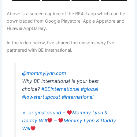
Above is a screen capture of the BE4U app which can be
downloaded from Google Playstore, Apple Appstore and
Huawei AppGallery.
In the video below, I’ve shared the reasons why I’ve
partnered with BE International.
@mommylynn.com
Why BE International is your best
choice?
#BEInternational
#global
#lowstartupcost
#international
♬ original sound –
Mommy Lynn &
Daddy Will
–
Mommy Lynn & Daddy
Will