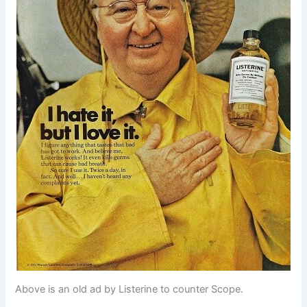
Above is an old ad by Listerine to counter Scope.