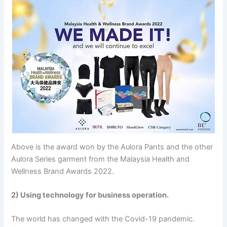
Above is the award won by the Aulora Pants and the other
Aulora Series garment from the Malaysia Health and
Wellness Brand Awards 2022.
2) Using technology for business operation.
The world has changed with the Covid-19 pandemic.