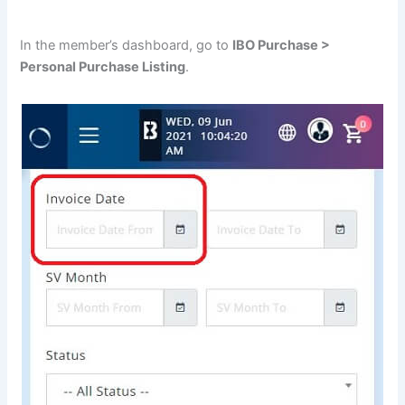
In the member’s dashboard, go to
IBO Purchase >
Personal Purchase Listing
.