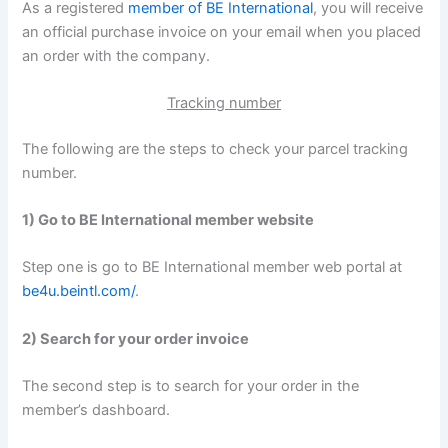
As a registered
member of BE International
, you will receive
an official purchase invoice on your email when you placed
an order with the company.
Tracking number
The following are the steps to check your parcel tracking
number.
1) Go to BE International member website
Step one is go to BE International member web portal at
be4u.beintl.com/
.
2) Search for your order invoice
The second step is to search for your order in the
member’s dashboard.