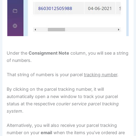
Under the
Consignment Note
column, you will see a string
of numbers.
That string of numbers is your parcel
tracking number
.
By clicking on the parcel tracking number, it will
automatically open a new window to track your parcel
status at the respective
courier service parcel tracking
system
.
Alternatively, you will also receive your parcel tracking
number on your
email
when the items you’ve ordered are