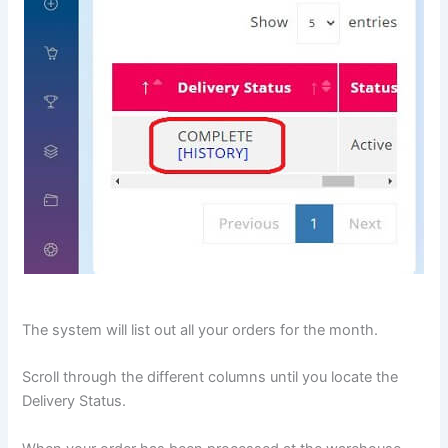
The system will list out all your orders for the month.
Scroll through the different columns until you locate the
Delivery Status.