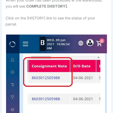
When your order has been processed at the warehouse,
you will see
COMPLETE [HISTORY]
.
Click on the [HISTORY] link to see the status of your
parcel.