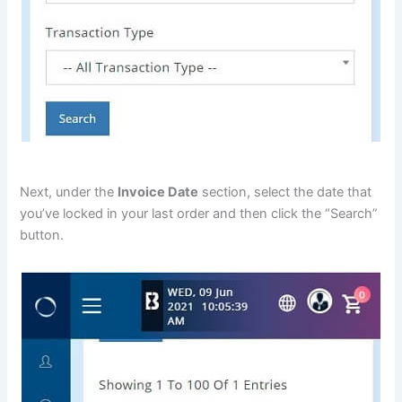
Next, under the
Invoice Date
section, select the date that
you’ve locked in your last order and then click the “Search”
button.