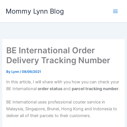
Skip
Mommy Lynn Blog
to
content
BE International Order
Delivery Tracking Number
By
Lynn
/
08/06/2021
In this article, I will share with you how you can check your
BE International
order status
and
parcel tracking number
.
BE International uses professional courier service in
Malaysia, Singapore, Brunei, Hong Kong and Indonesia to
deliver all of their parcels to their customers.