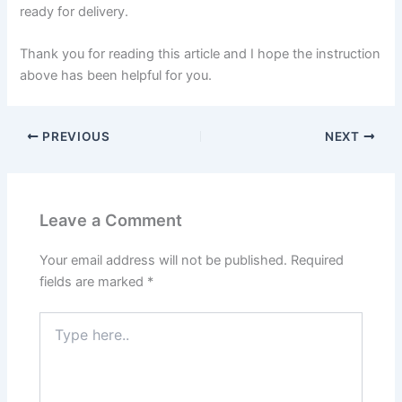
ready for delivery.
Thank you for reading this article and I hope the instruction
above has been helpful for you.
PREVIOUS
NEXT
Leave a Comment
Your email address will not be published.
Required
fields are marked
*
Type
here..