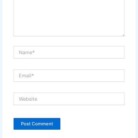
Name*
Email*
Website