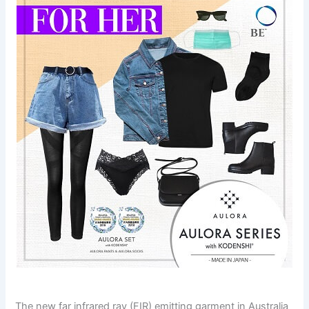
The new far infrared ray (FIR) emitting garment in Australia