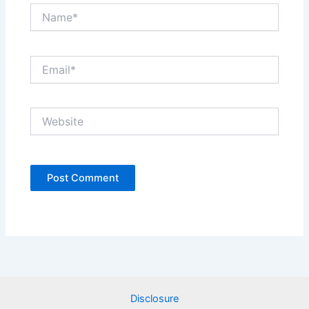
Name*
Email*
Website
Disclosure