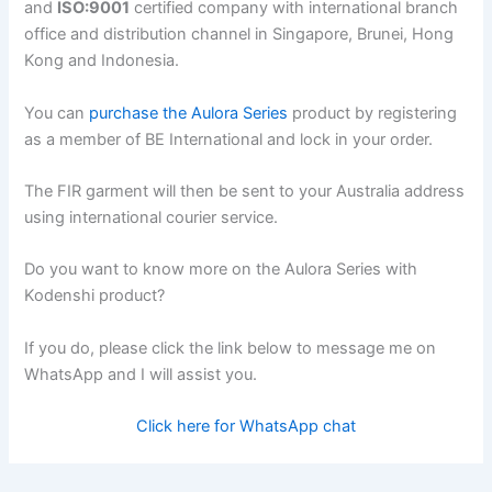
and
ISO:9001
certified company with international branch
office and distribution channel in Singapore, Brunei, Hong
Kong and Indonesia.
You can
purchase the Aulora Series
product by registering
as a member of BE International and lock in your order.
The FIR garment will then be sent to your Australia address
using international courier service.
Do you want to know more on the Aulora Series with
Kodenshi product?
If you do, please click the link below to message me on
WhatsApp and I will assist you.
Click here for WhatsApp chat