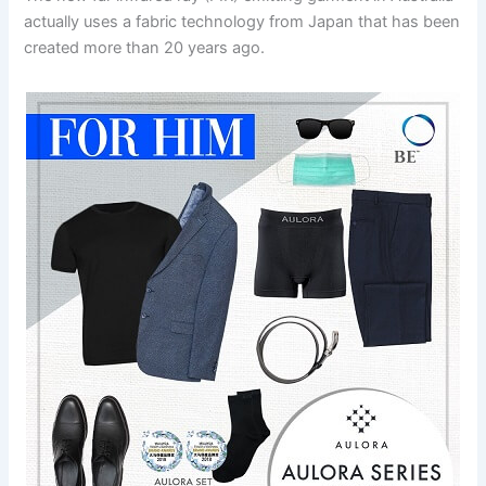
actually uses a fabric technology from Japan that has been
created more than 20 years ago.