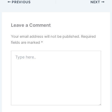
PREVIOUS
NEXT
Leave a Comment
Your email address will not be published.
Required
fields are marked
*
Type
here..