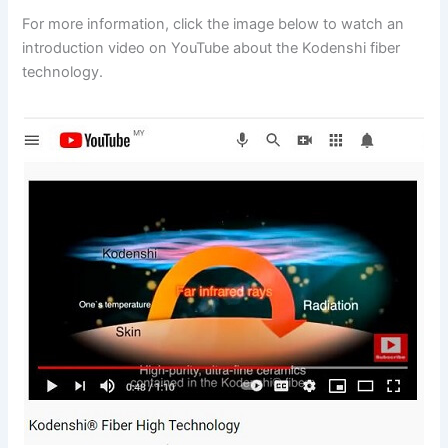
For more information, click the image below to watch an
introduction video on YouTube about the Kodenshi fiber
technology.