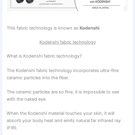
This fabric technology is known as
Kodenshi
.
Kodenshi fabric technology
What is Kodenshi fabric technology?
The Kodenshi fabric technology incorporates ultra-fine
ceramic particles into the fiber.
The ceramic particles are so fine, it is impossible to see
with the naked eye.
When the Kodenshi material touches your skin, it will
absorb your body heat and emits natural far infrared ray
(FIR).