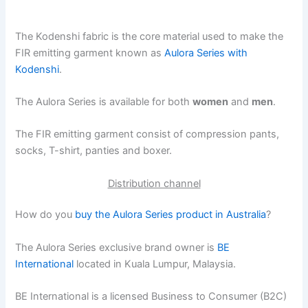
The Kodenshi fabric is the core material used to make the
FIR emitting garment known as
Aulora Series with
Kodenshi
.
The Aulora Series is available for both
women
and
men
.
The FIR emitting garment consist of compression pants,
socks, T-shirt, panties and boxer.
Distribution channel
How do you
buy the Aulora Series product in Australia
?
The Aulora Series exclusive brand owner is
BE
International
located in Kuala Lumpur, Malaysia.
BE International is a licensed Business to Consumer (B2C)