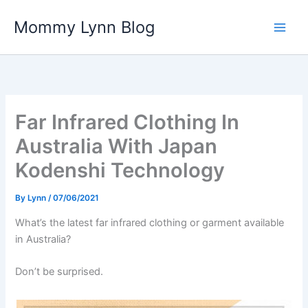
Skip
Mommy Lynn Blog
to
content
Far Infrared Clothing In
Australia With Japan
Kodenshi Technology
By
Lynn
/
07/06/2021
What’s the latest far infrared clothing or garment available
in Australia?
Don’t be surprised.