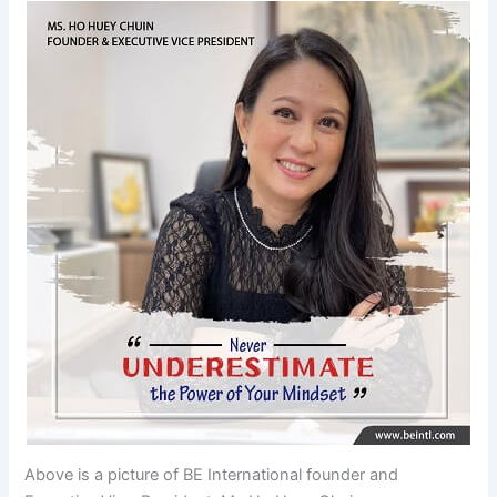
Above is a picture of BE International founder and