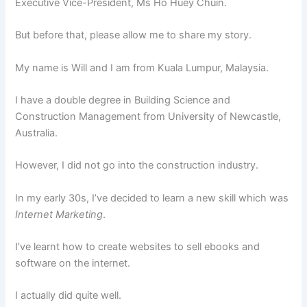
Executive Vice-President, Ms Ho Huey Chuin.
But before that, please allow me to share my story.
My name is Will and I am from Kuala Lumpur, Malaysia.
I have a double degree in Building Science and
Construction Management from University of Newcastle,
Australia.
However, I did not go into the construction industry.
In my early 30s, I’ve decided to learn a new skill which was
Internet Marketing
.
I’ve learnt how to create websites to sell ebooks and
software on the internet.
I actually did quite well.