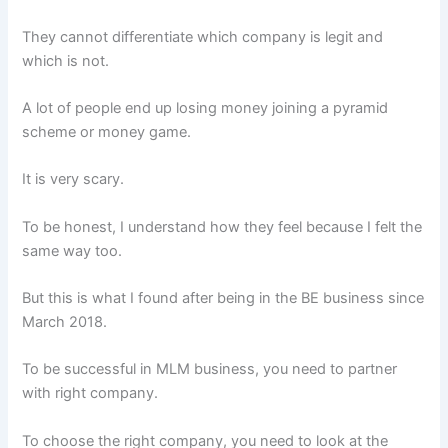
They cannot differentiate which company is legit and
which is not.
A lot of people end up losing money joining a pyramid
scheme or money game.
It is very scary.
To be honest, I understand how they feel because I felt the
same way too.
But this is what I found after being in the BE business since
March 2018.
To be successful in MLM business, you need to partner
with right company.
To choose the right company, you need to look at the