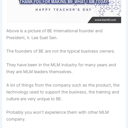
Above is a picture of BE International founder and
President, Ir. Lee Suet Sen.
The founders of BE are not the typical business owners.
They have been in the MLM industry for many years and
they are MLM leaders themselves.
A lot of things from the company such as the product, the
technology used to support the business, the training and
culture are very unique to BE.
Probably you won’t experience them with other MLM
company.