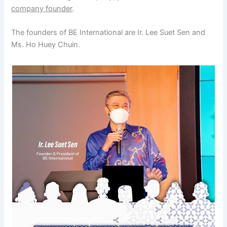
company founder
.
The founders of BE International are Ir. Lee Suet Sen and
Ms. Ho Huey Chuin.