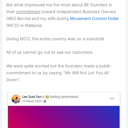
But what impressed me the most about BE founders is
their
commitment
toward Independent Business Owners
(IBO) like me and my wife during
Movement Control Order
(MCO) in Malaysia.
During MCO, the entire country was on a standstill.
All of us cannot go out to see our customers.
We were quite worried but the founders made a public
commitment to us by saying
“We Will Not Let You All
Down”
.