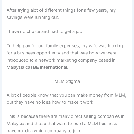
After trying alot of different things for a few years, my
savings were running out.
I have no choice and had to get a job.
To help pay for our family expenses, my wife was looking
for a business opportunity and that was how we were
introduced to a network marketing company based in
Malaysia call
BE International
.
MLM Stigma
A lot of people know that you can make money from MLM,
but they have no idea how to make it work.
This is because there are many direct selling companies in
Malaysia and those that want to build a MLM business
have no idea which company to join.