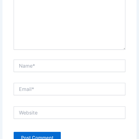
Name*
Email*
Website