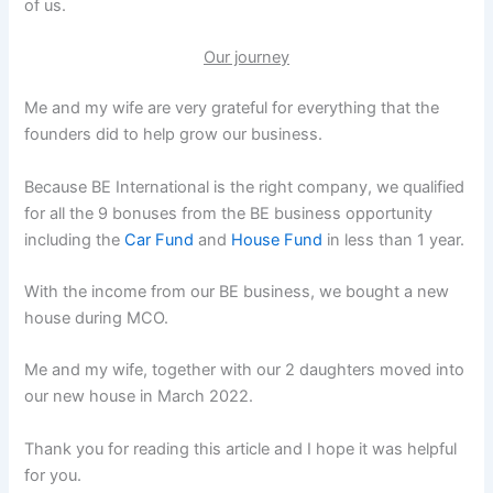
of us.
Our journey
Me and my wife are very grateful for everything that the
founders did to help grow our business.
Because BE International is the right company, we qualified
for all the 9 bonuses from the BE business opportunity
including the
Car Fund
and
House Fund
in less than 1 year.
With the income from our BE business, we bought a new
house during MCO.
Me and my wife, together with our 2 daughters moved into
our new house in March 2022.
Thank you for reading this article and I hope it was helpful
for you.