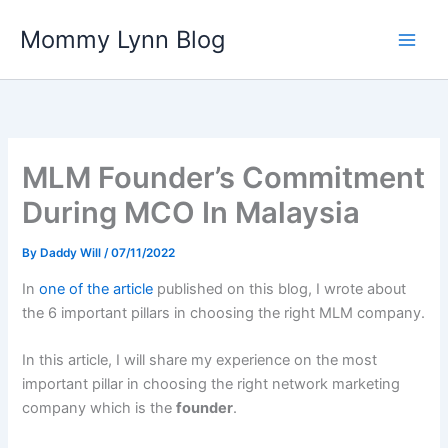
Skip
Mommy Lynn Blog
to
content
MLM Founder’s Commitment
During MCO In Malaysia
By
Daddy Will
/
07/11/2022
In
one of the article
published on this blog, I wrote about
the 6 important pillars in choosing the right MLM company.
In this article, I will share my experience on the most
important pillar in choosing the right network marketing
company which is the
founder
.