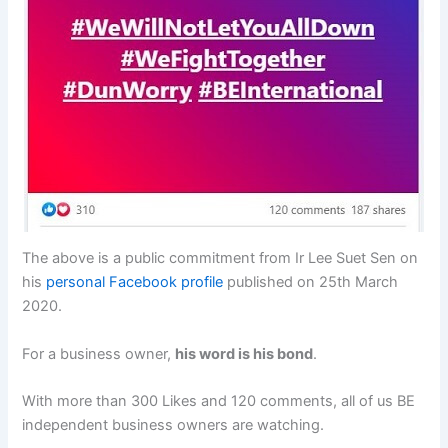
The above is a public commitment from Ir Lee Suet Sen on
his
personal Facebook profile
published on 25th March
2020.
For a business owner,
his word is his bond
.
With more than 300 Likes and 120 comments, all of us BE
independent business owners are watching.