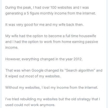
During the peak, I had over 100 websites and I was
generating a 5 figure monthly income from the internet.
It was very good for me and my wife back then.
My wife had the option to become a full time housewife
and I had the option to work from home earning passive
income.
However, everything changed in the year 2012.
That was when Google changed its “Search algorithm” and
it wiped out most of my websites.
Without my websites, I lost my income from the internet.
I’ve tried rebuilding my websites but the old strategy that I
used could not work anymore.