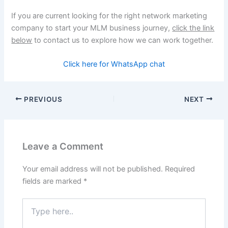
If you are current looking for the right network marketing
company to start your MLM business journey,
click the link
below
to contact us to explore how we can work together.
Click here for WhatsApp chat
PREVIOUS
NEXT
Leave a Comment
Your email address will not be published.
Required
fields are marked
*
Type
here..