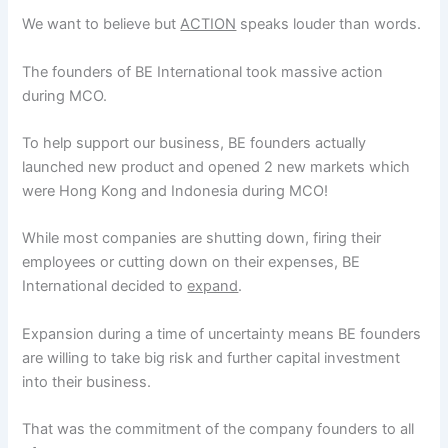
We want to believe but
ACTION
speaks louder than words.
The founders of BE International took massive action
during MCO.
To help support our business, BE founders actually
launched new product and opened 2 new markets which
were Hong Kong and Indonesia during MCO!
While most companies are shutting down, firing their
employees or cutting down on their expenses, BE
International decided to
expand
.
Expansion during a time of uncertainty means BE founders
are willing to take big risk and further capital investment
into their business.
That was the commitment of the company founders to all