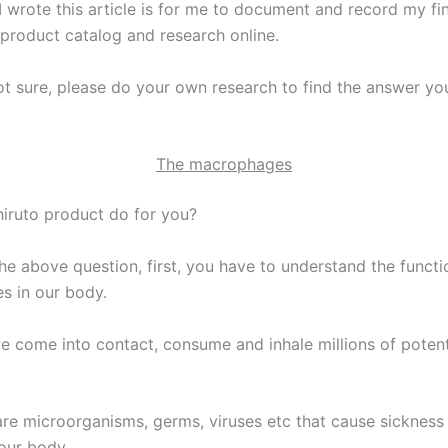
I wrote this article is for me to document and record my fi
 product catalog and research online.
not sure, please do your own research to find the answer yo
The macrophages
iruto product do for you?
he above question, first, you have to understand the functi
 in our body.
e come into contact, consume and inhale millions of potent
re microorganisms, germs, viruses etc that cause sickness
 our body.