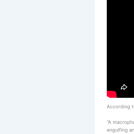
According 
“A macropha
engulfing a