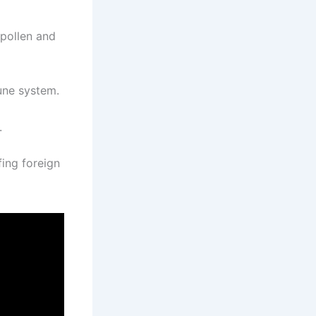
 pollen and
une system.
.
ing foreign