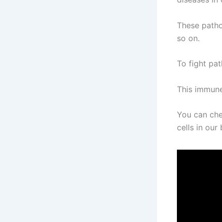
These pathog
so on.
To fight pa
This immune
You can che
cells in ou