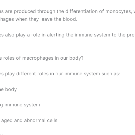
 are produced through the differentiation of monocytes, 
hages when they leave the blood.
 also play a role in alerting the immune system to the pr
e roles of macrophages in our body?
 play different roles in our immune system such as:
the body
ing immune system
e aged and abnormal cells