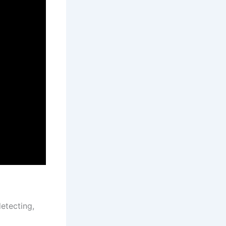
etecting,