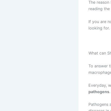
The reason 
reading the
If you are 
looking for.
What can Sh
To answer t
macrophages
Everyday, w
pathogens
.
Pathogens a
diseases in