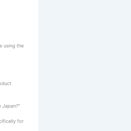
s using the
roduct
m Japan?”
fically for