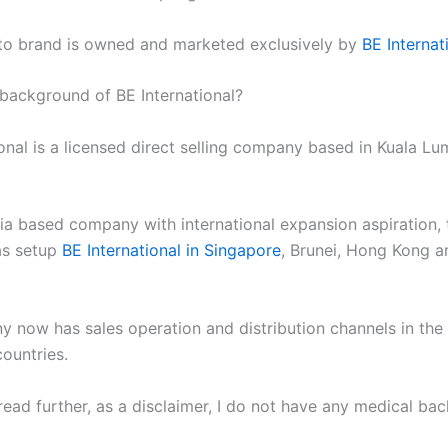
uto brand is owned and marketed exclusively by
BE Internat
 background of BE International?
onal is a licensed direct selling company based in Kuala Lu
ia based company with international expansion aspiration, 
s setup
BE International in Singapore
, Brunei, Hong Kong a
 now has sales operation and distribution channels in the
ountries.
read further, as a disclaimer, I do not have any medical ba