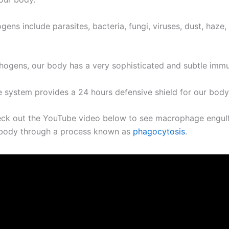
ens include parasites, bacteria, fungi, viruses, dust, haze,
thogens, our body has a very sophisticated and subtle imm
 system provides a 24 hours defensive shield for our body
ck out the YouTube video below to see macrophage engulf
r body through a process known as
phagocytosis
.