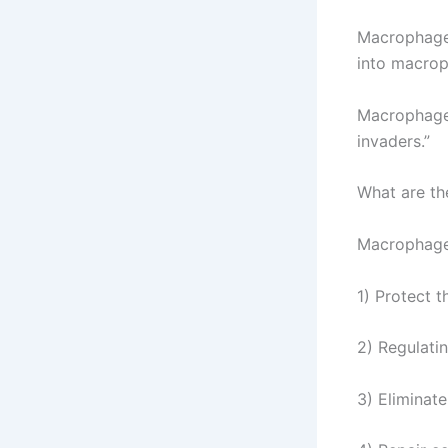
Macrophages
into macrop
Macrophages
invaders.”
What are th
Macrophages
1) Protect 
2) Regulat
3) Eliminat