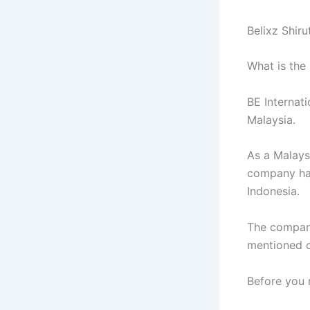
Belixz Shir
What is the
BE Internati
Malaysia.
As a Malays
company ha
Indonesia.
The company
mentioned c
Before you 