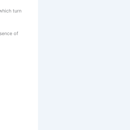
which turn
esence of