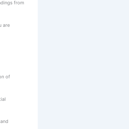
ndings from
u are
on of
ial
 and