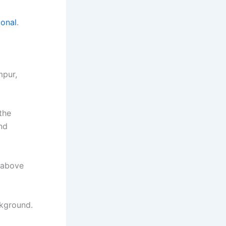
ional
.
mpur,
the
nd
 above
ckground.