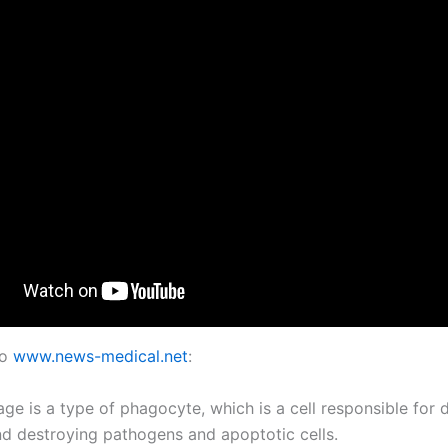
to
www.news-medical.net
:
ge is a type of phagocyte, which is a cell responsible for d
nd destroying pathogens and apoptotic cells.