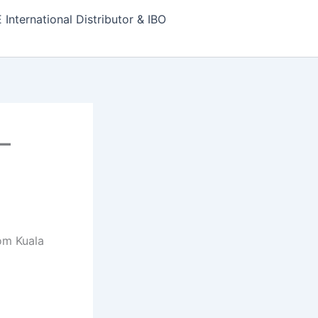
nternational Distributor & IBO
–
om Kuala