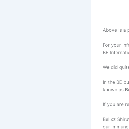
Above is a p
For your in
BE Internat
We did quite
In the BE bu
known as
B
If you are r
Belixz Shiru
our immune