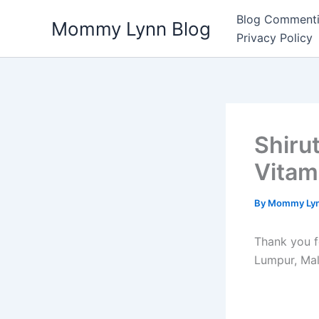
Skip
Blog Commenti
Mommy Lynn Blog
to
Privacy Policy
content
Shiru
Vitam
By
Mommy Ly
Thank you f
Lumpur, Mal