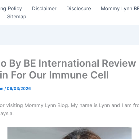
ng Policy
Disclaimer
Disclosure
Mommy Lynn BE I
Sitemap
to By BE International Review 
in For Our Immune Cell
nn
/
09/03/2026
or visiting Mommy Lynn Blog. My name is Lynn and I am fr
aysia.