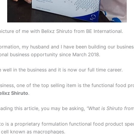
icture of me with Belixz Shiruto from BE International.
formation, my husband and I have been building our busines
ional business opportunity since March 2018.
 well in the business and it is now our full time career.
siness, one of the top selling item is the functional food p
elixz Shiruto
.
eading this article, you may be asking,
“What is Shiruto fro
to is a proprietary formulation functional food product speci
 cell known as macrophages.