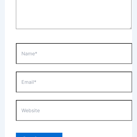
Name*
Email*
Website