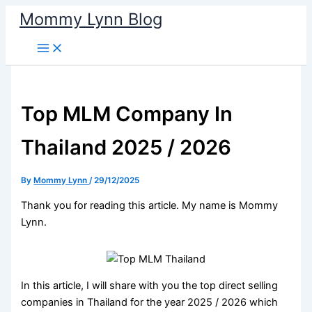
Skip
Mommy Lynn Blog
to
content
Top MLM Company In
Thailand 2025 / 2026
By
Mommy Lynn
/
29/12/2025
Thank you for reading this article. My name is Mommy
Lynn.
In this article, I will share with you the top direct selling
companies in Thailand for the year 2025 / 2026 which