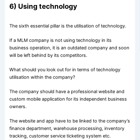
6) Using technology
The sixth essential pillar is the utilisation of technology.
If a MLM company is not using technology in its
business operation, it is an outdated company and soon
will be left behind by its competitors.
What should you look out for in terms of technology
utilisation within the company?
The company should have a professional website and
custom mobile application for its independent business
owners.
The website and app have to be linked to the company’s
finance department, warehouse processing, inventory
tracking, customer service ticketing system etc.