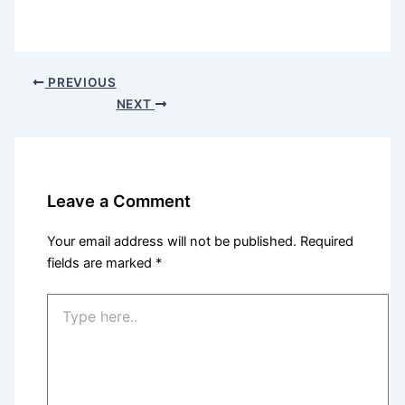
PREVIOUS
NEXT
Leave a Comment
Your email address will not be published.
Required
fields are marked
*
Type
here..