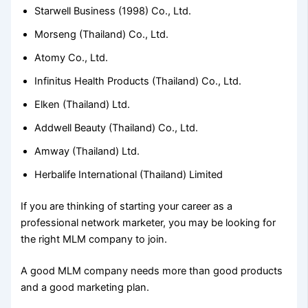
Starwell Business (1998) Co., Ltd.
Morseng (Thailand) Co., Ltd.
Atomy Co., Ltd.
Infinitus Health Products (Thailand) Co., Ltd.
Elken (Thailand) Ltd.
Addwell Beauty (Thailand) Co., Ltd.
Amway (Thailand) Ltd.
Herbalife International (Thailand) Limited
If you are thinking of starting your career as a
professional network marketer, you may be looking for
the right MLM company to join.
A good MLM company needs more than good products
and a good marketing plan.