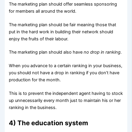
The marketing plan should offer seamless sponsoring
for members all around the world.
The marketing plan should be fair meaning those that
put in the hard work in building their network should
enjoy the fruits of their labour.
The marketing plan should also have
no drop in ranking
.
When you advance to a certain ranking in your business,
you should not have a drop in ranking if you don’t have
production for the month.
This is to prevent the independent agent having to stock
up unnecessarily every month just to maintain his or her
ranking in the business.
4) The education system