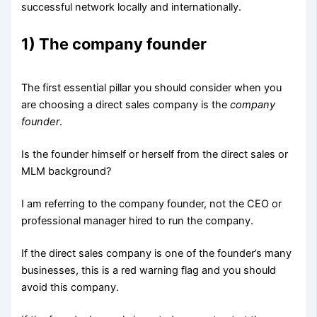
successful network locally and internationally.
1) The company founder
The first essential pillar you should consider when you
are choosing a direct sales company is the
company
founder
.
Is the founder himself or herself from the direct sales or
MLM background?
I am referring to the company founder, not the CEO or
professional manager hired to run the company.
If the direct sales company is one of the founder’s many
businesses, this is a red warning flag and you should
avoid this company.