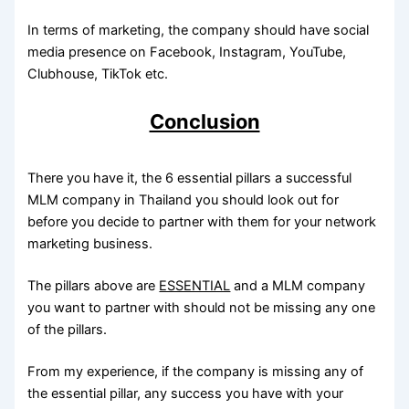
In terms of marketing, the company should have social
media presence on Facebook, Instagram, YouTube,
Clubhouse, TikTok etc.
Conclusion
There you have it, the 6 essential pillars a successful
MLM company in Thailand you should look out for
before you decide to partner with them for your network
marketing business.
The pillars above are
ESSENTIAL
and a MLM company
you want to partner with should not be missing any one
of the pillars.
From my experience, if the company is missing any of
the essential pillar, any success you have with your