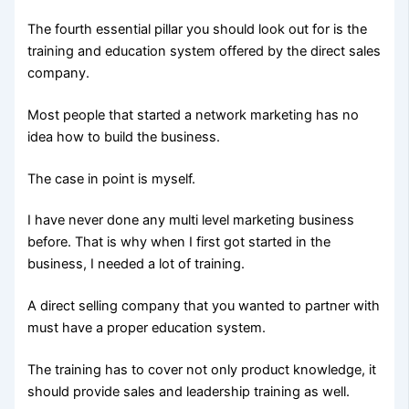
The fourth essential pillar you should look out for is the
training and education system offered by the direct sales
company.
Most people that started a network marketing has no
idea how to build the business.
The case in point is myself.
I have never done any multi level marketing business
before. That is why when I first got started in the
business, I needed a lot of training.
A direct selling company that you wanted to partner with
must have a proper education system.
The training has to cover not only product knowledge, it
should provide sales and leadership training as well.