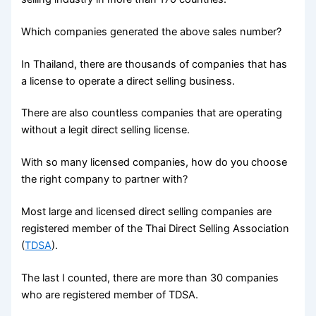
Which companies generated the above sales number?
In Thailand, there are thousands of companies that has
a license to operate a direct selling business.
There are also countless companies that are operating
without a legit direct selling license.
With so many licensed companies, how do you choose
the right company to partner with?
Most large and licensed direct selling companies are
registered member of the Thai Direct Selling Association
(
TDSA
).
The last I counted, there are more than 30 companies
who are registered member of TDSA.