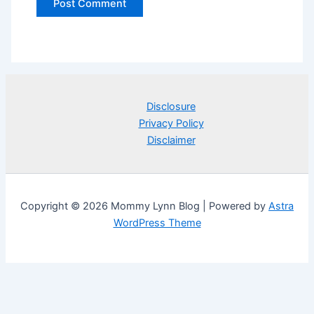
Disclosure
Privacy Policy
Disclaimer
Copyright © 2026 Mommy Lynn Blog | Powered by
Astra
WordPress Theme