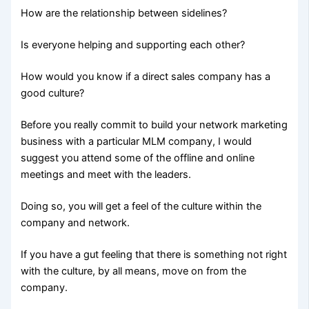
How are the relationship between sidelines?
Is everyone helping and supporting each other?
How would you know if a direct sales company has a
good culture?
Before you really commit to build your network marketing
business with a particular MLM company, I would
suggest you attend some of the offline and online
meetings and meet with the leaders.
Doing so, you will get a feel of the culture within the
company and network.
If you have a gut feeling that there is something not right
with the culture, by all means, move on from the
company.