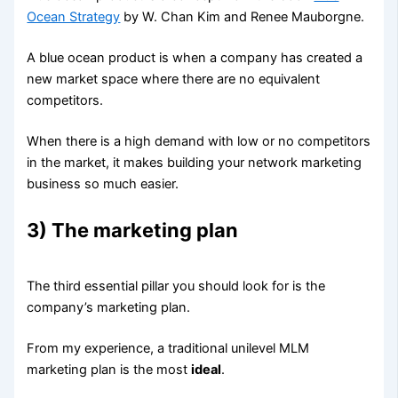
Ocean Strategy
by W. Chan Kim and Renee Mauborgne.
A blue ocean product is when a company has created a
new market space where there are no equivalent
competitors.
When there is a high demand with low or no competitors
in the market, it makes building your network marketing
business so much easier.
3) The marketing plan
The third essential pillar you should look for is the
company’s marketing plan.
From my experience, a traditional unilevel MLM
marketing plan is the most
ideal
.