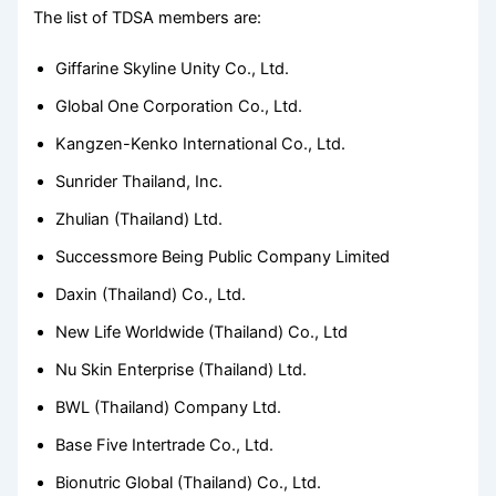
The list of TDSA members are:
Giffarine Skyline Unity Co., Ltd.
Global One Corporation Co., Ltd.
Kangzen-Kenko International Co., Ltd.
Sunrider Thailand, Inc.
Zhulian (Thailand) Ltd.
Successmore Being Public Company Limited
Daxin (Thailand) Co., Ltd.
New Life Worldwide (Thailand) Co., Ltd
Nu Skin Enterprise (Thailand) Ltd.
BWL (Thailand) Company Ltd.
Base Five Intertrade Co., Ltd.
Bionutric Global (Thailand) Co., Ltd.