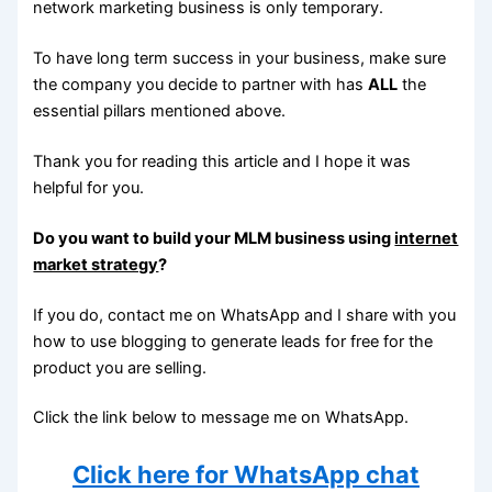
network marketing business is only temporary.
To have long term success in your business, make sure
the company you decide to partner with has
ALL
the
essential pillars mentioned above.
Thank you for reading this article and I hope it was
helpful for you.
Do you want to build your MLM business using
internet
market strategy
?
If you do, contact me on WhatsApp and I share with you
how to use blogging to generate leads for free for the
product you are selling.
Click the link below to message me on WhatsApp.
Click here for WhatsApp chat