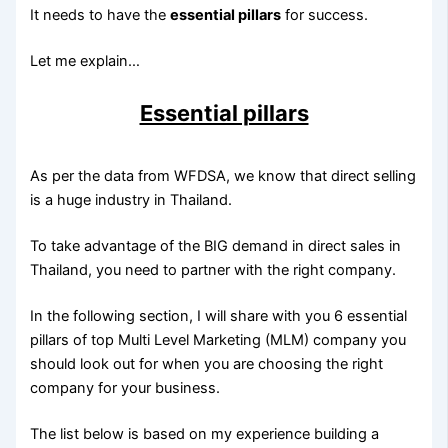
It needs to have the
essential pillars
for success.
Let me explain…
Essential pillars
As per the data from WFDSA, we know that direct selling
is a huge industry in Thailand.
To take advantage of the BIG demand in direct sales in
Thailand, you need to partner with the right company.
In the following section, I will share with you 6 essential
pillars of top Multi Level Marketing (MLM) company you
should look out for when you are choosing the right
company for your business.
The list below is based on my experience building a