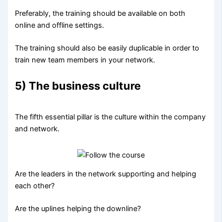
Preferably, the training should be available on both
online and offline settings.
The training should also be easily duplicable in order to
train new team members in your network.
5) The business culture
The fifth essential pillar is the culture within the company
and network.
Are the leaders in the network supporting and helping
each other?
Are the uplines helping the downline?