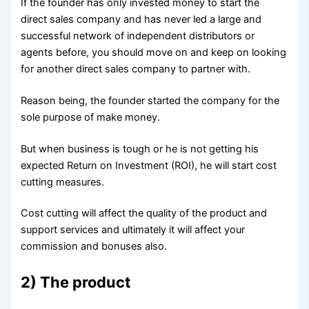
If the founder has only invested money to start the
direct sales company and has never led a large and
successful network of independent distributors or
agents before, you should move on and keep on looking
for another direct sales company to partner with.
Reason being, the founder started the company for the
sole purpose of make money.
But when business is tough or he is not getting his
expected Return on Investment (ROI), he will start cost
cutting measures.
Cost cutting will affect the quality of the product and
support services and ultimately it will affect your
commission and bonuses also.
2) The product