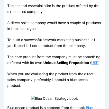
The second essential pillar is the product offered by the
direct sales company.
A direct sales company would have a couple of products
in their catalogue.
To build a successful network marketing business, all
you’ll need is 1 core product from the company.
The core product from the company must be something
different with its own
Unique Selling Proposition
(
USP
).
When you are evaluating the product from the direct
sales company, preferably it should a blue ocean
product.
Blue ocean product is a concept from the book
Blue