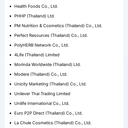
Health Foods Co., Ltd.
PHHP (Thailand) Ltd.
PM Nutrition & Cosmetics (Thailand) Co., Ltd.
Perfect Resources (Thailand) Co., Ltd.
PolyHERB Network Co., Ltd.
4Life (Thailand) Limited
Morinda Worldwide (Thailand) Ltd.
Modere (Thailand) Co., Ltd.
Unicity Marketing (Thailand) Co., Ltd.
Unilever Thai Trading Limited
Unilife International Co., Ltd.
Euro P2P Direct (Thailand) Co., Ltd.
La Chule Cosmetics (Thailand) Co., Ltd.