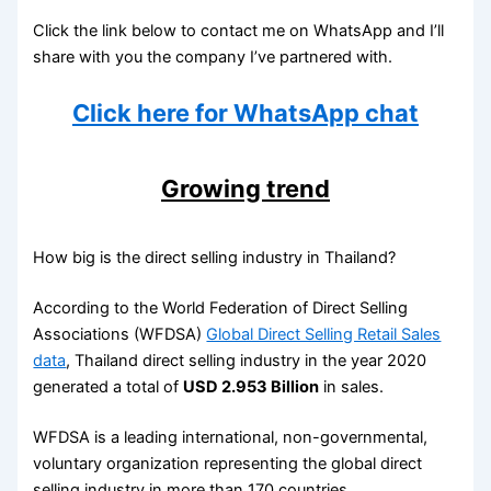
Click the link below to contact me on WhatsApp and I’ll
share with you the company I’ve partnered with.
Click here for WhatsApp chat
Growing trend
How big is the direct selling industry in Thailand?
According to the World Federation of Direct Selling
Associations (WFDSA)
Global Direct Selling Retail Sales
data
, Thailand direct selling industry in the year 2020
generated a total of
USD 2.953 Billion
in sales.
WFDSA is a leading international, non-governmental,
voluntary organization representing the global direct
selling industry in more than 170 countries.