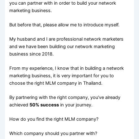
you can partner with in order to build your network
marketing business.
But before that, please allow me to introduce myself.
My husband and I are professional network marketers
and we have been building our network marketing
business since 2018.
From my experience, I know that in building a network
marketing business, it is very important for you to
choose the right MLM company in Thailand.
By partnering with the right company, you’ve already
achieved
50% success
in your journey.
How do you find the right MLM company?
Which company should you partner with?