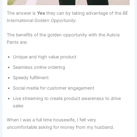
The answer is
Yes
they can by taking advantage of the
BE
International Golden Opportunity
.
The benefits of the golden opportunity with the Aulora
Pants are:
Unique and high value product
Seamless online ordering
Speedy fulfilment
Social media for customer engagement
Live streaming to create product awareness to drive
sales
When I was a full time housewife, I felt very
uncomfortable asking for money from my husband.