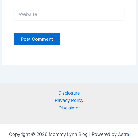
Website
Disclosure
Privacy Policy
Disclaimer
Copyright © 2026 Mommy Lynn Blog | Powered by
Astra