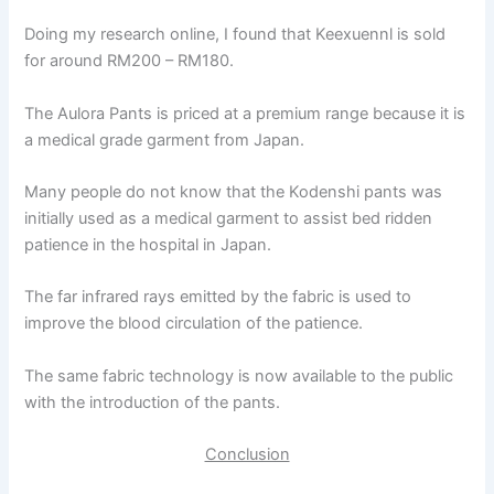
Doing my research online, I found that Keexuennl is sold
for around RM200 – RM180.
The Aulora Pants is priced at a premium range because it is
a medical grade garment from Japan.
Many people do not know that the Kodenshi pants was
initially used as a medical garment to assist bed ridden
patience in the hospital in Japan.
The far infrared rays emitted by the fabric is used to
improve the blood circulation of the patience.
The same fabric technology is now available to the public
with the introduction of the pants.
Conclusion