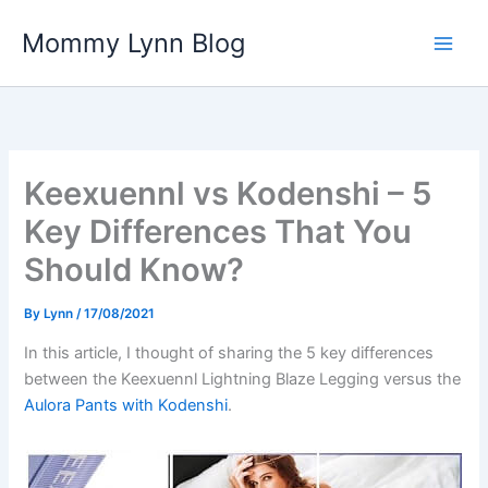
Skip
Mommy Lynn Blog
to
content
Keexuennl vs Kodenshi – 5
Key Differences That You
Should Know?
By
Lynn
/
17/08/2021
In this article, I thought of sharing the 5 key differences
between the Keexuennl Lightning Blaze Legging versus the
Aulora Pants with Kodenshi
.