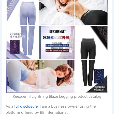
Keexuennl Lightning Blaze Legging product catalog
As a
full disclosure
, I am a business owner using the
platform offered by BE International.