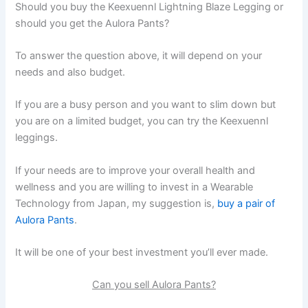
Should you buy the Keexuennl Lightning Blaze Legging or
should you get the Aulora Pants?
To answer the question above, it will depend on your
needs and also budget.
If you are a busy person and you want to slim down but
you are on a limited budget, you can try the Keexuennl
leggings.
If your needs are to improve your overall health and
wellness and you are willing to invest in a Wearable
Technology from Japan, my suggestion is,
buy a pair of
Aulora Pants
.
It will be one of your best investment you’ll ever made.
Can you sell Aulora Pants?