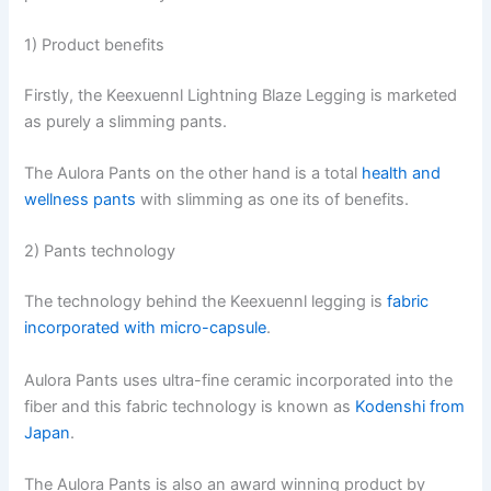
1) Product benefits
Firstly, the Keexuennl Lightning Blaze Legging is marketed
as purely a slimming pants.
The Aulora Pants on the other hand is a total
health and
wellness pants
with slimming as one its of benefits.
2) Pants technology
The technology behind the Keexuennl legging is
fabric
incorporated with micro-capsule
.
Aulora Pants uses ultra-fine ceramic incorporated into the
fiber and this fabric technology is known as
Kodenshi from
Japan
.
The Aulora Pants is also an award winning product by