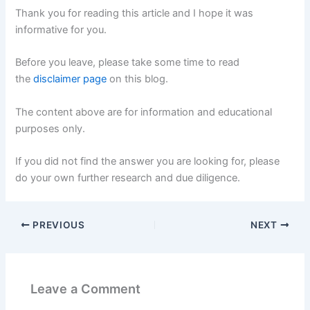
Thank you for reading this article and I hope it was
informative for you.
Before you leave, please take some time to read
the
disclaimer page
on this blog.
The content above are for information and educational
purposes only.
If you did not find the answer you are looking for, please
do your own further research and due diligence.
PREVIOUS
NEXT
Leave a Comment