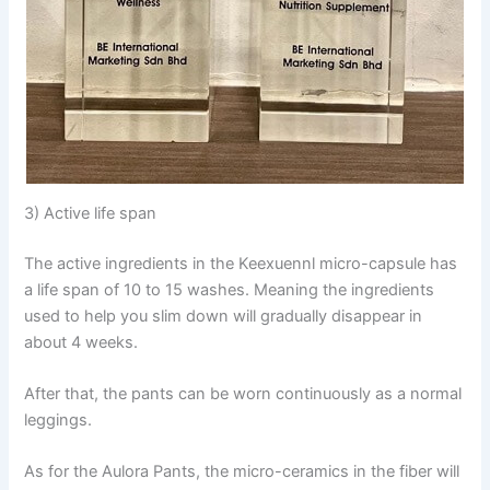
3) Active life span
The active ingredients in the Keexuennl micro-capsule has
a life span of 10 to 15 washes. Meaning the ingredients
used to help you slim down will gradually disappear in
about 4 weeks.
After that, the pants can be worn continuously as a normal
leggings.
As for the Aulora Pants, the micro-ceramics in the fiber will