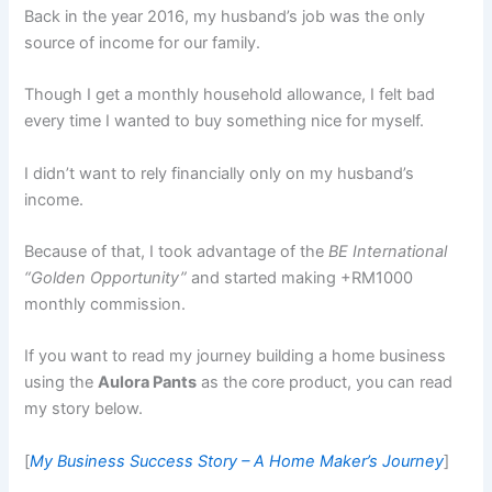
Back in the year 2016, my husband’s job was the only
source of income for our family.
Though I get a monthly household allowance, I felt bad
every time I wanted to buy something nice for myself.
I didn’t want to rely financially only on my husband’s
income.
Because of that, I took advantage of the
BE International
“Golden Opportunity”
and started making +RM1000
monthly commission.
If you want to read my journey building a home business
using the
Aulora Pants
as the core product, you can read
my story below.
[
My Business Success Story – A Home Maker’s Journey
]