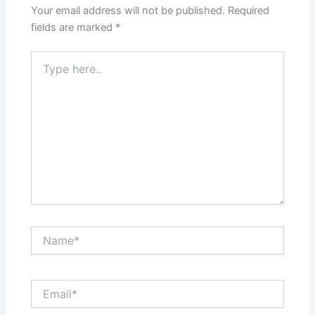
Your email address will not be published.
Required
fields are marked
*
Type
here..
Name*
Email*