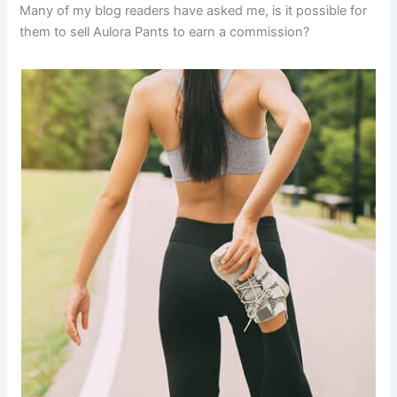
Many of my blog readers have asked me, is it possible for
them to sell Aulora Pants to earn a commission?