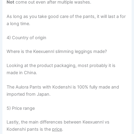
Not
come out even after multiple washes.
As long as you take good care of the pants, it will last a for
a long time.
4) Country of origin
Where is the Keexuennl slimming leggings made?
Looking at the product packaging, most probably it is
made in China.
The Aulora Pants with Kodenshi is 100% fully made and
imported from Japan.
5) Price range
Lastly, the main differences between Keexuennl vs
Kodenshi pants is the
price
.