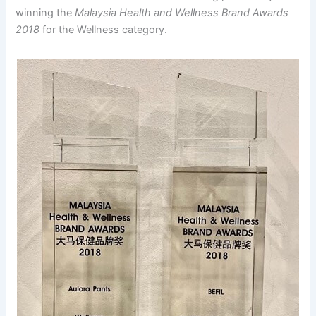
winning the
Malaysia Health and Wellness Brand Awards
2018
for the Wellness category.