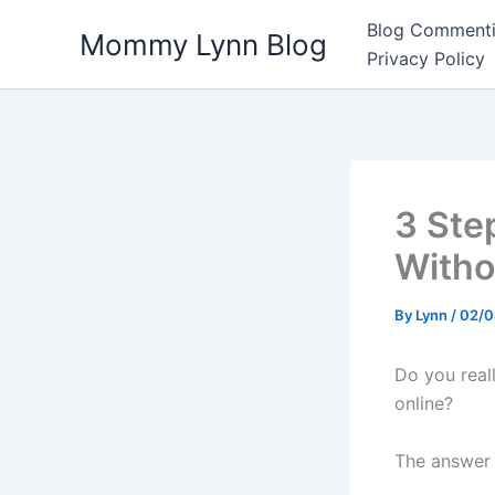
Skip
Blog Commenti
Mommy Lynn Blog
to
Privacy Policy
content
3 Ste
Witho
By
Lynn
/
02/0
Do you real
online?
The answer