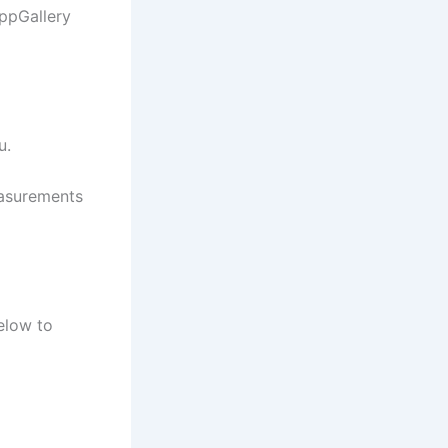
ppGallery
u.
easurements
elow to