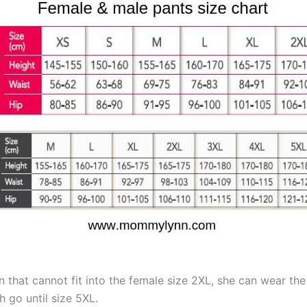
 that cannot fit into the female size 2XL, she can wear th
 go until size 5XL.