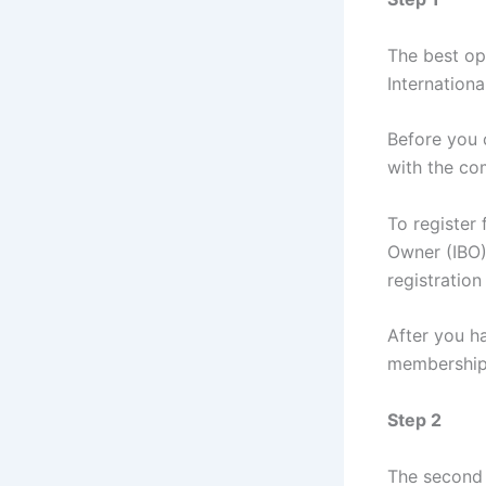
The best op
International
Before you 
with the co
To register
Owner (IBO)
registration 
After you h
membership
Step 2
The second 