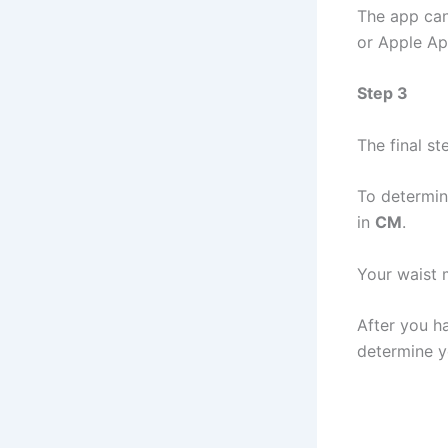
The app can
or Apple Ap
Step 3
The final st
To determin
in
CM
.
Your waist 
After you h
determine y