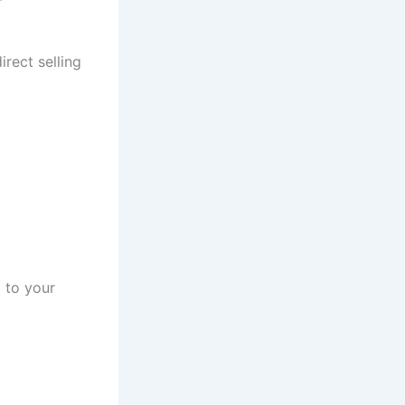
rect selling
 to your