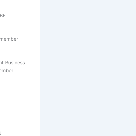
 BE
a member
nt Business
member
U