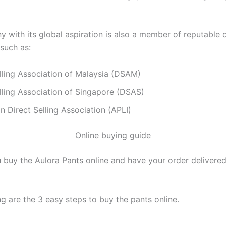
with its global aspiration is also a member of reputable di
 such as:
lling Association of Malaysia (DSAM)
lling Association of Singapore (DSAS)
n Direct Selling Association (APLI)
Online buying guide
buy the Aulora Pants online and have your order delivered
g are the 3 easy steps to buy the pants online.