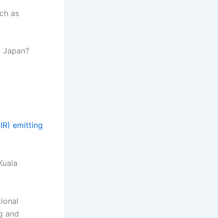
ch as
m Japan?
FIR) emitting
Kuala
tional
ng and