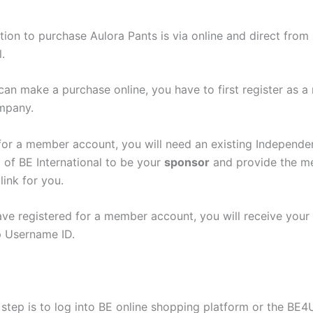
tion to purchase Aulora Pants is via online and direct from
.
can make a purchase online, you have to first register as 
mpany.
 for a member account, you will need an existing Independe
 of BE International to be your
sponsor
and provide the 
link for you.
ave registered for a member account, you will receive your
 Username ID.
step is to log into BE online shopping platform or the BE4