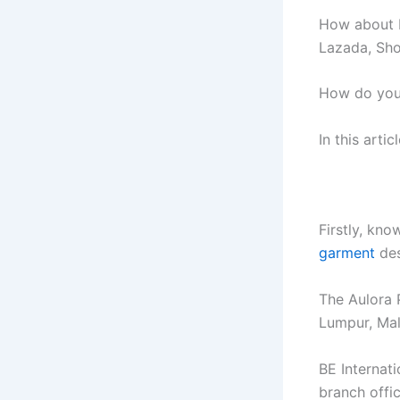
How about b
Lazada, Sho
How do you 
In this artic
Firstly, kno
garment
des
The Aulora 
Lumpur, Mal
BE Internat
branch offi