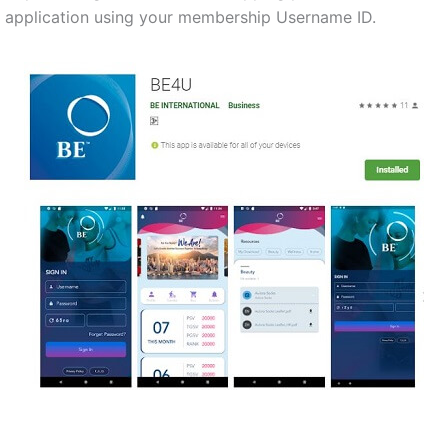
application using your membership Username ID.