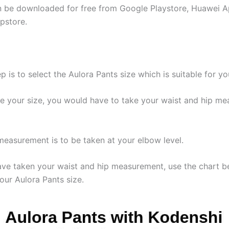
 be downloaded for free from Google Playstore, Huawei A
pstore.
ep is to select the Aulora Pants size which is suitable for yo
e your size, you would have to take your waist and hip m
measurement is to be taken at your elbow level.
ave taken your waist and hip measurement, use the chart b
our Aulora Pants size.