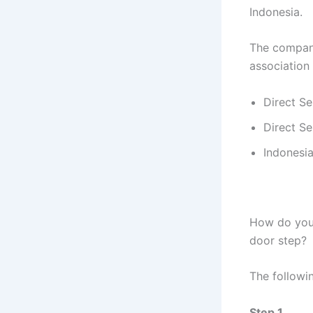
Indonesia.
The company 
association
Direct Se
Direct Se
Indonesia
How do you 
door step?
The followin
Step 1