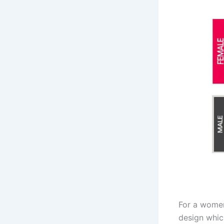
For a women
design which