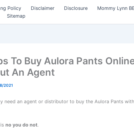
ng Policy
Disclaimer
Disclosure
Mommy Lynn BE I
Sitemap
ps To Buy Aulora Pants Onlin
ut An Agent
8/2021
ly need an agent or distributor to buy the Aulora Pants wit
 is
no you do not
.