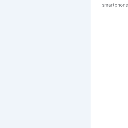
smartphone 