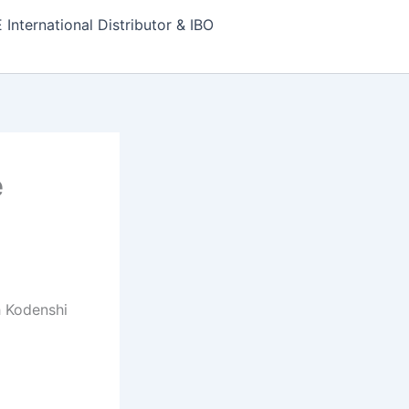
nternational Distributor & IBO
e
h Kodenshi