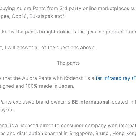
uying Aulora Pants from 3rd party online marketplaces su
pee, Qoo10, Bukalapak etc?
know the pants bought online is the genuine product fro
le, I will answer all of the questions above.
The pants
w that the Aulora Pants with Kodenshi is a
far infrared ray (
igned and 100% made in Japan.
Pants exclusive brand owner is
BE International
located in 
aysia.
ional is a licensed direct to consumer company with interna
ces and distribution channel in Singapore, Brunei, Hong Ko