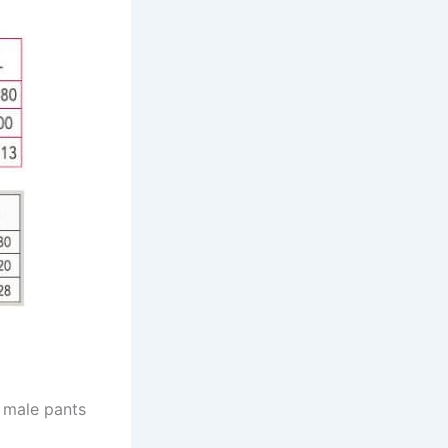
e male pants