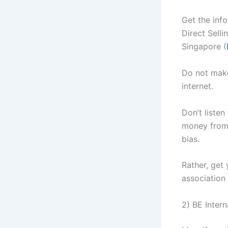
Get the inf
Direct Selli
Singapore (
Do not mak
internet.
Don’t liste
money from 
bias.
Rather, get
association 
2) BE Inter