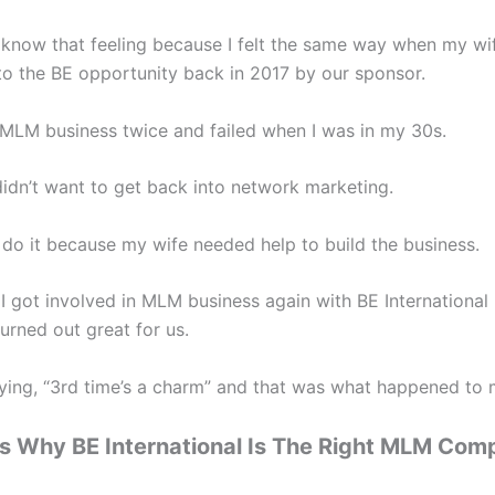
y know that feeling because I felt the same way when my w
to the BE opportunity back in 2017 by our sponsor.
d MLM business twice and failed when I was in my 30s.
didn’t want to get back into network marketing.
o do it because my wife needed help to build the business.
 I got involved in MLM business again with BE International 
 turned out great for us.
aying, “3rd time’s a charm” and that was what happened to 
s Why BE International Is The Right MLM Com