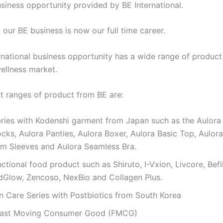
usiness opportunity provided by BE International.
 our BE business is now our full time career.
rnational business opportunity has a wide range of product
ellness market.
nt ranges of product from BE are:
ries with Kodenshi garment from Japan such as the Aulora 
cks, Aulora Panties, Aulora Boxer, Aulora Basic Top, Aulora
rm Sleeves and Aulora Seamless Bra.
nctional food product such as Shiruto, I-Vxion, Livcore, Bef
ndGlow, Zencoso, NexBio and Collagen Plus.
n Care Series with Postbiotics from South Korea
Fast Moving Consumer Good (FMCG)