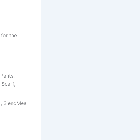
 for the
Pants,
 Scarf,
il, SlendMeal