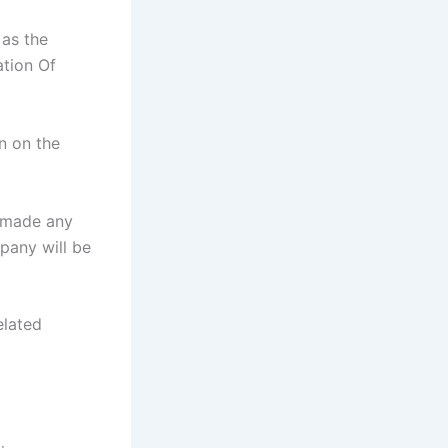
 as the
ation Of
n on the
r made any
pany will be
elated