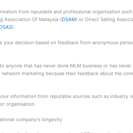
ormation from reputable and professional organisation such
ng Association Of Malaysia (
DSAM
) or Direct Selling Associ
DSAS
).
e your decision based on feedback from anonymous perso
n to anyone that has never done MLM business or has neve
network marketing because their feedback about the com
 your information from reputable sources such as industry r
or organisation.
national company’s longevity