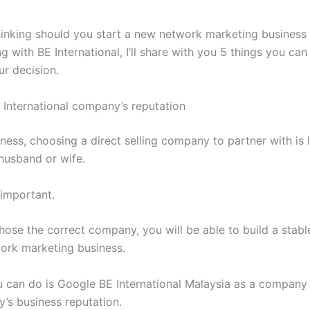
thinking should you start a new network marketing business 
g with BE International, I’ll share with you 5 things you can
ur decision.
 International company’s reputation
ess, choosing a direct selling company to partner with is l
husband or wife.
 important.
ose the correct company, you will be able to build a stabl
work marketing business.
 can do is Google BE International Malaysia as a company 
’s business reputation.