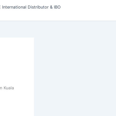
nternational Distributor & IBO
m Kuala