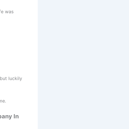
ife was
but luckily
me.
pany In