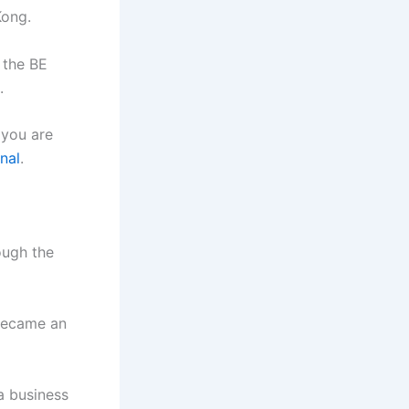
Kong.
 the BE
.
 you are
nal
.
ough the
 became an
a business