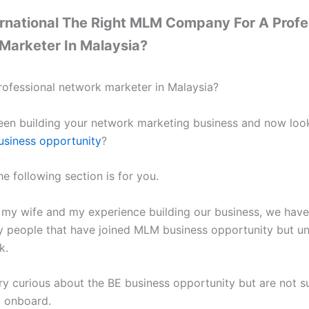
ernational The Right MLM Company For A Profe
Marketer In Malaysia?
rofessional network marketer in Malaysia?
en building your network marketing business and now look
siness opportunity
?
the following section is for you.
my wife and my experience building our business, we hav
 people that have joined MLM business opportunity but un
k.
ry curious about the BE business opportunity but are not su
 onboard.