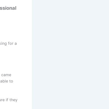
ssional
ing for a
e came
able to
re if they