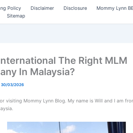
ng Policy
Disclaimer
Disclosure
Mommy Lynn BE I
Sitemap
 International The Right MLM
ny In Malaysia?
/
30/03/2026
or visiting Mommy Lynn Blog. My name is Will and I am fro
aysia.