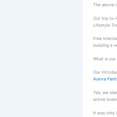
The above i
Our trip to
Lifestyle Tr
Free interna
building a 
What is our
Our introdu
Aulora Pant
Yes, we sta
active busin
It was only 