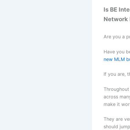
Is BE Int
Network 
Are you a p
Have you be
new MLM bu
If you are, 
Throughout 
across many
make it wor
They are ve
should jump