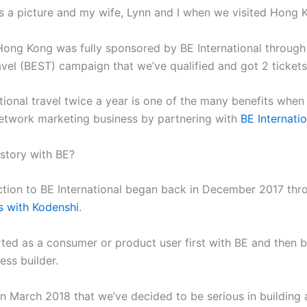
s a picture and my wife, Lynn and I when we visited Hong 
 Hong Kong was fully sponsored by BE International through
avel (BEST) campaign that we’ve qualified and got 2 tickets
tional travel twice a year is one of the many benefits when
network marketing business by partnering with
BE Internatio
 story with BE?
ction to BE International began back in December 2017 thr
s with Kodenshi
.
rted as a consumer or product user first with BE and then
ess builder.
in March 2018 that we’ve decided to be serious in building 