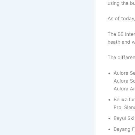
using the b
As of today,
The BE Inte
heath and w
The differe
Aulora Se
Aulora So
Aulora A
Belixz fu
Pro, Sle
Beyul Ski
Beyang 