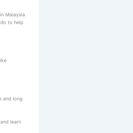
in Malaysia
 do to help
ike
e and long
and learn