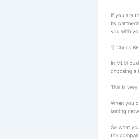
If you are 
by partnerin
you with yo
1) Check BE
In MLM busin
choosing a 
This is very
When you ch
lasting net
So what you
the company