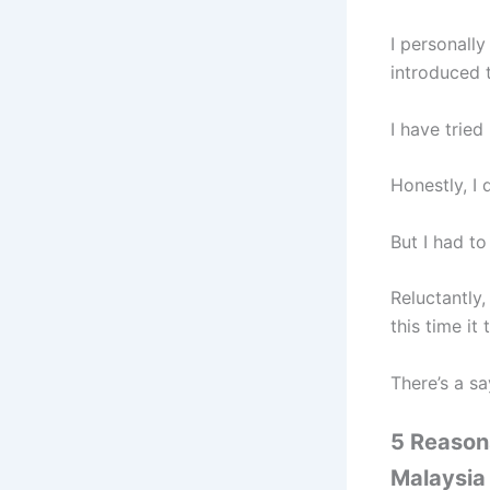
I personall
introduced 
I have trie
Honestly, I 
But I had t
Reluctantly,
this time it
There’s a s
5 Reason
Malaysia