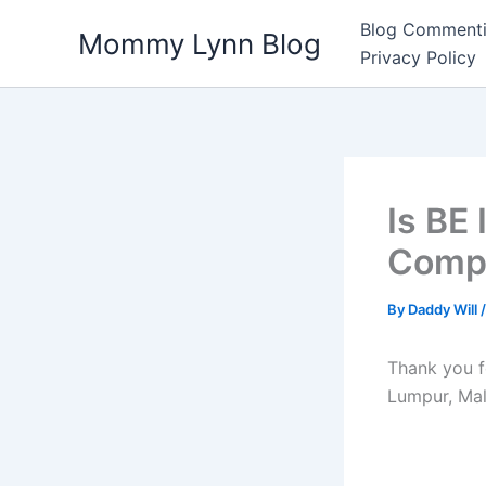
Skip
Blog Commenti
Mommy Lynn Blog
to
Privacy Policy
content
Is BE
Compa
By
Daddy Will
Thank you f
Lumpur, Mal