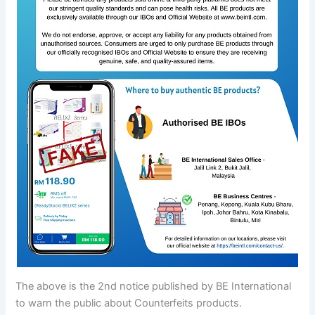
The above is the 2nd notice published by BE International
to warn the public about Counterfeits products.