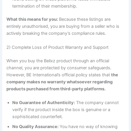
termination of their membership.
What this means for you:
Because these listings are
entirely unauthorised, you are buying from a seller who is
actively breaking the company’s compliance rules.
2) Complete Loss of Product Warranty and Support
When you buy the Belixz product through an official
channel, you are protected by consumer safeguards.
However, BE International’s official policy states that
the
company makes no warranty whatsoever regarding
products purchased from third-party platforms.
No Guarantee of Authenticity:
The company cannot
verify if the product inside the box is genuine or a
sophisticated counterfeit.
No Quality Assurance:
You have no way of knowing