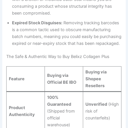
consuming a product whose structural integrity has
been compromised.
Expired Stock Disguises:
Removing tracking barcodes
is a common tactic used to obscure manufacturing
batch numbers, meaning you could easily be purchasing
expired or near-expiry stock that has been repackaged.
The Safe & Authentic Way to Buy Belixz Collagen Plus
Buying via
Buying via
Feature
Shopee
Official BE IBO
Resellers
100%
Guaranteed
Unverified
(High
Product
(Shipped from
risk of
Authenticity
official
counterfeits)
warehouse)