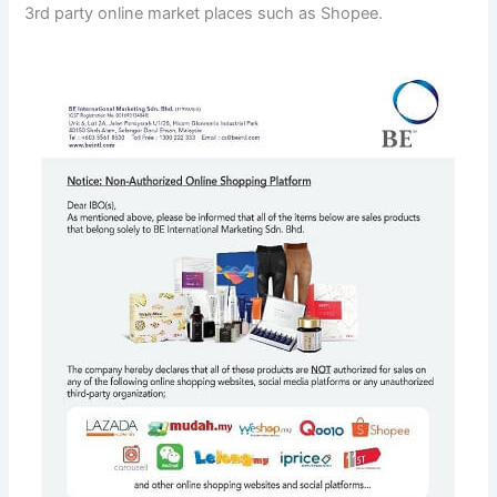
3rd party online market places such as Shopee.