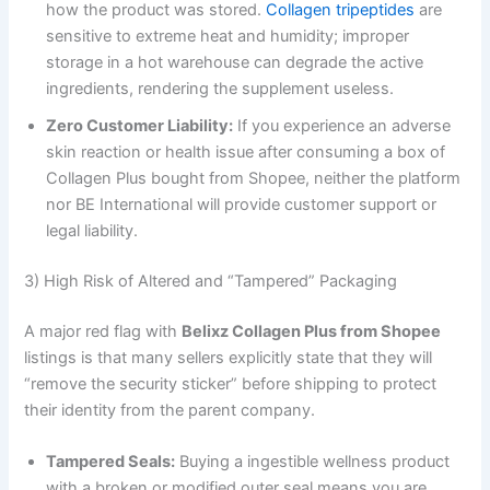
how the product was stored.
Collagen tripeptides
are
sensitive to extreme heat and humidity; improper
storage in a hot warehouse can degrade the active
ingredients, rendering the supplement useless.
Zero Customer Liability:
If you experience an adverse
skin reaction or health issue after consuming a box of
Collagen Plus bought from Shopee, neither the platform
nor BE International will provide customer support or
legal liability.
3) High Risk of Altered and “Tampered” Packaging
A major red flag with
Belixz Collagen Plus from Shopee
listings is that many sellers explicitly state that they will
“remove the security sticker” before shipping to protect
their identity from the parent company.
Tampered Seals:
Buying a ingestible wellness product
with a broken or modified outer seal means you are