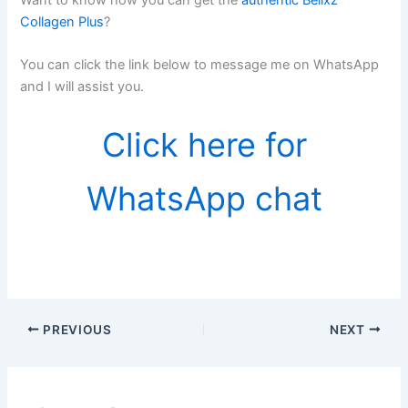
Collagen Plus
?
You can click the link below to message me on WhatsApp
and I will assist you.
Click here for
WhatsApp chat
PREVIOUS
NEXT