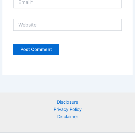
Website
Disclosure
Privacy Policy
Disclaimer