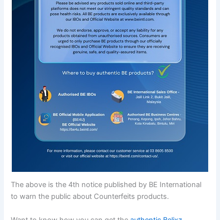
The above is the 4th notice published by BE International
to warn the public about Counterfeits products.
Want to know how you can get the
authentic Belixz