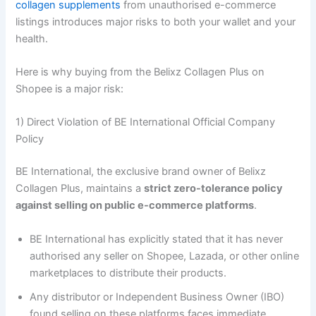
collagen supplements
from unauthorised e-commerce
listings introduces major risks to both your wallet and your
health.
Here is why buying from the Belixz Collagen Plus on
Shopee is a major risk:
1) Direct Violation of BE International Official Company
Policy
BE International, the exclusive brand owner of Belixz
Collagen Plus, maintains a
strict zero-tolerance policy
against selling on public e-commerce platforms
.
BE International has explicitly stated that it has never
authorised any seller on Shopee, Lazada, or other online
marketplaces to distribute their products.
Any distributor or Independent Business Owner (IBO)
found selling on these platforms faces immediate