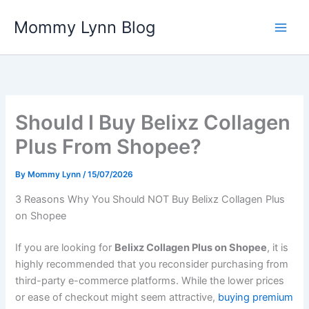
Skip
Mommy Lynn Blog
to
content
Should I Buy Belixz Collagen
Plus From Shopee?
By
Mommy Lynn
/
15/07/2026
3 Reasons Why You Should NOT Buy Belixz Collagen Plus
on Shopee
If you are looking for
Belixz Collagen Plus on Shopee
, it is
highly recommended that you reconsider purchasing from
third-party e-commerce platforms. While the lower prices
or ease of checkout might seem attractive,
buying premium