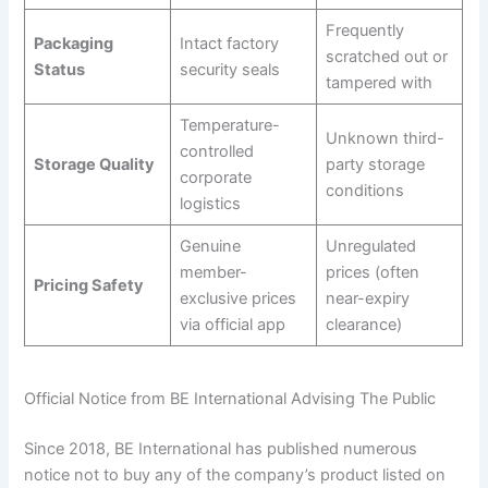
Frequently
Packaging
Intact factory
scratched out or
Status
security seals
tampered with
Temperature-
Unknown third-
controlled
Storage Quality
party storage
corporate
conditions
logistics
Genuine
Unregulated
member-
prices (often
Pricing Safety
exclusive prices
near-expiry
via official app
clearance)
Official Notice from BE International Advising The Public
Since 2018, BE International has published numerous
notice not to buy any of the company’s product listed on