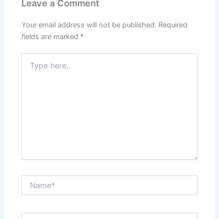
Leave a Comment
Your email address will not be published.
Required
fields are marked
*
Type
here..
Name*
Email*