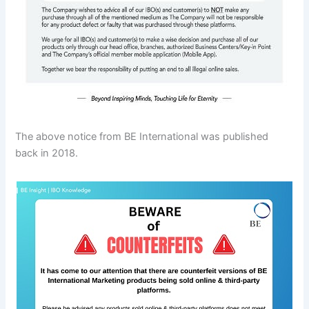
The above notice from BE International was published
back in 2018.