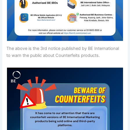
The above is the 3rd notice published by BE International
to warn the public about Counterfeits products.