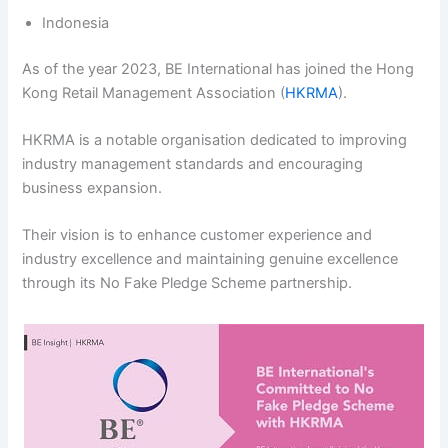
Indonesia
As of the year 2023, BE International has joined the Hong
Kong Retail Management Association (
HKRMA
).
HKRMA is a notable organisation dedicated to improving
industry management standards and encouraging
business expansion.
Their vision is to enhance customer experience and
industry excellence and maintaining genuine excellence
through its No Fake Pledge Scheme partnership.