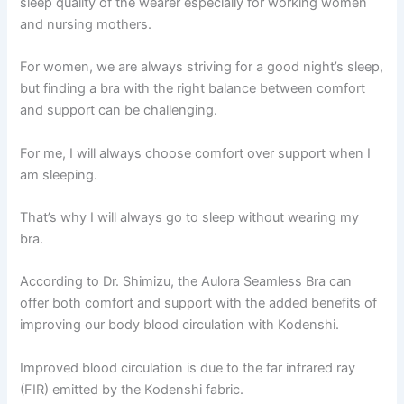
sleep quality of the wearer especially for working women
and nursing mothers.
For women, we are always striving for a good night’s sleep,
but finding a bra with the right balance between comfort
and support can be challenging.
For me, I will always choose comfort over support when I
am sleeping.
That’s why I will always go to sleep without wearing my
bra.
According to Dr. Shimizu, the Aulora Seamless Bra can
offer both comfort and support with the added benefits of
improving our body blood circulation with Kodenshi.
Improved blood circulation is due to the far infrared ray
(FIR) emitted by the Kodenshi fabric.