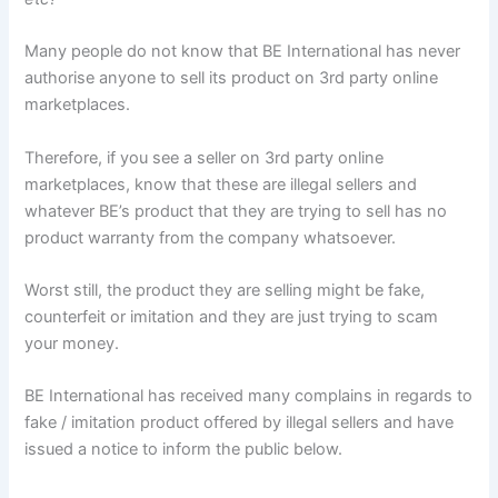
Many people do not know that BE International has never
authorise anyone to sell its product on 3rd party online
marketplaces.
Therefore, if you see a seller on 3rd party online
marketplaces, know that these are illegal sellers and
whatever BE’s product that they are trying to sell has no
product warranty from the company whatsoever.
Worst still, the product they are selling might be fake,
counterfeit or imitation and they are just trying to scam
your money.
BE International has received many complains in regards to
fake / imitation product offered by illegal sellers and have
issued a notice to inform the public below.