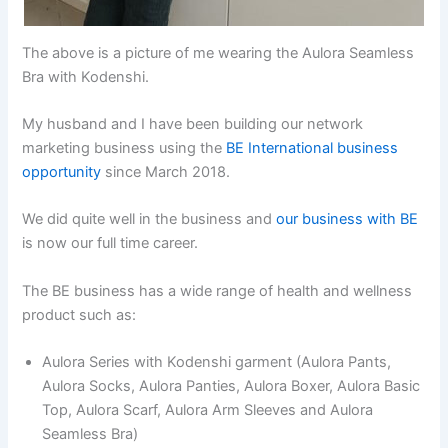
The above is a picture of me wearing the Aulora Seamless
Bra with Kodenshi.
My husband and I have been building our network
marketing business using the
BE International business
opportunity
since March 2018.
We did quite well in the business and
our business with BE
is now our full time career.
The BE business has a wide range of health and wellness
product such as:
Aulora Series with Kodenshi garment (Aulora Pants,
Aulora Socks, Aulora Panties, Aulora Boxer, Aulora Basic
Top, Aulora Scarf, Aulora Arm Sleeves and Aulora
Seamless Bra)