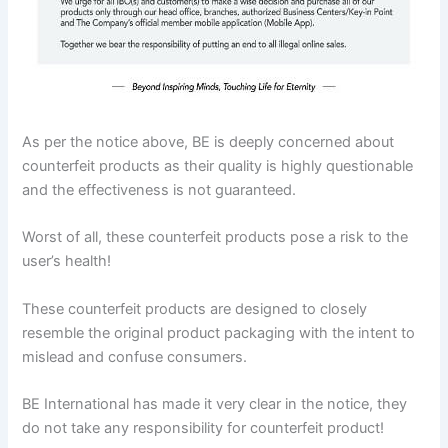
As per the notice above, BE is deeply concerned about
counterfeit products as their quality is highly questionable
and the effectiveness is not guaranteed.
Worst of all, these counterfeit products pose a risk to the
user’s health!
These counterfeit products are designed to closely
resemble the original product packaging with the intent to
mislead and confuse consumers.
BE International has made it very clear in the notice, they
do not take any responsibility for counterfeit product!