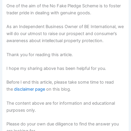
One of the aim of the No Fake Pledge Scheme is to foster
trader pride in dealing with genuine goods.
As an Independent Business Owner of BE International, we
will do our utmost to raise our prospect and consumer’s
awareness about intellectual property protection.
Thank you for reading this article.
I hope my sharing above has been helpful for you.
Before I end this article, please take some time to read
the
disclaimer page
on this blog.
The content above are for information and educational
purposes only.
Please do your own due diligence to find the answer you