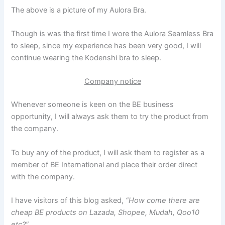
The above is a picture of my Aulora Bra.
Though is was the first time I wore the Aulora Seamless Bra
to sleep, since my experience has been very good, I will
continue wearing the Kodenshi bra to sleep.
Company notice
Whenever someone is keen on the BE business
opportunity, I will always ask them to try the product from
the company.
To buy any of the product, I will ask them to register as a
member of BE International and place their order direct
with the company.
I have visitors of this blog asked,
“How come there are
cheap BE products on Lazada, Shopee, Mudah, Qoo10
etc?”