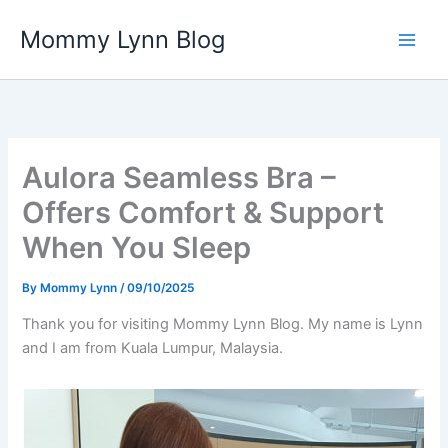
Skip
Mommy Lynn Blog
to
content
Aulora Seamless Bra –
Offers Comfort & Support
When You Sleep
By
Mommy Lynn
/
09/10/2025
Thank you for visiting Mommy Lynn Blog. My name is Lynn
and I am from Kuala Lumpur, Malaysia.