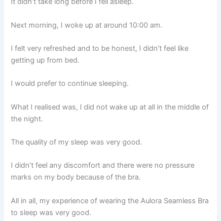
It didn’t take long before I fell asleep.
Next morning, I woke up at around 10:00 am.
I felt very refreshed and to be honest, I didn’t feel like
getting up from bed.
I would prefer to continue sleeping.
What I realised was, I did not wake up at all in the middle of
the night.
The quality of my sleep was very good.
I didn’t feel any discomfort and there were no pressure
marks on my body because of the bra.
All in all, my experience of wearing the Aulora Seamless Bra
to sleep was very good.