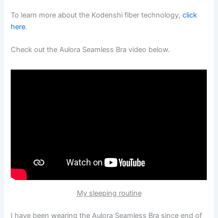
To learn more about the Kodenshi fiber technology,
click
here
.
Check out the Aulora Seamless Bra video below.
My sleeping routine
I have been wearing the Aulora Seamless Bra since end of