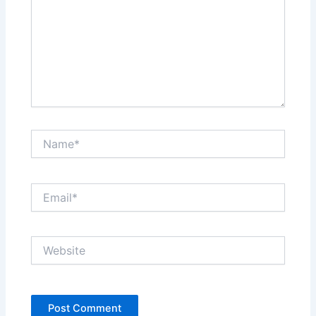
Name*
Email*
Website