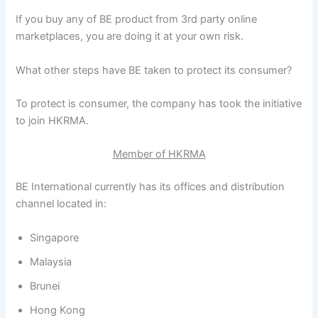
If you buy any of BE product from 3rd party online
marketplaces, you are doing it at your own risk.
What other steps have BE taken to protect its consumer?
To protect is consumer, the company has took the initiative
to join HKRMA.
Member of HKRMA
BE International currently has its offices and distribution
channel located in:
Singapore
Malaysia
Brunei
Hong Kong