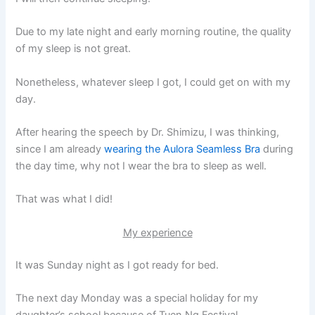
Due to my late night and early morning routine, the quality
of my sleep is not great.
Nonetheless, whatever sleep I got, I could get on with my
day.
After hearing the speech by Dr. Shimizu, I was thinking,
since I am already
wearing the Aulora Seamless Bra
during
the day time, why not I wear the bra to sleep as well.
That was what I did!
My experience
It was Sunday night as I got ready for bed.
The next day Monday was a special holiday for my