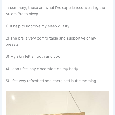
In summary, these are what I’ve experienced wearing the
Aulora Bra to sleep.
1) It help to improve my sleep quality
2) The bra is very comfortable and supportive of my
breasts
3) My skin felt smooth and cool
4) I don’t feel any discomfort on my body
5) I felt very refreshed and energised in the morning