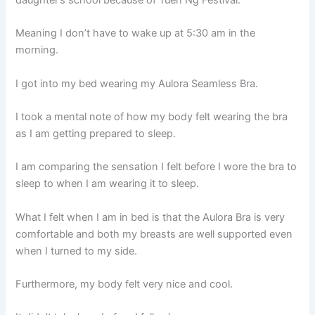
daughter’s school because of Tuen Ng Festival.
Meaning I don’t have to wake up at 5:30 am in the
morning.
I got into my bed wearing my Aulora Seamless Bra.
I took a mental note of how my body felt wearing the bra
as I am getting prepared to sleep.
I am comparing the sensation I felt before I wore the bra to
sleep to when I am wearing it to sleep.
What I felt when I am in bed is that the Aulora Bra is very
comfortable and both my breasts are well supported even
when I turned to my side.
Furthermore, my body felt very nice and cool.