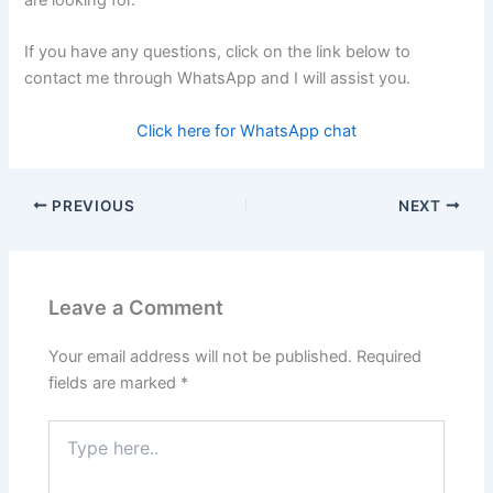
are looking for.
If you have any questions, click on the link below to
contact me through WhatsApp and I will assist you.
Click here for WhatsApp chat
PREVIOUS
NEXT
Leave a Comment
Your email address will not be published.
Required
fields are marked
*
Type
here..