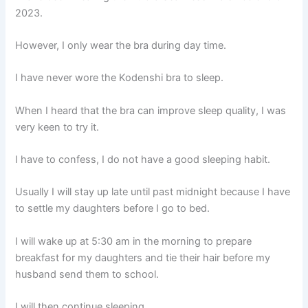
2023.
However, I only wear the bra during day time.
I have never wore the Kodenshi bra to sleep.
When I heard that the bra can improve sleep quality, I was
very keen to try it.
I have to confess, I do not have a good sleeping habit.
Usually I will stay up late until past midnight because I have
to settle my daughters before I go to bed.
I will wake up at 5:30 am in the morning to prepare
breakfast for my daughters and tie their hair before my
husband send them to school.
I will then continue sleeping.