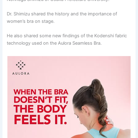
Dr. Shimizu shared the history and the importance of
women’s bra on stage.
He also shared some new findings of the Kodenshi fabric
technology used on the Aulora Seamless Bra.