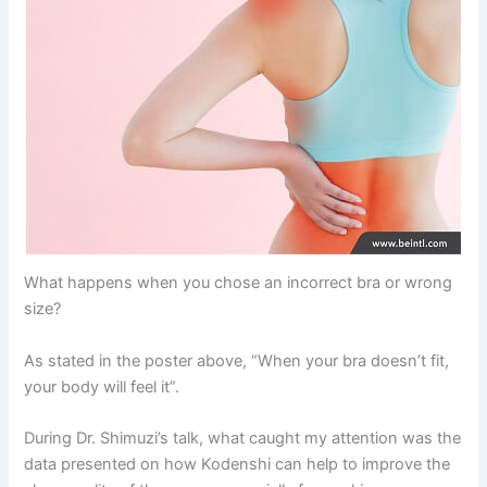
What happens when you chose an incorrect bra or wrong
size?
As stated in the poster above, “When your bra doesn’t fit,
your body will feel it”.
During Dr. Shimuzi’s talk, what caught my attention was the
data presented on how Kodenshi can help to improve the