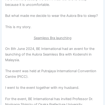
because it is uncomfortable.
But what made me decide to wear the Aulora Bra to sleep?
This is my story.
Seamless Bra launching
On 8th June 2024, BE International had an event for the
launching of the Aulora Seamless Bra with Kodenshi in
Malaysia.
The event was held at Putrajaya International Convention
Centre (PICC).
I went to the event together with my husband.
For the event, BE International has invited Professor Dr.
Norinaga Shimizu of Osaka Prefecture University.