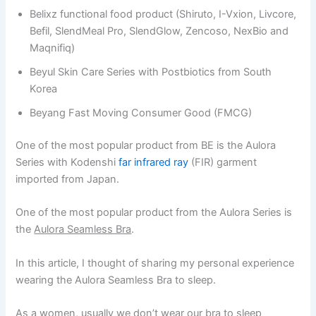
Belixz functional food product (Shiruto, I-Vxion, Livcore,
Befil, SlendMeal Pro, SlendGlow, Zencoso, NexBio and
Maqnifiq)
Beyul Skin Care Series with Postbiotics from South
Korea
Beyang Fast Moving Consumer Good (FMCG)
One of the most popular product from BE is the Aulora
Series with Kodenshi
far infrared ray
(FIR) garment
imported from Japan.
One of the most popular product from the Aulora Series is
the
Aulora Seamless Bra
.
In this article, I thought of sharing my personal experience
wearing the Aulora Seamless Bra to sleep.
As a women, usually we don’t wear our bra to sleep