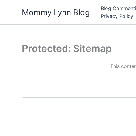
Skip
Blog Commenti
Mommy Lynn Blog
to
Privacy Policy
content
Protected: Sitemap
This conten