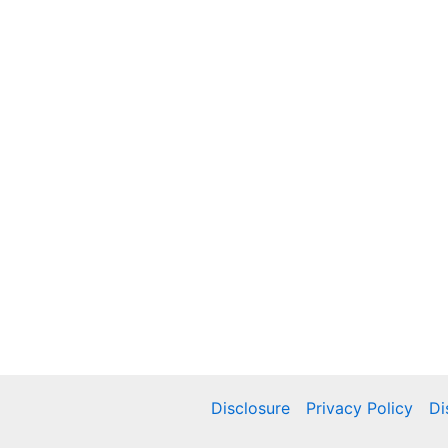
Disclosure
Privacy Policy
Di