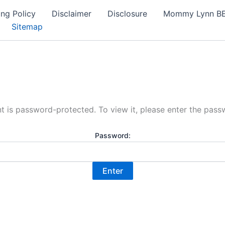
ng Policy
Disclaimer
Disclosure
Mommy Lynn BE I
Sitemap
t is password-protected. To view it, please enter the pas
Password: