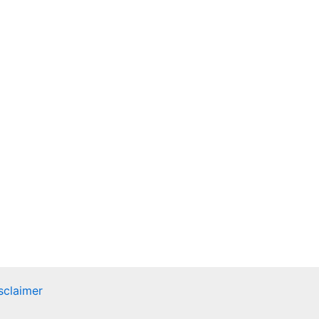
sclaimer