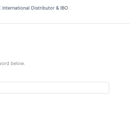
nternational Distributor & IBO
sword below.