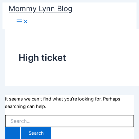
Skip
Mommy Lynn Blog
to
content
High ticket
It seems we can’t find what you’re looking for. Perhaps
searching can help.
Search
for: