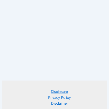
Disclosure
Privacy Policy
Disclaimer