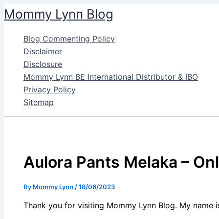
Skip
Mommy Lynn Blog
to
content
Blog Commenting Policy
Disclaimer
Disclosure
Mommy Lynn BE International Distributor & IBO
Privacy Policy
Sitemap
Aulora Pants Melaka – On
By
Mommy Lynn
/
18/06/2023
Thank you for visiting Mommy Lynn Blog. My name i