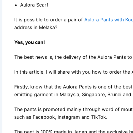
Aulora Scarf
It is possible to order a pair of
Aulora Pants with Ko
address in Melaka?
Yes, you can!
The best news is, the delivery of the Aulora Pants t
In this article, I will share with you how to order th
Firstly, know that the Aulora Pants is one of the best 
emitting garment in Malaysia, Singapore, Brunei an
The pants is promoted mainly through word of mout
such as Facebook, Instagram and TikTok.
The pant is 100% made in Japan and the exclusive 