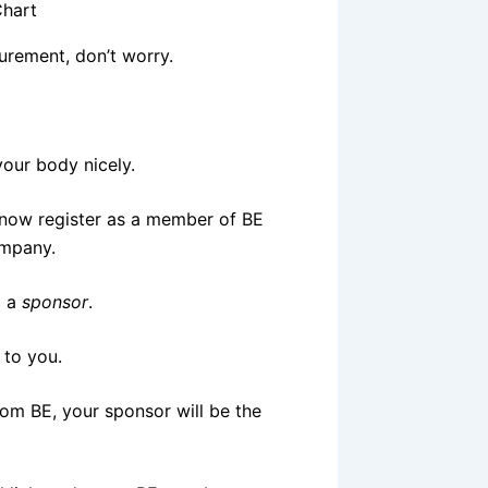
surement, don’t worry.
 your body nicely.
 now register as a member of BE
ompany.
d a
sponsor
.
 to you.
rom BE, your sponsor will be the