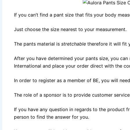
If you can’t find a pant size that fits your body mea
Just choose the size nearest to your measurement.
The pants material is
stretchable
therefore it will fit
After you have determined your pants size, you can
International and place your order direct with the c
In order to register as a member of BE, you will nee
The role of a sponsor is to provide customer service
If you have any question in regards to the product f
person to find the answer for you.