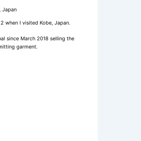
2 when I visited Kobe, Japan.
al since March 2018 selling the
mitting garment.