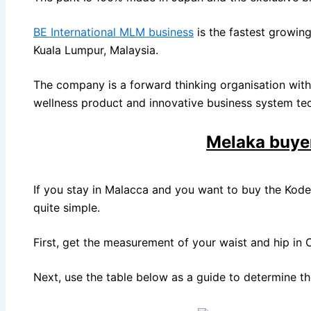
BE International MLM business
is the fastest growin
Kuala Lumpur, Malaysia.
The company is a forward thinking organisation with 
wellness product and innovative business system te
Melaka buye
If you stay in Malacca and you want to buy the Koden
quite simple.
First, get the measurement of your waist and hip in 
Next, use the table below as a guide to determine the