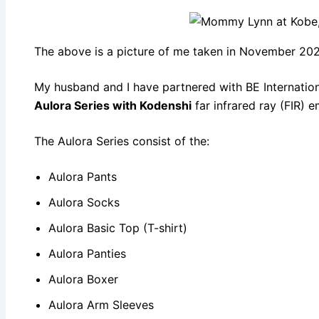
The above is a picture of me taken in November 202
My husband and I have partnered with BE Internation
Aulora Series with Kodenshi
far infrared ray (FIR) e
The Aulora Series consist of the:
Aulora Pants
Aulora Socks
Aulora Basic Top (T-shirt)
Aulora Panties
Aulora Boxer
Aulora Arm Sleeves