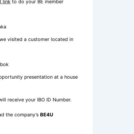
l link
to do your BE member
e visited a customer located in
pportunity presentation at a house
ill receive your IBO ID Number.
oad the company’s
BE4U