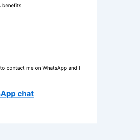
s benefits
ow to contact me on WhatsApp and I
sApp chat