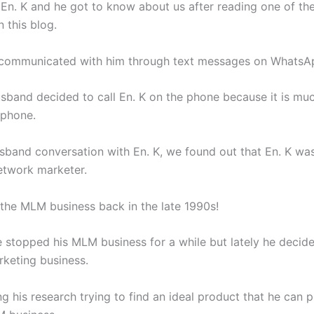
 En. K and he got to know about us after reading one of the
 this blog.
we communicated with him through text messages on WhatsA
sband decided to call En. K on the phone because it is muc
 phone.
band conversation with En. K, we found out that En. K wa
twork marketer.
 the MLM business back in the late 1990s!
 stopped his MLM business for a while but lately he decide
keting business.
g his research trying to find an ideal product that he can 