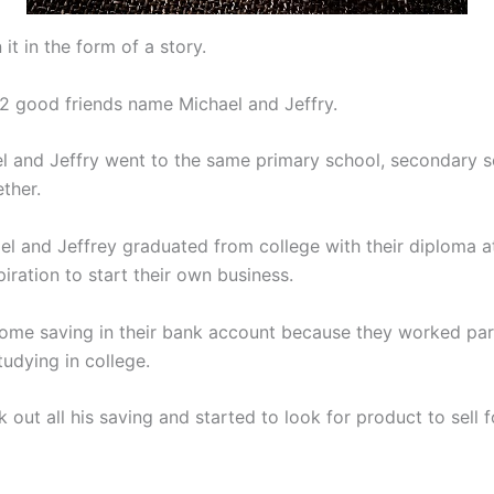
n it in the form of a story.
2 good friends name Michael and Jeffry.
l and Jeffry went to the same primary school, secondary 
ther.
l and Jeffrey graduated from college with their diploma a
iration to start their own business.
ome saving in their bank account because they worked pa
udying in college.
 out all his saving and started to look for product to sell f