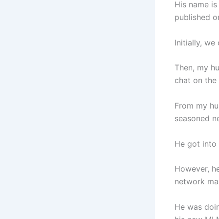
His name is
published on
Initially, 
Then, my hu
chat on the
From my hus
seasoned ne
He got into
However, he
network mar
He was doin