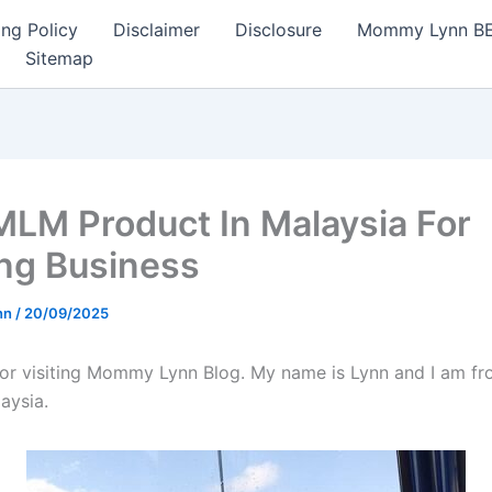
ng Policy
Disclaimer
Disclosure
Mommy Lynn BE I
Sitemap
MLM Product In Malaysia For
ing Business
nn
/
20/09/2025
or visiting Mommy Lynn Blog. My name is Lynn and I am fr
aysia.