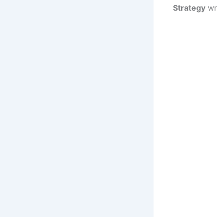
Strategy
wr