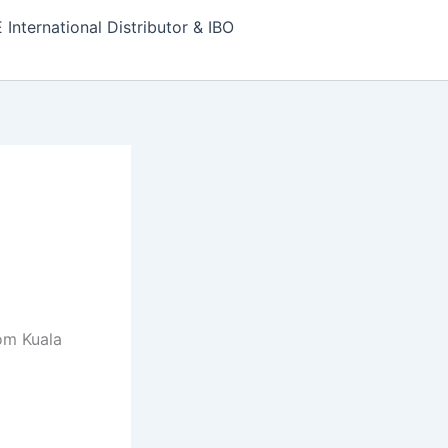
nternational Distributor & IBO
om Kuala