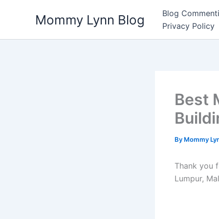
Skip
Blog Commenti
Mommy Lynn Blog
to
Privacy Policy
content
Best 
Build
By
Mommy Ly
Thank you f
Lumpur, Mal