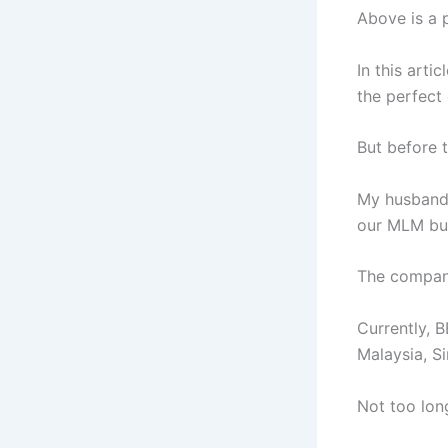
Above is a 
In this arti
the perfect
But before 
My husband 
our MLM bus
The company
Currently, B
Malaysia, S
Not too lon