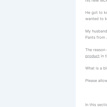
his new MLM
He got to k
wanted to k
My husband 
Pants from 
The reason 
product
in 
What is a b
Please allo
In this sect