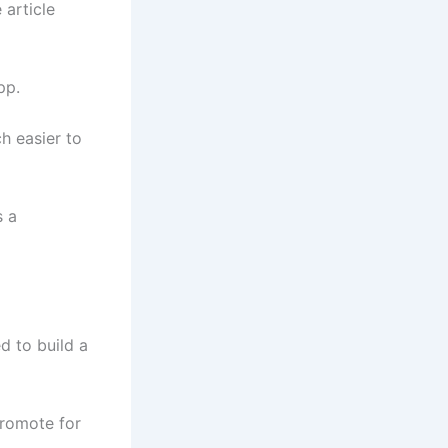
 article
pp.
h easier to
s a
d to build a
promote for