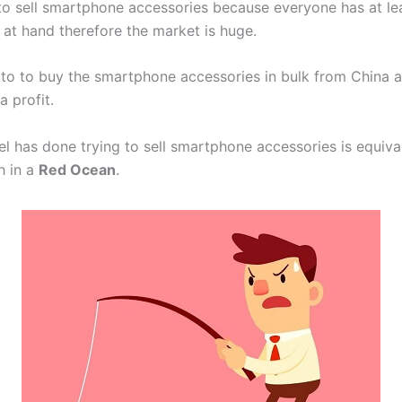
o sell smartphone accessories because everyone has at le
 at hand therefore the market is huge.
to to buy the smartphone accessories in bulk from China an
a profit.
l has done trying to sell smartphone accessories is equiva
sh in a
Red Ocean
.