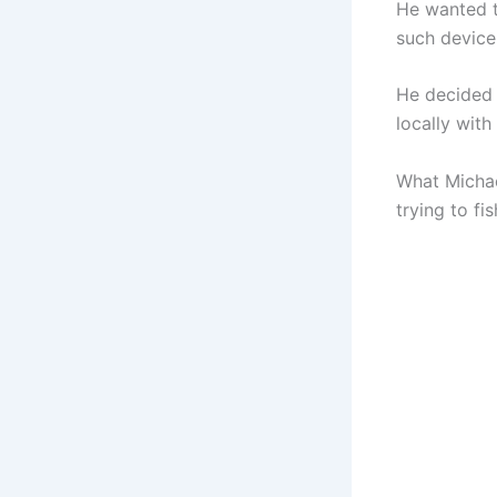
He wanted t
such device
He decided 
locally with 
What Michae
trying to fi