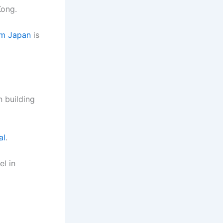
Kong.
om Japan
is
 building
al
.
el in