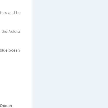
ters and he
 the Aulora
blue ocean
 Ocean