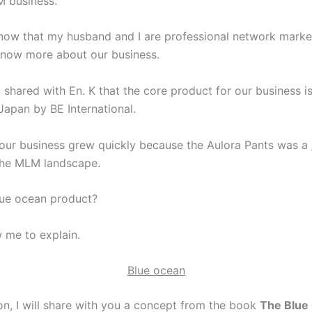
 business.
now that my husband and I are professional network marke
now more about our business.
shared with En. K that the core product for our business is
Japan by BE International.
our business grew quickly because the Aulora Pants was a
the MLM landscape.
lue ocean product?
w me to explain.
Blue ocean
ion, I will share with you a concept from the book
The Blue