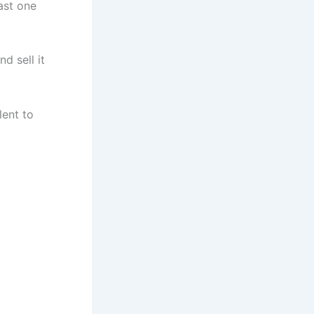
ast one
d sell it
lent to