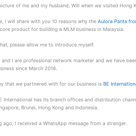
picture of me and my husband, Will when we visited Hong 
cle, I will share with you 10 reasons why the
Aulora Pants fr
 core product for building a MLM business in Malaysia.
that, please allow me to introduce myself.
and I are professional network marketer and we have been
iness since March 2018.
 that we partnered with for our business is
BE Internation
E International has its branch offices and distribution chann
ingapore, Brunei, Hong Kong and Indonesia.
g ago, I received a WhatsApp message from a stranger.