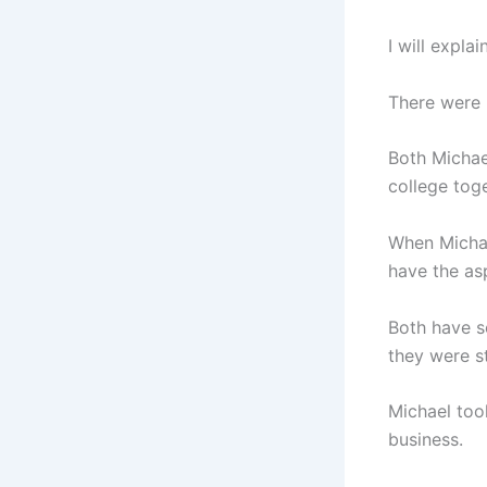
I will explai
There were 
Both Michae
college toge
When Michae
have the asp
Both have s
they were st
Michael took
business.