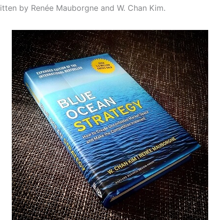
itten by Renée Mauborgne and W. Chan Kim.