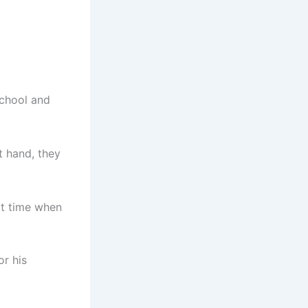
school and
t hand, they
rt time when
or his