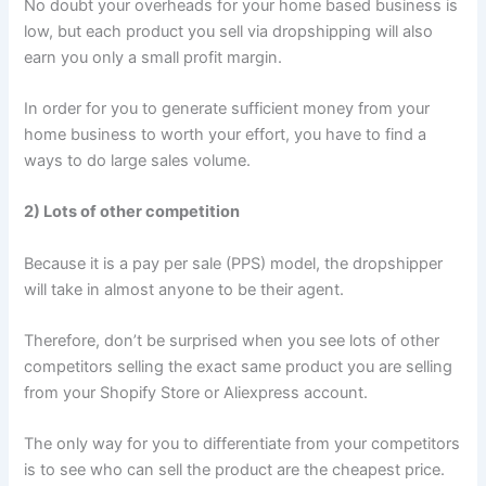
No doubt your overheads for your home based business is
low, but each product you sell via dropshipping will also
earn you only a small profit margin.
In order for you to generate sufficient money from your
home business to worth your effort, you have to find a
ways to do large sales volume.
2) Lots of other competition
Because it is a pay per sale (PPS) model, the dropshipper
will take in almost anyone to be their agent.
Therefore, don’t be surprised when you see lots of other
competitors selling the exact same product you are selling
from your Shopify Store or Aliexpress account.
The only way for you to differentiate from your competitors
is to see who can sell the product are the cheapest price.