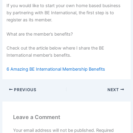
If you would like to start your own home based business
by partnering with BE International, the first step is to
register as its member.
What are the member’s benefits?
Check out the article below where I share the BE
International member’s benefits.
6 Amazing BE International Membership Benefits
PREVIOUS
NEXT
Leave a Comment
Your email address will not be published.
Required