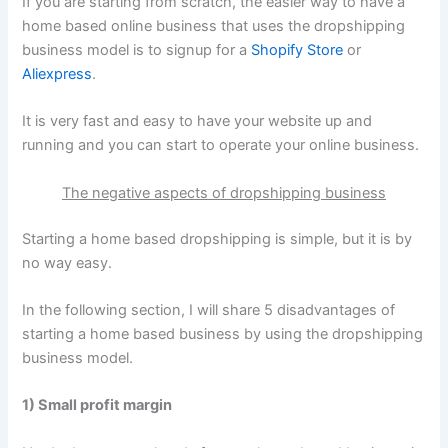
If you are starting from scratch, the easier way to have a
home based online business that uses the dropshipping
business model is to signup for a
Shopify Store
or
Aliexpress
.
It is very fast and easy to have your website up and
running and you can start to operate your online business.
The negative aspects of dropshipping business
Starting a home based dropshipping is simple, but it is by
no way easy.
In the following section, I will share 5 disadvantages of
starting a home based business by using the dropshipping
business model.
1) Small profit margin