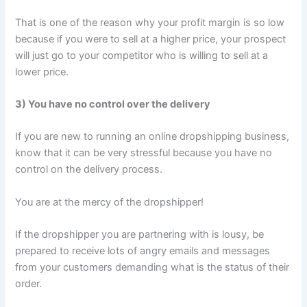
That is one of the reason why your profit margin is so low
because if you were to sell at a higher price, your prospect
will just go to your competitor who is willing to sell at a
lower price.
3) You have no control over the delivery
If you are new to running an online dropshipping business,
know that it can be very stressful because you have no
control on the delivery process.
You are at the mercy of the dropshipper!
If the dropshipper you are partnering with is lousy, be
prepared to receive lots of angry emails and messages
from your customers demanding what is the status of their
order.