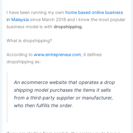
I have been running my own
home based online business
in Malaysia
since March 2018 and I know the most popular
business model is with
dropshipping
.
What is dropshipping?
According to
www.entrepreneur.com
, it defines
dropshipping as:
An ecommerce website that operates a drop
shipping model purchases the items it sells
from a third-party supplier or manufacturer,
who then fulfills the order.