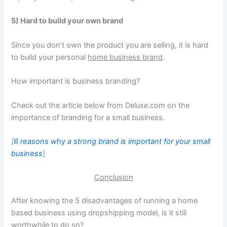
5) Hard to build your own brand
Since you don’t own the product you are selling, it is hard
to build your personal
home business brand
.
How important is business branding?
Check out the article below from Deluxe.com on the
importance of branding for a small business.
[
6 reasons why a strong brand is important for your small
business
]
Conclusion
After knowing the 5 disadvantages of running a home
based business using dropshipping model, is it still
worthwhile to do so?