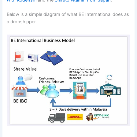
with Kodenshi
and the
Shiruto vitamin from Japan
.
Below is a simple diagram of what BE International does as
a dropshipper.