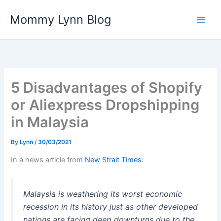
Skip
Mommy Lynn Blog
to
content
5 Disadvantages of Shopify
or Aliexpress Dropshipping
in Malaysia
By
Lynn
/
30/03/2021
In a news article from
New Strait Times
:
Malaysia is weathering its worst economic
recession in its history just as other developed
nations are facing deep downturns due to the