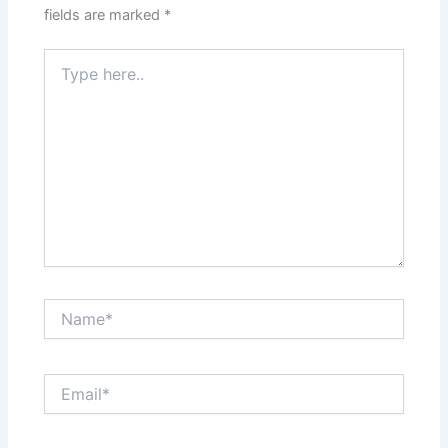
fields are marked
*
Type
here..
Name*
Email*