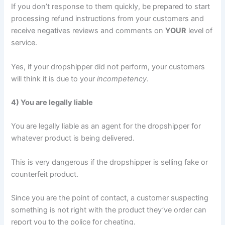
If you don’t response to them quickly, be prepared to start
processing refund instructions from your customers and
receive negatives reviews and comments on
YOUR
level of
service.
Yes, if your dropshipper did not perform, your customers
will think it is due to your
incompetency
.
4) You are legally liable
You are legally liable as an agent for the dropshipper for
whatever product is being delivered.
This is very dangerous if the dropshipper is selling fake or
counterfeit product.
Since you are the point of contact, a customer suspecting
something is not right with the product they’ve order can
report you to the police for cheating.