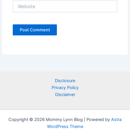
Website
Disclosure
Privacy Policy
Disclaimer
Copyright © 2026 Mommy Lynn Blog | Powered by
Astra
WordPress Theme