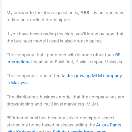
My answer to the above question is,
YES
it is but you have
to find an excellent dropshipper.
If you have been reading my blog, you’ll know by now that
the business model I used is also dropshipping.
The company that I partnered with is none other than
BE
International
location at Bukit Jalil, Kuala Lumpur, Malaysia.
The company is one of the
faster growing MLM company
in Malaysia
.
The distributor’s business model that the company has are
dropshipping and multi level marketing (MLM).
BE International has been my sole dropshipper since I
started my home based business selling the
Aulora Pants