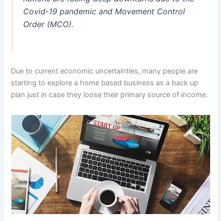
Covid-19 pandemic and Movement Control
Order (MCO).
Due to current economic uncertainties, many people are
starting to explore a home based business as a back up
plan just in case they loose their primary source of income.