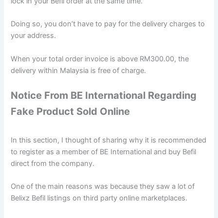
lock in your Befil order at the same time.
Doing so, you don’t have to pay for the delivery charges to
your address.
When your total order invoice is above RM300.00, the
delivery within Malaysia is free of charge.
Notice From BE International Regarding
Fake Product Sold Online
In this section, I thought of sharing why it is recommended
to register as a member of BE International and buy Befil
direct from the company.
One of the main reasons was because they saw a lot of
Belixz Befil listings on third party online marketplaces.