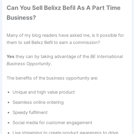
Can You Sell Belixz Befil As A Part Time
Business?
Many of my blog readers have asked me, is it possible for
them to sell Belixz Befil to earn a commission?
Yes
they can by taking advantage of the
BE International
Business Opportunity
.
The benefits of the business opportunity are:
Unique and high value product
Seamless online ordering
Speedy fulfilment
Social media for customer engagement
Live streaming to create product awareness to drive