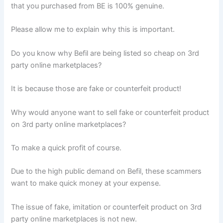
that you purchased from BE is 100% genuine.
Please allow me to explain why this is important.
Do you know why Befil are being listed so cheap on 3rd
party online marketplaces?
It is because those are fake or counterfeit product!
Why would anyone want to sell fake or counterfeit product
on 3rd party online marketplaces?
To make a quick profit of course.
Due to the high public demand on Befil, these scammers
want to make quick money at your expense.
The issue of fake, imitation or counterfeit product on 3rd
party online marketplaces is not new.