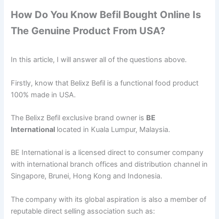
How Do You Know Befil Bought Online Is
The Genuine Product From USA?
In this article, I will answer all of the questions above.
Firstly, know that Belixz Befil is a functional food product
100% made in USA.
The Belixz Befil exclusive brand owner is
BE
International
located in Kuala Lumpur, Malaysia.
BE International is a licensed direct to consumer company
with international branch offices and distribution channel in
Singapore, Brunei, Hong Kong and Indonesia.
The company with its global aspiration is also a member of
reputable direct selling association such as: