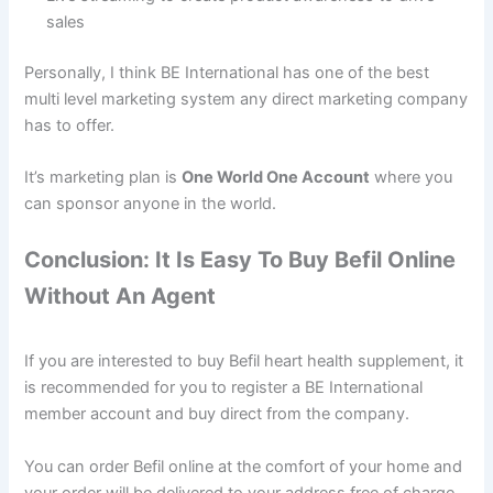
sales
Personally, I think BE International has one of the best
multi level marketing system any direct marketing company
has to offer.
It’s marketing plan is
One World One Account
where you
can sponsor anyone in the world.
Conclusion: It Is Easy To Buy Befil Online
Without An Agent
If you are interested to buy Befil heart health supplement, it
is recommended for you to register a BE International
member account and buy direct from the company.
You can order Befil online at the comfort of your home and
your order will be delivered to your address free of charge