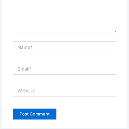
Name*
Email*
Website