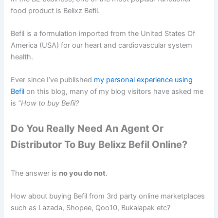
food product is Belixz Befil.
Befil is a formulation imported from the United States Of
America (USA) for our heart and cardiovascular system
health.
Ever since I’ve published
my personal experience using
Befil
on this blog, many of my blog visitors have asked me
is
“How to buy Befil?
Do You Really Need An Agent Or
Distributor To Buy Belixz Befil Online?
The answer is
no you do not
.
How about buying Befil from 3rd party online marketplaces
such as Lazada, Shopee, Qoo10, Bukalapak etc?