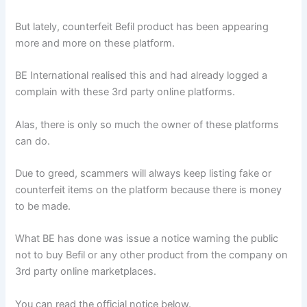
But lately, counterfeit Befil product has been appearing
more and more on these platform.
BE International realised this and had already logged a
complain with these 3rd party online platforms.
Alas, there is only so much the owner of these platforms
can do.
Due to greed, scammers will always keep listing fake or
counterfeit items on the platform because there is money
to be made.
What BE has done was issue a notice warning the public
not to buy Befil or any other product from the company on
3rd party online marketplaces.
You can read the official notice below.