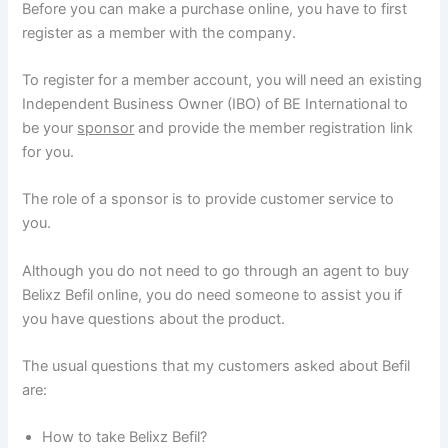
Before you can make a purchase online, you have to first
register as a member with the company.
To register for a member account, you will need an existing
Independent Business Owner (IBO) of BE International to
be your
sponsor
and provide the member registration link
for you.
The role of a sponsor is to provide customer service to
you.
Although you do not need to go through an agent to buy
Belixz Befil online, you do need someone to assist you if
you have questions about the product.
The usual questions that my customers asked about Befil
are:
How to take Belixz Befil?