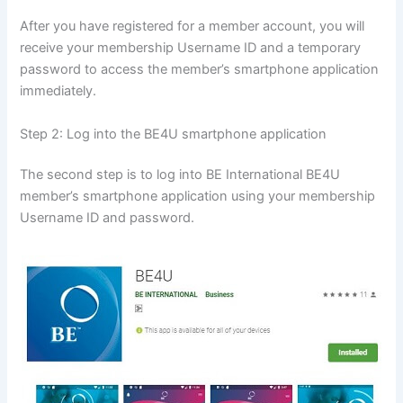
After you have registered for a member account, you will
receive your membership Username ID and a temporary
password to access the member’s smartphone application
immediately.
Step 2: Log into the BE4U smartphone application
The second step is to log into BE International BE4U
member’s smartphone application using your membership
Username ID and password.