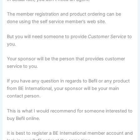
The member registration and product ordering can be
done using the self service member’s web site.
But you will need someone to provide
Customer Service
to
you.
Your sponsor will be the person that provides customer
service to you.
If you have any question in regards to Befil or any product
from BE International, your sponsor will be your main
contact person.
This is what I would recommend for someone interested to
buy Befil online.
It is best to register a BE International member account and