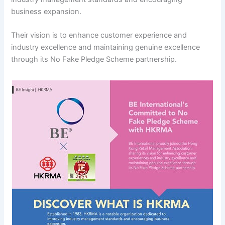
business expansion.
Their vision is to enhance customer experience and
industry excellence and maintaining genuine excellence
through its No Fake Pledge Scheme partnership.