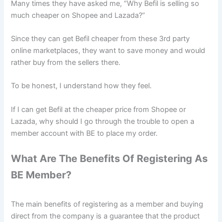
Many times they have asked me, “Why Befil is selling so
much cheaper on Shopee and Lazada?”
Since they can get Befil cheaper from these 3rd party
online marketplaces, they want to save money and would
rather buy from the sellers there.
To be honest, I understand how they feel.
If I can get Befil at the cheaper price from Shopee or
Lazada, why should I go through the trouble to open a
member account with BE to place my order.
What Are The Benefits Of Registering As
BE Member?
The main benefits of registering as a member and buying
direct from the company is a guarantee that the product