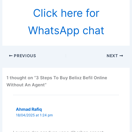
Click here for
WhatsApp chat
PREVIOUS
NEXT
1 thought on “3 Steps To Buy Belixz Befil Online
Without An Agent”
Ahmad Rafiq
18/04/2025 at 1:24 pm