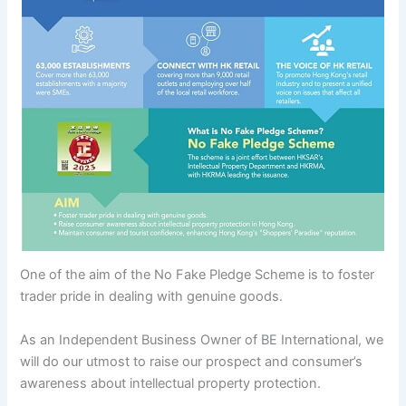
One of the aim of the No Fake Pledge Scheme is to foster
trader pride in dealing with genuine goods.
As an Independent Business Owner of BE International, we
will do our utmost to raise our prospect and consumer’s
awareness about intellectual property protection.