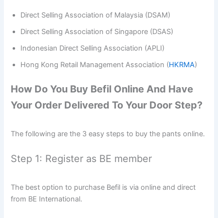
Direct Selling Association of Malaysia (DSAM)
Direct Selling Association of Singapore (DSAS)
Indonesian Direct Selling Association (APLI)
Hong Kong Retail Management Association (
HKRMA
)
How Do You Buy Befil Online And Have
Your Order Delivered To Your Door Step?
The following are the 3 easy steps to buy the pants online.
Step 1: Register as BE member
The best option to purchase Befil is via online and direct
from BE International.