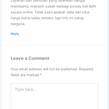
Layanan dan panduan yang diberikan sangat
membantu, makasih sudah berbagi proses beli Befil
secara online. Tidak pasti apakah data dari situs
harga dunia selalu terbaru, tapi info ini cukup
berguna.
Reply
Leave a Comment
Your email address will not be published.
Required
fields are marked
*
Type
here..