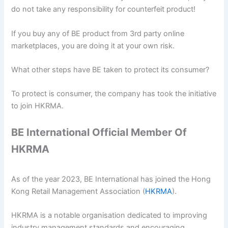
do not take any responsibility for counterfeit product!
If you buy any of BE product from 3rd party online
marketplaces, you are doing it at your own risk.
What other steps have BE taken to protect its consumer?
To protect is consumer, the company has took the initiative
to join HKRMA.
BE International Official Member Of
HKRMA
As of the year 2023, BE International has joined the Hong
Kong Retail Management Association (
HKRMA
).
HKRMA is a notable organisation dedicated to improving
industry management standards and encouraging