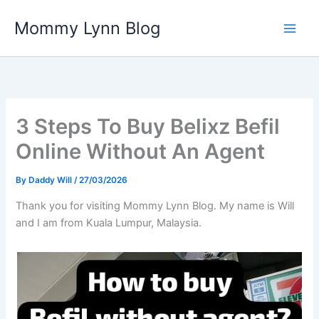
Skip
Mommy Lynn Blog
to
content
3 Steps To Buy Belixz Befil
Online Without An Agent
By
Daddy Will
/
27/03/2026
Thank you for visiting Mommy Lynn Blog. My name is Will
and I am from Kuala Lumpur, Malaysia.