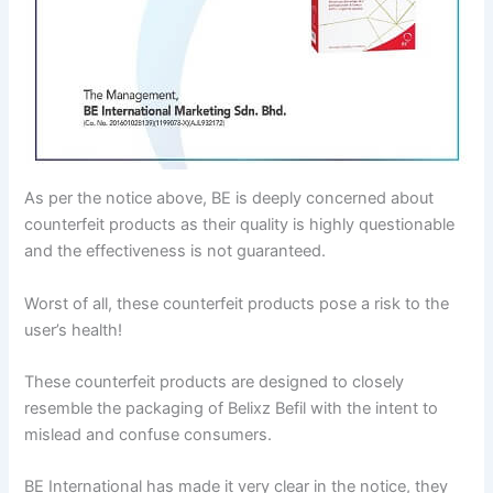
As per the notice above, BE is deeply concerned about
counterfeit products as their quality is highly questionable
and the effectiveness is not guaranteed.
Worst of all, these counterfeit products pose a risk to the
user’s health!
These counterfeit products are designed to closely
resemble the packaging of Belixz Befil with the intent to
mislead and confuse consumers.
BE International has made it very clear in the notice, they