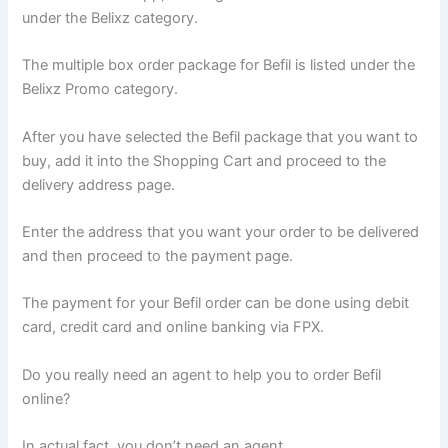
under the Belixz category.
The multiple box order package for Befil is listed under the
Belixz Promo category.
After you have selected the Befil package that you want to
buy, add it into the Shopping Cart and proceed to the
delivery address page.
Enter the address that you want your order to be delivered
and then proceed to the payment page.
The payment for your Befil order can be done using debit
card, credit card and online banking via FPX.
Do you really need an agent to help you to order Befil
online?
In actual fact, you don’t need an agent.