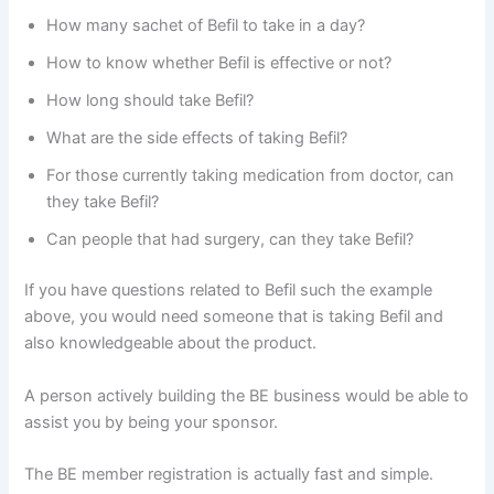
How many sachet of Befil to take in a day?
How to know whether Befil is effective or not?
How long should take Befil?
What are the side effects of taking Befil?
For those currently taking medication from doctor, can
they take Befil?
Can people that had surgery, can they take Befil?
If you have questions related to Befil such the example
above, you would need someone that is taking Befil and
also knowledgeable about the product.
A person actively building the BE business would be able to
assist you by being your sponsor.
The BE member registration is actually fast and simple.