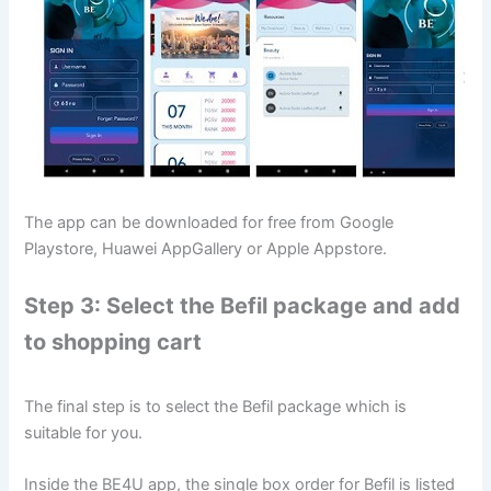
The app can be downloaded for free from Google
Playstore, Huawei AppGallery or Apple Appstore.
Step 3: Select the Befil package and add
to shopping cart
The final step is to select the Befil package which is
suitable for you.
Inside the BE4U app, the single box order for Befil is listed