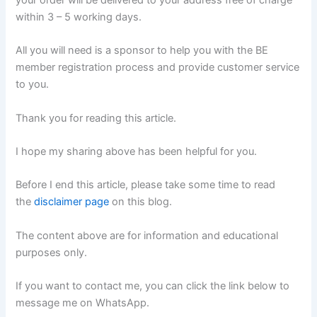
within 3 – 5 working days.
All you will need is a sponsor to help you with the BE
member registration process and provide customer service
to you.
Thank you for reading this article.
I hope my sharing above has been helpful for you.
Before I end this article, please take some time to read
the
disclaimer page
on this blog.
The content above are for information and educational
purposes only.
If you want to contact me, you can click the link below to
message me on WhatsApp.