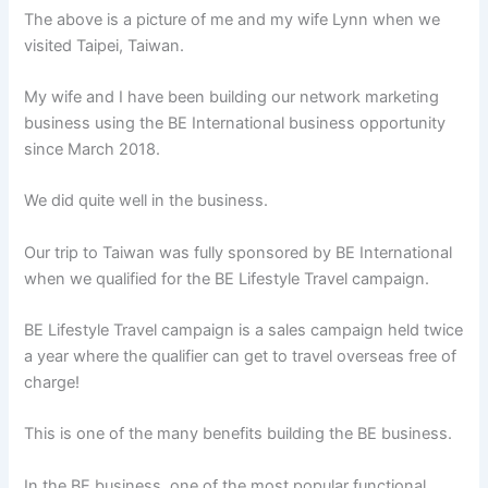
The above is a picture of me and my wife Lynn when we
visited Taipei, Taiwan.
My wife and I have been building our network marketing
business using the BE International business opportunity
since March 2018.
We did quite well in the business.
Our trip to Taiwan was fully sponsored by BE International
when we qualified for the BE Lifestyle Travel campaign.
BE Lifestyle Travel campaign is a sales campaign held twice
a year where the qualifier can get to travel overseas free of
charge!
This is one of the many benefits building the BE business.
In the BE business, one of the most popular functional