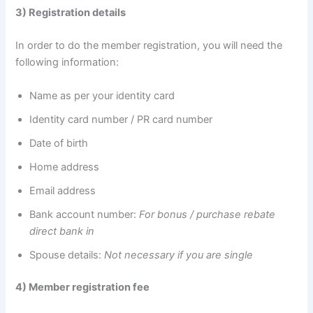
3) Registration details
In order to do the member registration, you will need the
following information:
Name as per your identity card
Identity card number / PR card number
Date of birth
Home address
Email address
Bank account number:
For bonus / purchase rebate
direct bank in
Spouse details:
Not necessary if you are single
4) Member registration fee