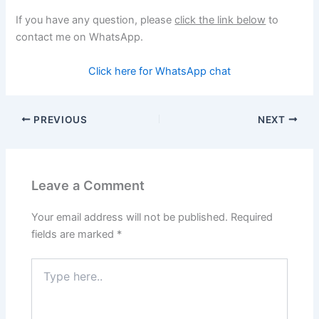
If you have any question, please
click the link below
to
contact me on WhatsApp.
Click here for WhatsApp chat
PREVIOUS
NEXT
Leave a Comment
Your email address will not be published.
Required
fields are marked
*
Type
here..