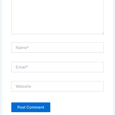
Name*
Email*
Website