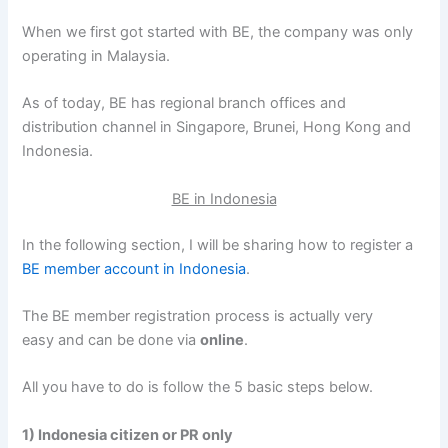
When we first got started with BE, the company was only
operating in Malaysia.
As of today, BE has regional branch offices and
distribution channel in Singapore, Brunei, Hong Kong and
Indonesia.
BE in Indonesia
In the following section, I will be sharing how to register a
BE member account in Indonesia
.
The BE member registration process is actually very
easy and can be done via
online
.
All you have to do is follow the 5 basic steps below.
1) Indonesia citizen or PR only