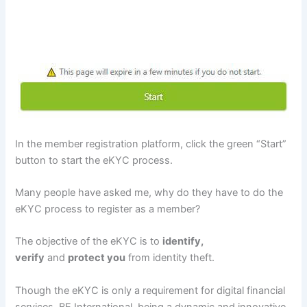
In the member registration platform, click the green “Start”
button to start the eKYC process.
Many people have asked me, why do they have to do the
eKYC process to register as a member?
The objective of the eKYC is to
identify,
verify
and
protect you
from identity theft.
Though the eKYC is only a requirement for digital financial
services, BE International, being a dynamic and innovative