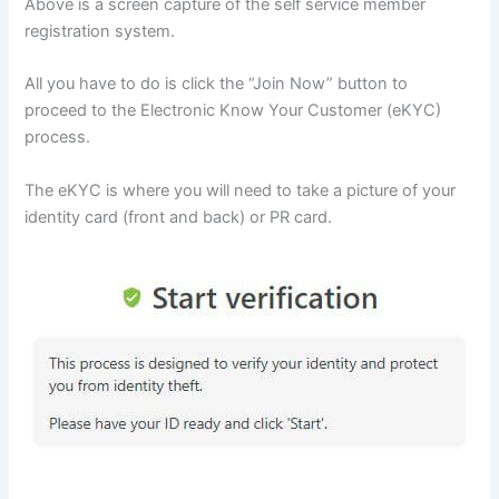
Above is a screen capture of the self service member
registration system.
All you have to do is click the “Join Now” button to
proceed to the Electronic Know Your Customer (eKYC)
process.
The eKYC is where you will need to take a picture of your
identity card (front and back) or PR card.