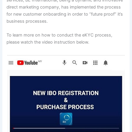
direct marketing company, has implemented the process
for new customer onboarding in order to “future proof” it’s
business processes.
To learn more on how to conduct the eKYC process,
please watch the video instruction below.