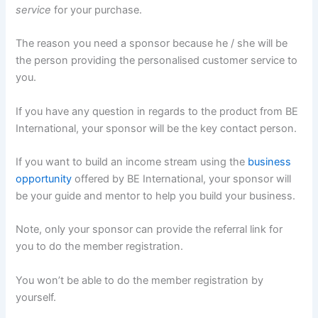
service
for your purchase.
The reason you need a sponsor because he / she will be
the person providing the personalised customer service to
you.
If you have any question in regards to the product from BE
International, your sponsor will be the key contact person.
If you want to build an income stream using the
business
opportunity
offered by BE International, your sponsor will
be your guide and mentor to help you build your business.
Note, only your sponsor can provide the referral link for
you to do the member registration.
You won’t be able to do the member registration by
yourself.