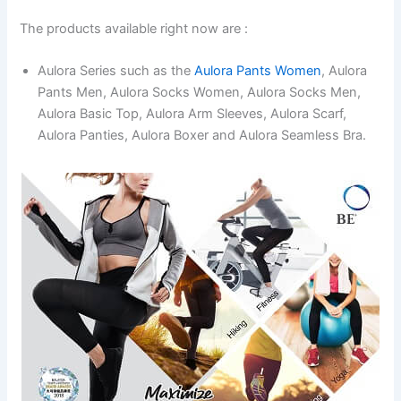
The products available right now are :
Aulora Series such as the
Aulora Pants Women
, Aulora
Pants Men, Aulora Socks Women, Aulora Socks Men,
Aulora Basic Top, Aulora Arm Sleeves, Aulora Scarf,
Aulora Panties, Aulora Boxer and Aulora Seamless Bra.