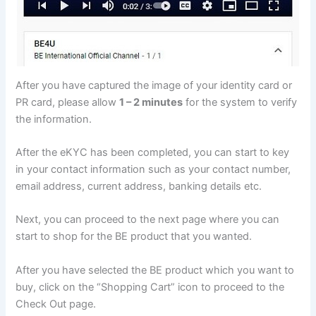
After you have captured the image of your identity card or
PR card, please allow
1 – 2 minutes
for the system to verify
the information.
After the eKYC has been completed, you can start to key
in your contact information such as your contact number,
email address, current address, banking details etc.
Next, you can proceed to the next page where you can
start to shop for the BE product that you wanted.
After you have selected the BE product which you want to
buy, click on the “Shopping Cart” icon to proceed to the
Check Out page.