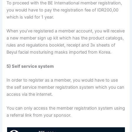
To proceed with the BE International member registration,
you would have to pay the registration fee of IDR200,00
which is valid for 1 year.
When you’ve registered a member account, you will receive
a new member sign up kit which has the product catalogs,
rules and regulations booklet, receipt and 3x sheets of
Beyul facial mosturising masks imported from Korea.
5) Self service system
In order to register as a member, you would have to use
the self service member registration system which you can
access via the internet.
You can only access the member registration system using
a referral link from your sponsor.