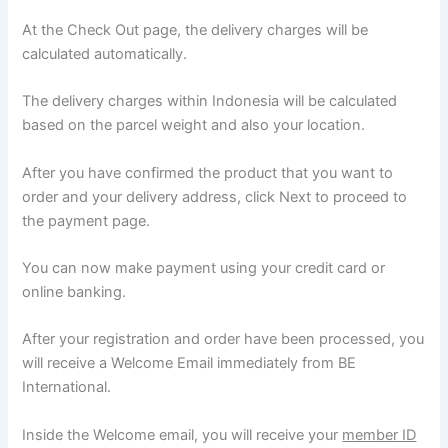
At the Check Out page, the delivery charges will be
calculated automatically.
The delivery charges within Indonesia will be calculated
based on the parcel weight and also your location.
After you have confirmed the product that you want to
order and your delivery address, click Next to proceed to
the payment page.
You can now make payment using your credit card or
online banking.
After your registration and order have been processed, you
will receive a Welcome Email immediately from BE
International.
Inside the Welcome email, you will receive your
member ID