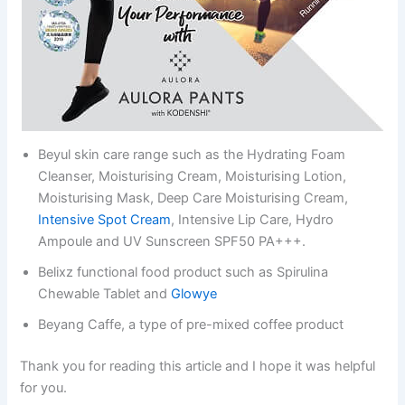
Beyul skin care range such as the Hydrating Foam
Cleanser, Moisturising Cream, Moisturising Lotion,
Moisturising Mask, Deep Care Moisturising Cream,
Intensive Spot Cream
, Intensive Lip Care, Hydro
Ampoule and UV Sunscreen SPF50 PA+++.
Belixz functional food product such as Spirulina
Chewable Tablet and
Glowye
Beyang Caffe, a type of pre-mixed coffee product
Thank you for reading this article and I hope it was helpful
for you.