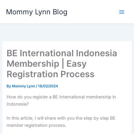
Skip
Mommy Lynn Blog
to
content
BE International Indonesia
Membership | Easy
Registration Process
By
Mommy Lynn
/
18/02/2024
How do you register a BE International membership in
Indonesia?
In this article, I will share with you the step by step BE
member registration process.