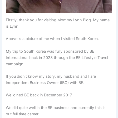
Firstly, thank you for visiting Mommy Lynn Blog. My name
is Lynn.
Above is a picture of me when I visited South Korea.
My trip to South Korea was fully sponsored by BE
International back in 2023 through the BE Lifestyle Travel
campaign.
If you didn’t know my story, my husband and I are
Independent Business Owner (IBO) with BE.
We joined BE back in December 2017.
We did quite well in the BE business and currently this is
out full time career.