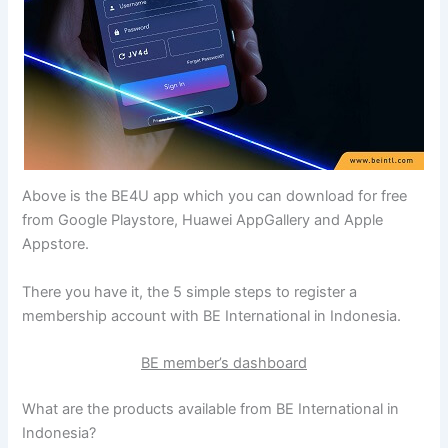
Above is the BE4U app which you can download for free
from Google Playstore, Huawei AppGallery and Apple
Appstore.
There you have it, the 5 simple steps to register a
membership account with BE International in Indonesia.
BE member’s dashboard
What are the products available from BE International in
Indonesia?