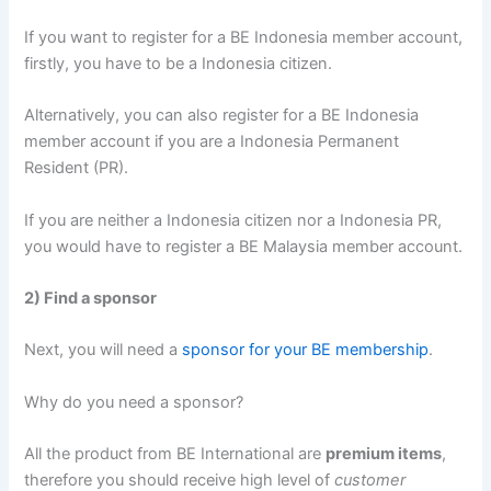
If you want to register for a BE Indonesia member account,
firstly, you have to be a Indonesia citizen.
Alternatively, you can also register for a BE Indonesia
member account if you are a Indonesia Permanent
Resident (PR).
If you are neither a Indonesia citizen nor a Indonesia PR,
you would have to register a BE Malaysia member account.
2) Find a sponsor
Next, you will need a
sponsor for your BE membership
.
Why do you need a sponsor?
All the product from BE International are
premium items
,
therefore you should receive high level of
customer