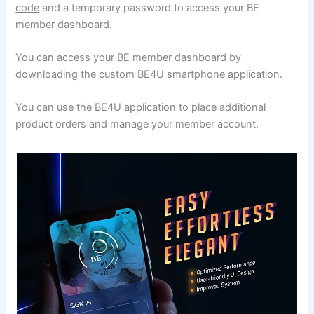
code
and a temporary password to access your BE
member dashboard.
You can access your BE member dashboard by
downloading the custom BE4U smartphone application.
You can use the BE4U application to place additional
product orders and manage your member account.