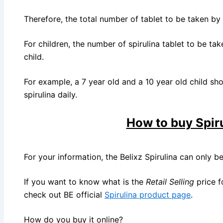
Therefore, the total number of tablet to be taken by a
For children, the number of spirulina tablet to be tak
child.
For example, a 7 year old and a 10 year old child sho
spirulina daily.
How to buy Spir
For your information, the Belixz Spirulina can only b
If you want to know what is the
Retail Selling
price f
check out BE official
Spirulina product page
.
How do you buy it online?