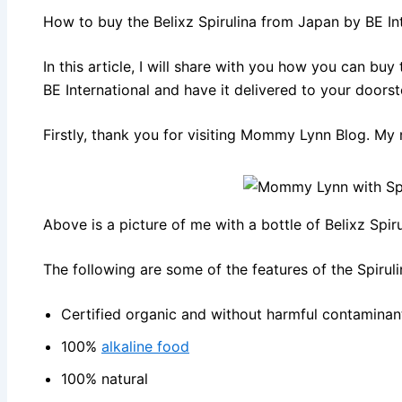
How to buy the Belixz Spirulina from Japan by BE Int
In this article, I will share with you how you can bu
BE International and have it delivered to your doorst
Firstly, thank you for visiting Mommy Lynn Blog. My 
Above is a picture of me with a bottle of Belixz Spiru
The following are some of the features of the Spirul
Certified organic and without harmful contaminan
100%
alkaline food
100% natural