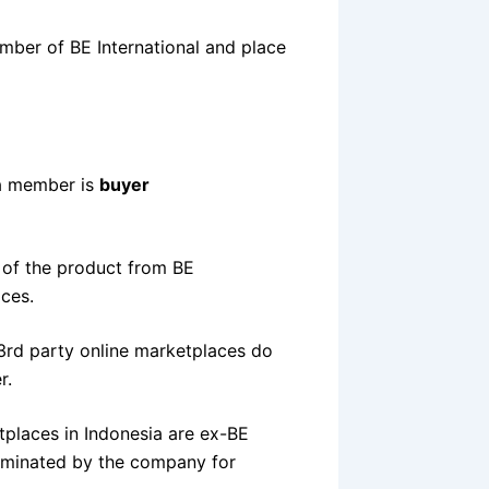
ember of BE International and place
 a member is
buyer
y of the product from BE
aces.
3rd party online marketplaces do
r.
tplaces in Indonesia are ex-BE
rminated by the company for