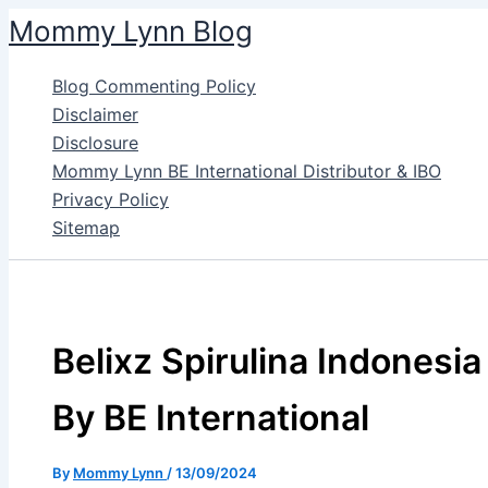
Skip
Mommy Lynn Blog
to
content
Blog Commenting Policy
Disclaimer
Disclosure
Mommy Lynn BE International Distributor & IBO
Privacy Policy
Sitemap
Belixz Spirulina Indonesia
By BE International
By
Mommy Lynn
/
13/09/2024