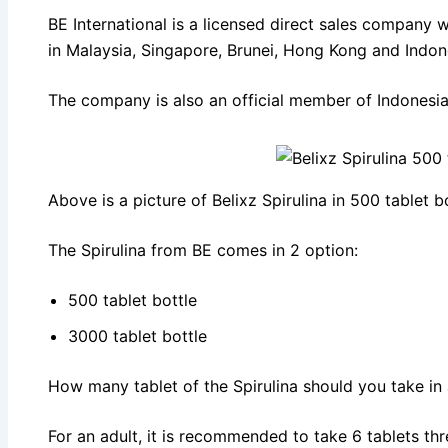
BE International is a licensed direct sales company w
in Malaysia, Singapore, Brunei, Hong Kong and Indon
The company is also an official member of Indonesian
Above is a picture of Belixz Spirulina in 500 tablet bo
The Spirulina from BE comes in 2 option:
500 tablet bottle
3000 tablet bottle
How many tablet of the Spirulina should you take in
For an adult, it is recommended to take 6 tablets thr