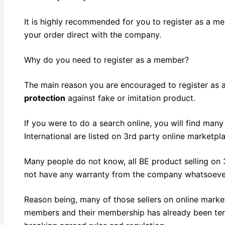
It is highly recommended for you to register as a m
your order direct with the company.
Why do you need to register as a member?
The main reason you are encouraged to register as
protection
against fake or imitation product.
If you were to do a search online, you will find man
International are listed on 3rd party online marketpl
Many people do not know, all BE product selling on 
not have any warranty from the company whatsoeve
Reason being, many of those sellers on online marke
members and their membership has already been te