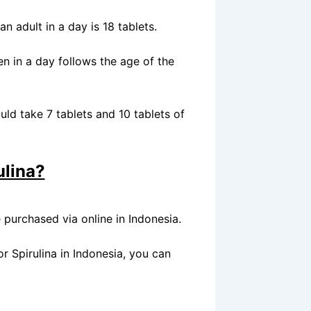
n adult in a day is 18 tablets.
en in a day follows the age of the
uld take 7 tablets and 10 tablets of
ulina?
e purchased via online in Indonesia.
or Spirulina in Indonesia, you can