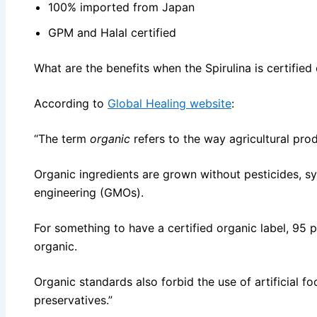
100% imported from Japan
GPM and Halal certified
What are the benefits when the Spirulina is certified
According to
Global Healing website
:
“The term
organic
refers to the way agricultural pr
Organic ingredients are grown without pesticides, syn
engineering (GMOs).
For something to have a certified organic label, 95 p
organic.
Organic standards also forbid the use of artificial fo
preservatives.”