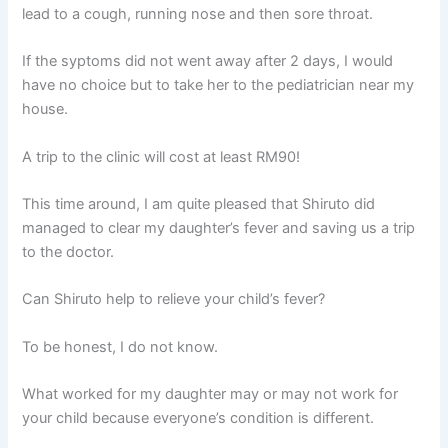
lead to a cough, running nose and then sore throat.
If the syptoms did not went away after 2 days, I would
have no choice but to take her to the pediatrician near my
house.
A trip to the clinic will cost at least RM90!
This time around, I am quite pleased that Shiruto did
managed to clear my daughter’s fever and saving us a trip
to the doctor.
Can Shiruto help to relieve your child’s fever?
To be honest, I do not know.
What worked for my daughter may or may not work for
your child because everyone’s condition is different.