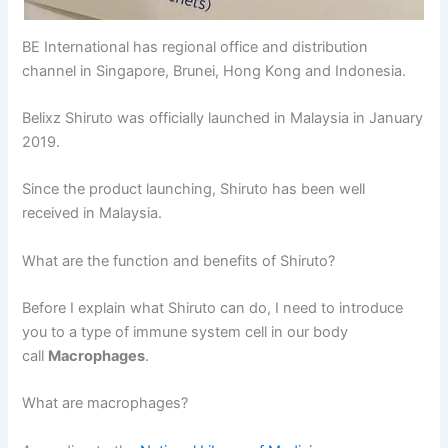
BE International has regional office and distribution
channel in Singapore, Brunei, Hong Kong and Indonesia.
Belixz Shiruto was officially launched in Malaysia in January
2019.
Since the product launching, Shiruto has been well
received in Malaysia.
What are the function and benefits of Shiruto?
Before I explain what Shiruto can do, I need to introduce
you to a type of immune system cell in our body
call
Macrophages
.
What are macrophages?