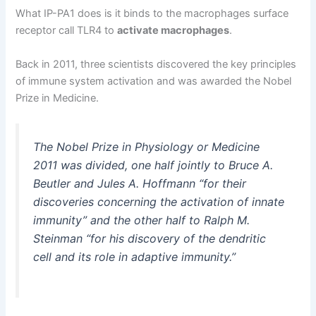
What IP-PA1 does is it binds to the macrophages surface
receptor call TLR4 to
activate macrophages
.
Back in 2011, three scientists discovered the key principles
of immune system activation and was awarded the Nobel
Prize in Medicine.
The Nobel Prize in Physiology or Medicine
2011 was divided, one half jointly to Bruce A.
Beutler and Jules A. Hoffmann “for their
discoveries concerning the activation of innate
immunity” and the other half to Ralph M.
Steinman “for his discovery of the dendritic
cell and its role in adaptive immunity.”