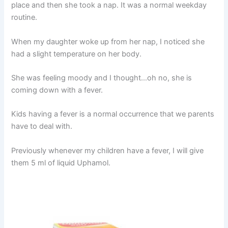
place and then she took a nap. It was a normal weekday
routine.
When my daughter woke up from her nap, I noticed she
had a slight temperature on her body.
She was feeling moody and I thought…oh no, she is
coming down with a fever.
Kids having a fever is a normal occurrence that we parents
have to deal with.
Previously whenever my children have a fever, I will give
them 5 ml of liquid Uphamol.