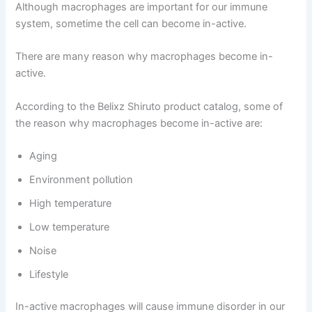
Although macrophages are important for our immune
system, sometime the cell can become in-active.
There are many reason why macrophages become in-
active.
According to the Belixz Shiruto product catalog, some of
the reason why macrophages become in-active are:
Aging
Environment pollution
High temperature
Low temperature
Noise
Lifestyle
In-active macrophages will cause immune disorder in our