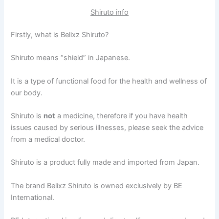
Shiruto info
Firstly, what is Belixz Shiruto?
Shiruto means “shield” in Japanese.
It is a type of functional food for the health and wellness of
our body.
Shiruto is
not
a medicine, therefore if you have health
issues caused by serious illnesses, please seek the advice
from a medical doctor.
Shiruto is a product fully made and imported from Japan.
The brand Belixz Shiruto is owned exclusively by BE
International.