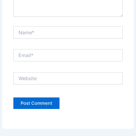
Name*
Email*
Website