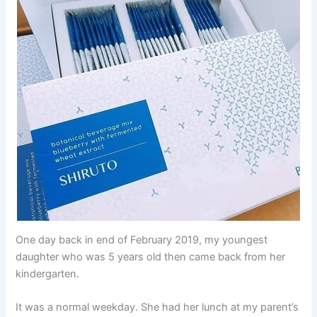
One day back in end of February 2019, my youngest
daughter who was 5 years old then came back from her
kindergarten.
It was a normal weekday. She had her lunch at my parent’s