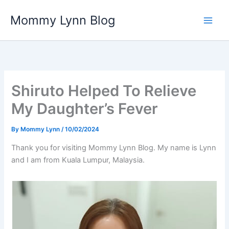
Skip
Mommy Lynn Blog
to
content
Shiruto Helped To Relieve
My Daughter’s Fever
By
Mommy Lynn
/
10/02/2024
Thank you for visiting Mommy Lynn Blog. My name is Lynn
and I am from Kuala Lumpur, Malaysia.