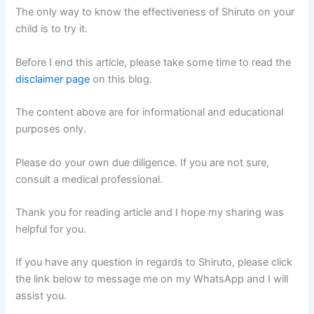
The only way to know the effectiveness of Shiruto on your
child is to try it.
Before I end this article, please take some time to read the
disclaimer page
on this blog.
The content above are for informational and educational
purposes only.
Please do your own due diligence. If you are not sure,
consult a medical professional.
Thank you for reading article and I hope my sharing was
helpful for you.
If you have any question in regards to Shiruto, please click
the link below to message me on my WhatsApp and I will
assist you.