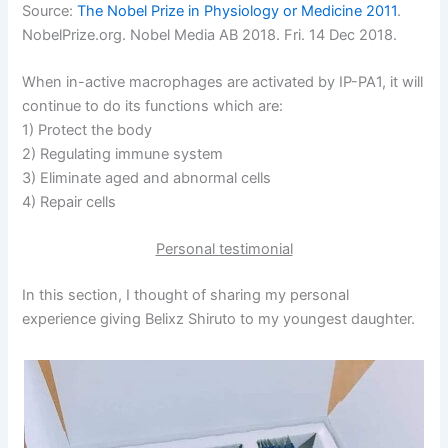
Source:
The Nobel Prize in Physiology or Medicine 2011
.
NobelPrize.org. Nobel Media AB 2018. Fri. 14 Dec 2018.
When in-active macrophages are activated by IP-PA1, it will
continue to do its functions which are:
1) Protect the body
2) Regulating immune system
3) Eliminate aged and abnormal cells
4) Repair cells
Personal testimonial
In this section, I thought of sharing my personal
experience giving Belixz Shiruto to my youngest daughter.