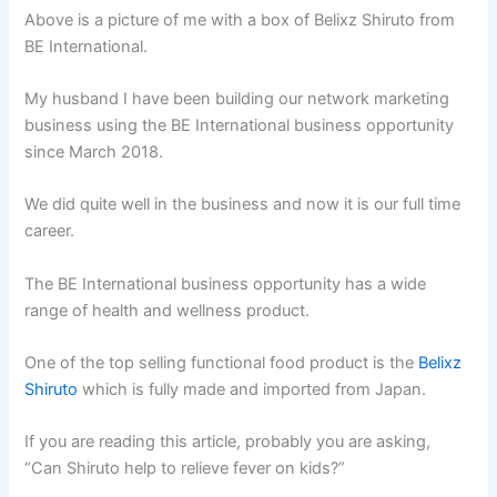
Above is a picture of me with a box of Belixz Shiruto from
BE International.
My husband I have been building our network marketing
business using the BE International business opportunity
since March 2018.
We did quite well in the business and now it is our full time
career.
The BE International business opportunity has a wide
range of health and wellness product.
One of the top selling functional food product is the
Belixz
Shiruto
which is fully made and imported from Japan.
If you are reading this article, probably you are asking,
“Can Shiruto help to relieve fever on kids?”