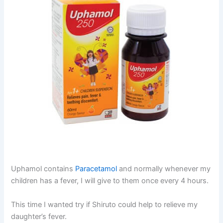
Uphamol contains
Paracetamol
and normally whenever my
children has a fever, I will give to them once every 4 hours.
This time I wanted try if Shiruto could help to relieve my
daughter’s fever.