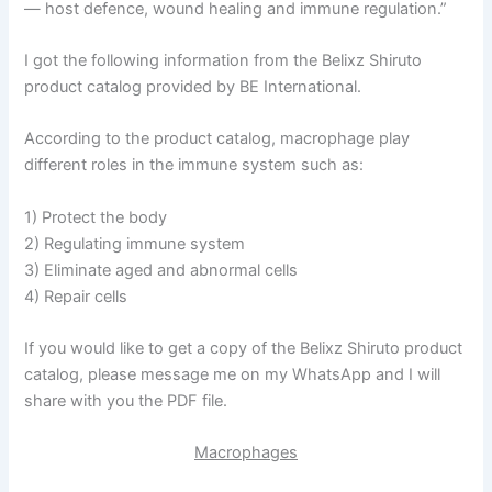
— host defence, wound healing and immune regulation.”
I got the following information from the Belixz Shiruto
product catalog provided by BE International.
According to the product catalog, macrophage play
different roles in the immune system such as:
1) Protect the body
2) Regulating immune system
3) Eliminate aged and abnormal cells
4) Repair cells
If you would like to get a copy of the Belixz Shiruto product
catalog, please message me on my WhatsApp and I will
share with you the PDF file.
Macrophages