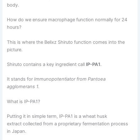
body.
How do we ensure macrophage function normally for 24
hours?
This is where the Belixz Shiruto function comes into the
picture.
Shiruto contains a key ingredient call
IP-PA1
.
It stands for
Immunopotentiator from Pantoea
agglomerans 1.
What is IP-PA1?
Putting it in simple term, IP-PA1 is a wheat husk
extract collected from a proprietary fermentation process
in Japan.