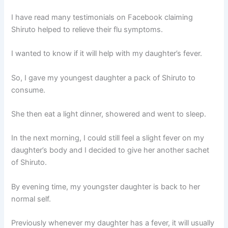
I have read many testimonials on Facebook claiming
Shiruto helped to relieve their flu symptoms.
I wanted to know if it will help with my daughter’s fever.
So, I gave my youngest daughter a pack of Shiruto to
consume.
She then eat a light dinner, showered and went to sleep.
In the next morning, I could still feel a slight fever on my
daughter’s body and I decided to give her another sachet
of Shiruto.
By evening time, my youngster daughter is back to her
normal self.
Previously whenever my daughter has a fever, it will usually