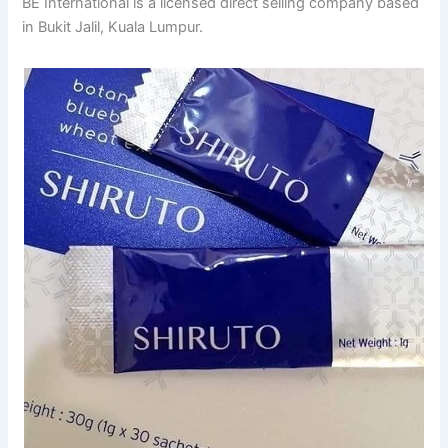
BE International is a licensed direct selling company based
in Bukit Jalil, Kuala Lumpur.