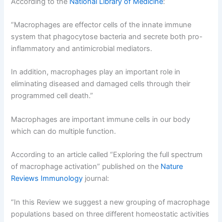
According to the
National Library of Medicine
:
“Macrophages are effector cells of the innate immune
system that phagocytose bacteria and secrete both pro-
inflammatory and antimicrobial mediators.
In addition, macrophages play an important role in
eliminating diseased and damaged cells through their
programmed cell death.”
Macrophages are important immune cells in our body
which can do multiple function.
According to an article called “Exploring the full spectrum
of macrophage activation” published on the
Nature
Reviews Immunology
journal:
“In this Review we suggest a new grouping of macrophage
populations based on three different homeostatic activities