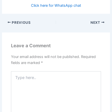
Click here for WhatsApp chat
PREVIOUS
NEXT
Leave a Comment
Your email address will not be published.
Required
fields are marked
*
Type
here..