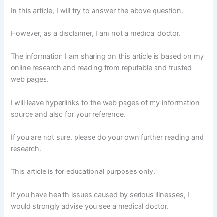
In this article, I will try to answer the above question.
However, as a disclaimer, I am not a medical doctor.
The information I am sharing on this article is based on my
online research and reading from reputable and trusted
web pages.
I will leave hyperlinks to the web pages of my information
source and also for your reference.
If you are not sure, please do your own further reading and
research.
This article is for educational purposes only.
If you have health issues caused by serious illnesses, I
would strongly advise you see a medical doctor.