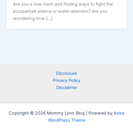
Are you a new mom and finding ways to fight the
postpartum edema or water retention? Are you
wondering how […]
Disclosure
Privacy Policy
Disclaimer
Copyright © 2026 Mommy Lynn Blog | Powered by
Astra
WordPress Theme