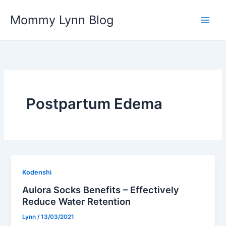
Skip
Mommy Lynn Blog
to
content
Postpartum Edema
Kodenshi
Aulora Socks Benefits – Effectively
Reduce Water Retention
Lynn
/
13/03/2021