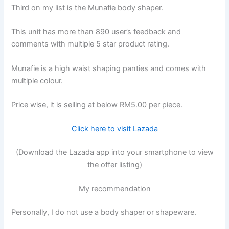
Third on my list is the Munafie body shaper.
This unit has more than 890 user’s feedback and
comments with multiple 5 star product rating.
Munafie is a high waist shaping panties and comes with
multiple colour.
Price wise, it is selling at below RM5.00 per piece.
Click here to visit Lazada
(Download the Lazada app into your smartphone to view
the offer listing)
My recommendation
Personally, I do not use a body shaper or shapeware.