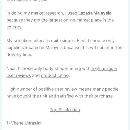
In doing my market research, I used
Lazada Malaysia
because they are the largest online market place in the
country.
My selection criteria is quite simple. First, I choose only
suppliers located in Malaysia because this will cut short the
delivery time.
Next, I chose only body shaper listing with
high multiple
user reviews
and
product rating
.
High number of positive user review means many people
have bought the unit and satisfied with their purchase.
Top 3 selection
1) Virene Ultraslim