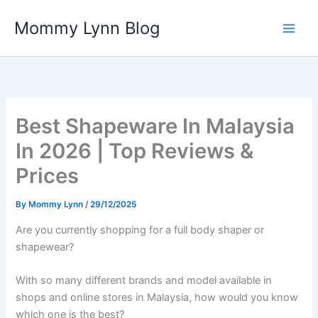
Skip
Mommy Lynn Blog
to
content
Best Shapeware In Malaysia
In 2026 | Top Reviews &
Prices
By
Mommy Lynn
/
29/12/2025
Are you currently shopping for a full body shaper or
shapewear?
With so many different brands and model available in
shops and online stores in Malaysia, how would you know
which one is the best?