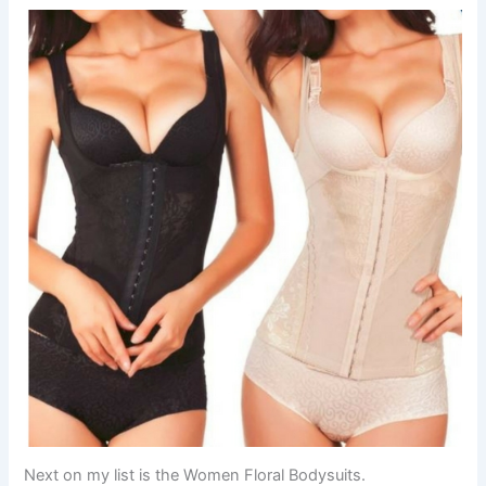
Next on my list is the Women Floral Bodysuits.