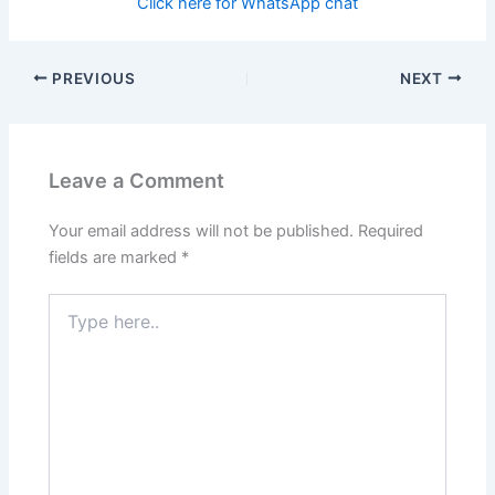
Click here for WhatsApp chat
PREVIOUS
NEXT
Leave a Comment
Your email address will not be published.
Required
fields are marked
*
Type
here..