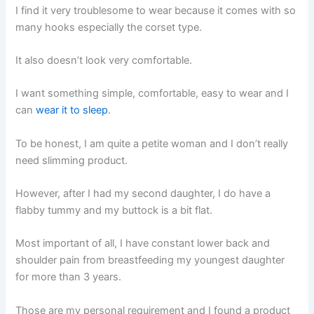
I find it very troublesome to wear because it comes with so
many hooks especially the corset type.
It also doesn’t look very comfortable.
I want something simple, comfortable, easy to wear and I
can
wear it to sleep
.
To be honest, I am quite a petite woman and I don’t really
need slimming product.
However, after I had my second daughter, I do have a
flabby tummy and my buttock is a bit flat.
Most important of all, I have constant lower back and
shoulder pain from breastfeeding my youngest daughter
for more than 3 years.
Those are my personal requirement and I found a product