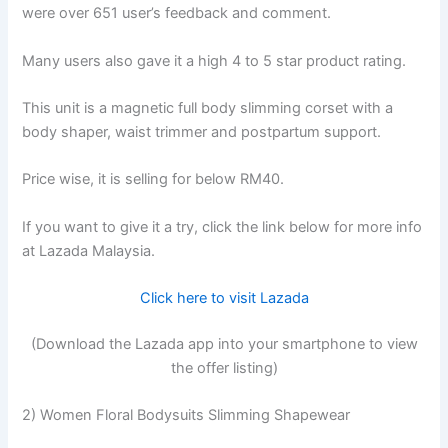
were over 651 user’s feedback and comment.
Many users also gave it a high 4 to 5 star product rating.
This unit is a magnetic full body slimming corset with a
body shaper, waist trimmer and postpartum support.
Price wise, it is selling for below RM40.
If you want to give it a try, click the link below for more info
at Lazada Malaysia.
Click here to visit Lazada
(Download the Lazada app into your smartphone to view
the offer listing)
2) Women Floral Bodysuits Slimming Shapewear