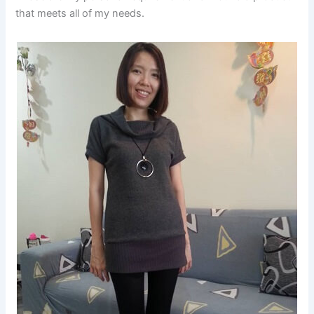
that meets all of my needs.