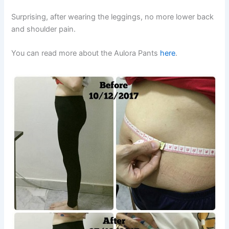
Surprising, after wearing the leggings, no more lower back
and shoulder pain.
You can read more about the Aulora Pants
here
.