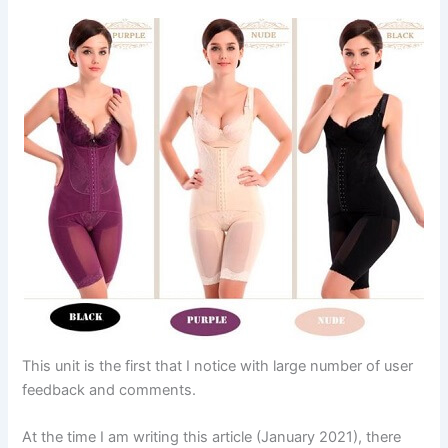
This unit is the first that I notice with large number of user
feedback and comments.
At the time I am writing this article (January 2021), there