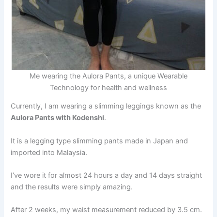
Me wearing the Aulora Pants, a unique Wearable
Technology for health and wellness
Currently, I am wearing a slimming leggings known as the
Aulora Pants with Kodenshi
.
It is a legging type slimming pants made in Japan and
imported into Malaysia.
I’ve wore it for almost 24 hours a day and 14 days straight
and the results were simply amazing.
After 2 weeks, my waist measurement reduced by 3.5 cm.