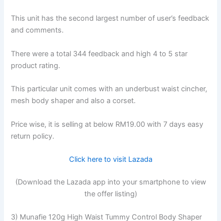
This unit has the second largest number of user’s feedback
and comments.
There were a total 344 feedback and high 4 to 5 star
product rating.
This particular unit comes with an underbust waist cincher,
mesh body shaper and also a corset.
Price wise, it is selling at below RM19.00 with 7 days easy
return policy.
Click here to visit Lazada
(Download the Lazada app into your smartphone to view
the offer listing)
3) Munafie 120g High Waist Tummy Control Body Shaper