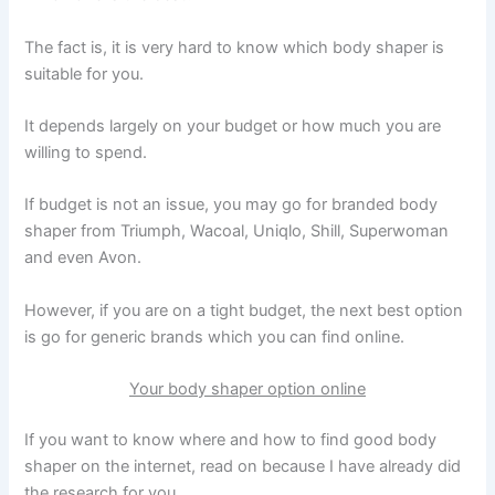
The fact is, it is very hard to know which body shaper is
suitable for you.
It depends largely on your budget or how much you are
willing to spend.
If budget is not an issue, you may go for branded body
shaper from Triumph, Wacoal, Uniqlo, Shill, Superwoman
and even Avon.
However, if you are on a tight budget, the next best option
is go for generic brands which you can find online.
Your body shaper option online
If you want to know where and how to find good body
shaper on the internet, read on because I have already did
the research for you.