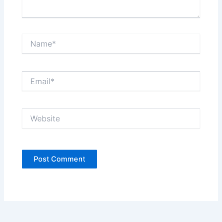
Name*
Email*
Website