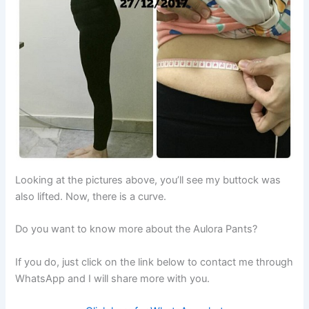
Looking at the pictures above, you’ll see my buttock was
also lifted. Now, there is a curve.
Do you want to know more about the Aulora Pants?
If you do, just click on the link below to contact me through
WhatsApp and I will share more with you.