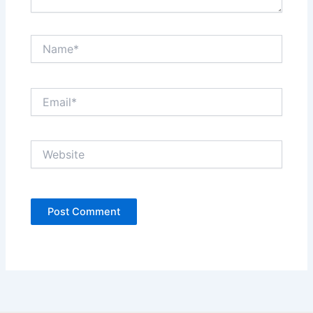
Name*
Email*
Website