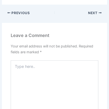
PREVIOUS
NEXT
Leave a Comment
Your email address will not be published.
Required
fields are marked
*
Type
here..