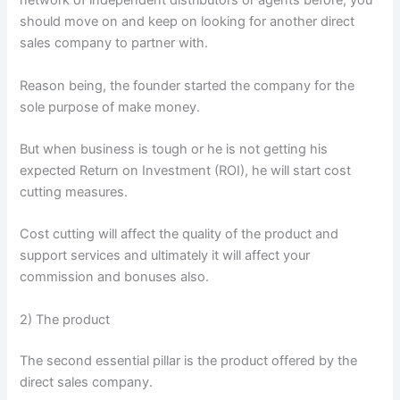
network of independent distributors or agents before, you
should move on and keep on looking for another direct
sales company to partner with.
Reason being, the founder started the company for the
sole purpose of make money.
But when business is tough or he is not getting his
expected Return on Investment (ROI), he will start cost
cutting measures.
Cost cutting will affect the quality of the product and
support services and ultimately it will affect your
commission and bonuses also.
2) The product
The second essential pillar is the product offered by the
direct sales company.