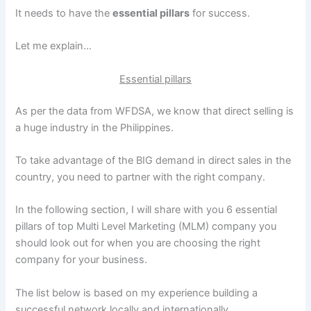
It needs to have the
essential pillars
for success.
Let me explain…
Essential pillars
As per the data from WFDSA, we know that direct selling is
a huge industry in the Philippines.
To take advantage of the BIG demand in direct sales in the
country, you need to partner with the right company.
In the following section, I will share with you 6 essential
pillars of top Multi Level Marketing (MLM) company you
should look out for when you are choosing the right
company for your business.
The list below is based on my experience building a
successful network locally and internationally.