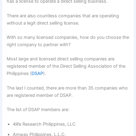
has a license to operate a direct selling business.
There are also countless companies that are operating
without a legit direct selling license.
With so many licensed companies, how do you choose the
right company to partner with?
Most large and licensed direct selling companies are
registered member of the Direct Selling Association of the
Philippines (
DSAP
).
The last I counted, there are more than 35 companies who
are registered member of DSAP.
The list of DSAP members are:
4life Research Philippines, LLC
Amway Philippines, L.L.C.