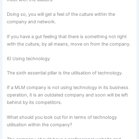
Doing so, you will get a feel of the culture within the
company and network.
If you have a gut feeling that there is something not right
with the culture, by all means, move on from the company.
6) Using technology
The sixth essential pillar is the utilisation of technology.
If a MLM company is not using technology in its business
operation, it is an outdated company and soon will be left
behind by its competitors.
What should you look out for in terms of technology
utilisation within the company?