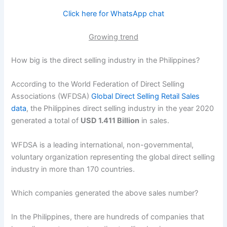
Click here for WhatsApp chat
Growing trend
How big is the direct selling industry in the Philippines?
According to the World Federation of Direct Selling
Associations (WFDSA)
Global Direct Selling Retail Sales
data
, the Philippines direct selling industry in the year 2020
generated a total of
USD 1.411 Billion
in sales.
WFDSA is a leading international, non-governmental,
voluntary organization representing the global direct selling
industry in more than 170 countries.
Which companies generated the above sales number?
In the Philippines, there are hundreds of companies that