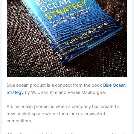
Blue ocean product is a concept from the book
Blue Ocean
Strategy
by W. Chan Kim and Renee Mauborgne.
A blue ocean product is when a company has created a
new market space where there are no equivalent
competitors.