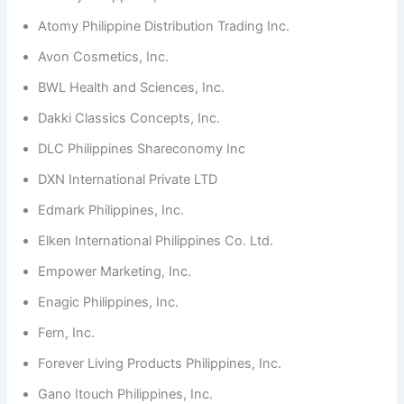
Atomy Philippine Distribution Trading Inc.
Avon Cosmetics, Inc.
BWL Health and Sciences, Inc.
Dakki Classics Concepts, Inc.
DLC Philippines Shareconomy Inc
DXN International Private LTD
Edmark Philippines, Inc.
Elken International Philippines Co. Ltd.
Empower Marketing, Inc.
Enagic Philippines, Inc.
Fern, Inc.
Forever Living Products Philippines, Inc.
Gano Itouch Philippines, Inc.