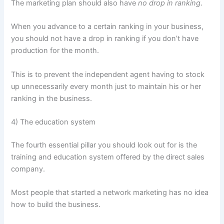
The marketing plan should also have
no drop in ranking
.
When you advance to a certain ranking in your business,
you should not have a drop in ranking if you don’t have
production for the month.
This is to prevent the independent agent having to stock
up unnecessarily every month just to maintain his or her
ranking in the business.
4) The education system
The fourth essential pillar you should look out for is the
training and education system offered by the direct sales
company.
Most people that started a network marketing has no idea
how to build the business.