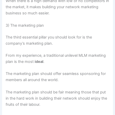
When there is a high demand with low or no competitors in
the market, it makes building your network marketing
business so much easier.
3) The marketing plan
The third essential pillar you should look for is the
company’s marketing plan.
From my experience, a traditional unilevel MLM marketing
plan is the most
ideal
.
The marketing plan should offer seamless sponsoring for
members all around the world.
The marketing plan should be fair meaning those that put
in the hard work in building their network should enjoy the
fruits of their labour.