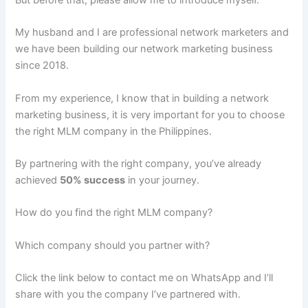
My husband and I are professional network marketers and
we have been building our network marketing business
since 2018.
From my experience, I know that in building a network
marketing business, it is very important for you to choose
the right MLM company in the Philippines.
By partnering with the right company, you’ve already
achieved
50% success
in your journey.
How do you find the right MLM company?
Which company should you partner with?
Click the link below to contact me on WhatsApp and I’ll
share with you the company I’ve partnered with.