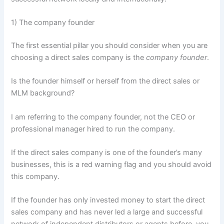
1) The company founder
The first essential pillar you should consider when you are
choosing a direct sales company is the
company founder
.
Is the founder himself or herself from the direct sales or
MLM background?
I am referring to the company founder, not the CEO or
professional manager hired to run the company.
If the direct sales company is one of the founder’s many
businesses, this is a red warning flag and you should avoid
this company.
If the founder has only invested money to start the direct
sales company and has never led a large and successful