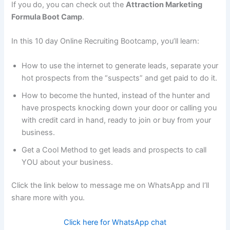
If you do, you can check out the
Attraction Marketing
Formula Boot Camp
.
In this 10 day Online Recruiting Bootcamp, you’ll learn:
How to use the internet to generate leads, separate your
hot prospects from the “suspects” and get paid to do it.
How to become the hunted, instead of the hunter and
have prospects knocking down your door or calling you
with credit card in hand, ready to join or buy from your
business.
Get a Cool Method to get leads and prospects to call
YOU about your business.
Click the link below to message me on WhatsApp and I’ll
share more with you.
Click here for WhatsApp chat