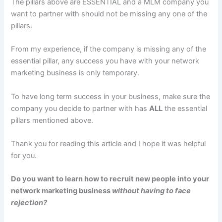
The pillars above are ESSENTIAL and a MLM company you
want to partner with should not be missing any one of the
pillars.
From my experience, if the company is missing any of the
essential pillar, any success you have with your network
marketing business is only temporary.
To have long term success in your business, make sure the
company you decide to partner with has
ALL
the essential
pillars mentioned above.
Thank you for reading this article and I hope it was helpful
for you.
Do you want to learn how to recruit new people into your
network marketing business
without having to face
rejection?