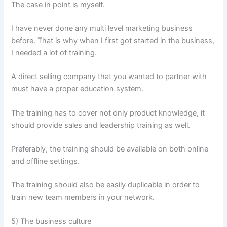
The case in point is myself.
I have never done any multi level marketing business
before. That is why when I first got started in the business,
I needed a lot of training.
A direct selling company that you wanted to partner with
must have a proper education system.
The training has to cover not only product knowledge, it
should provide sales and leadership training as well.
Preferably, the training should be available on both online
and offline settings.
The training should also be easily duplicable in order to
train new team members in your network.
5) The business culture