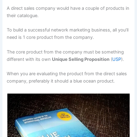
A direct sales company would have a couple of products in
their catalogue.
To build a successful network marketing business, all you’ll
need is 1 core product from the company.
The core product from the company must be something
different with its own
Unique Selling Proposition
(
USP
).
When you are evaluating the product from the direct sales
company, preferably it should a blue ocean product.