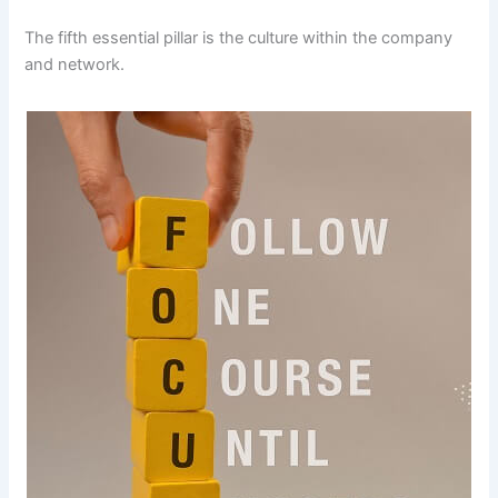
The fifth essential pillar is the culture within the company
and network.