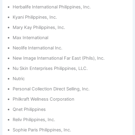
Herbalife International Philippines, Inc.
Kyani Philippines, Inc.
Mary Kay Philippines, Inc.
Max International
Neolife International Inc.
New Image International Far East (Phils), Inc.
Nu Skin Enterprises Philippines, LLC.
Nutric
Personal Collection Direct Selling, Inc.
Philkraft Wellness Corporation
Qnet Philippines
Reliv Philippines, Inc.
Sophie Paris Philippines, Inc.