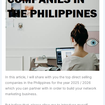
In this article, I will share with you the top direct selling
companies in the Philippines for the year 2025 / 2026
which you can partner with in order to build your network
marketing business.
But before that, please allow me to introduce myself.