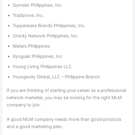
Sunrider Philippines, Inc.
Tradizione, Inc.
Tupperware Brands Philippines, Inc.
Unicity Network Philippines, Inc.
Waters Philippines
Xyngular Philippines, Inc
Young Living Philippines LLC
Youngevity Global, LLC – Philippine Branch
If you are thinking of starting your career as a professional
network marketer, you may be looking for the right MLM
company to join.
A good MLM company needs more than good products
and a good marketing plan.