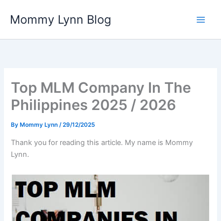
Skip
Mommy Lynn Blog
to
content
Top MLM Company In The
Philippines 2025 / 2026
By
Mommy Lynn
/
29/12/2025
Thank you for reading this article. My name is Mommy
Lynn.