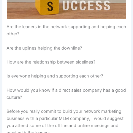
Are the leaders in the network supporting and helping each
other?
Are the uplines helping the downline?
How are the relationship between sidelines?
Is everyone helping and supporting each other?
How would you know if a direct sales company has a good
culture?
Before you really commit to build your network marketing
business with a particular MLM company, I would suggest
you attend some of the offline and online meetings and
meet with the leaders.