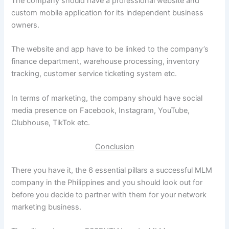
The company should have a professional website and
custom mobile application for its independent business
owners.
The website and app have to be linked to the company’s
finance department, warehouse processing, inventory
tracking, customer service ticketing system etc.
In terms of marketing, the company should have social
media presence on Facebook, Instagram, YouTube,
Clubhouse, TikTok etc.
Conclusion
There you have it, the 6 essential pillars a successful MLM
company in the Philippines and you should look out for
before you decide to partner with them for your network
marketing business.