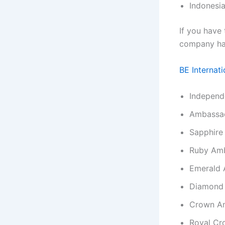
Indonesia
If you have
company has
BE Internati
Independ
Ambassa
Sapphire
Ruby Am
Emerald
Diamond
Crown A
Royal Cr