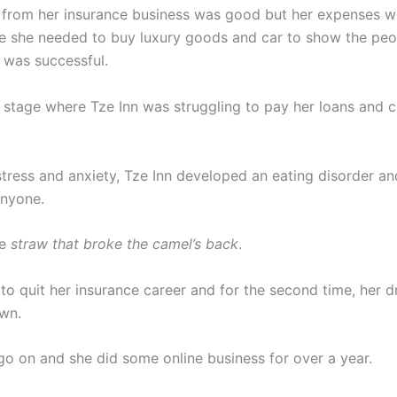
from her insurance business was good but her expenses w
e she needed to buy luxury goods and car to show the pe
e was successful.
a stage where Tze Inn was struggling to pay her loans and c
stress and anxiety, Tze Inn developed an eating disorder an
anyone.
he
straw that broke the camel’s back
.
 to quit her insurance career and for the second time, her
wn.
 go on and she did some online business for over a year.