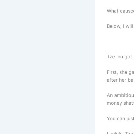
What caused
Below, I wil
Tze Inn got 
First, she g
after her ba
An ambitiou
money shatt
You can jus
Luckily, Tze