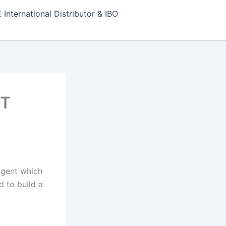
nternational Distributor & IBO
RT
 agent which
 to build a
E