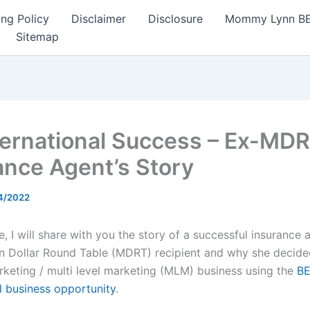
ng Policy
Disclaimer
Disclosure
Mommy Lynn BE I
Sitemap
ternational Success – Ex-MD
ance Agent’s Story
4/2022
cle, I will share with you the story of a successful insurance
on Dollar Round Table (MDRT) recipient and why she decided
keting / multi level marketing (MLM) business using the
B
al business opportunity
.