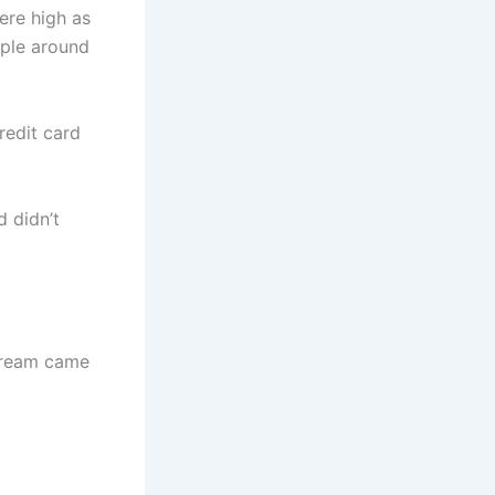
ere high as
ople around
redit card
d didn’t
 dream came