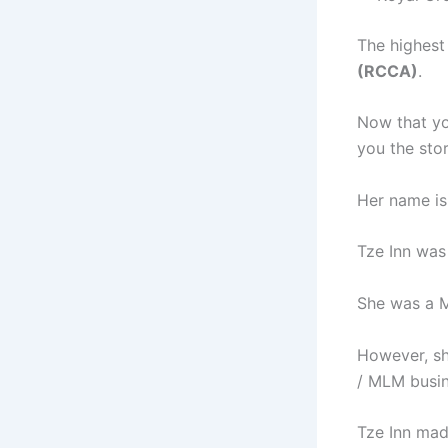
The highest
(RCCA)
.
Now that you
you the sto
Her name is
Tze Inn was
She was a M
However, sh
/ MLM busin
Tze Inn mad