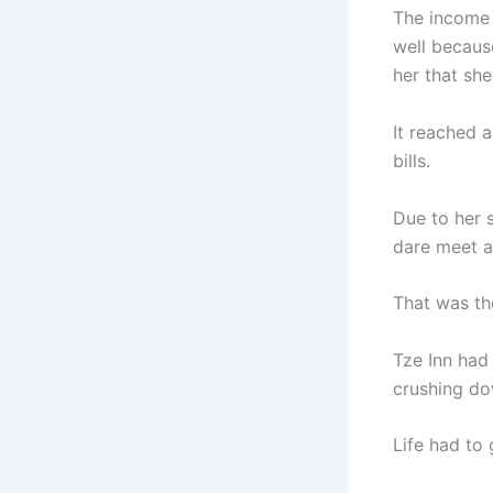
The income 
well becaus
her that sh
It reached 
bills.
Due to her 
dare meet 
That was t
Tze Inn had
crushing do
Life had to