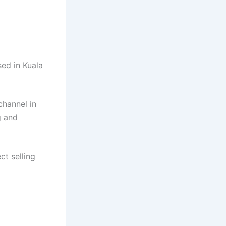
sed in Kuala
channel in
g and
ct selling