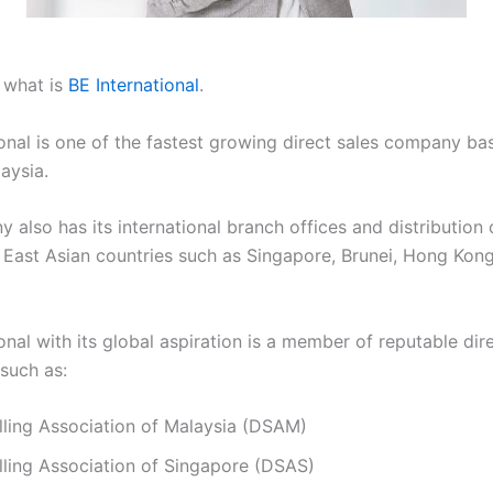
, what is
BE International
.
ional is one of the fastest growing direct sales company ba
aysia.
also has its international branch offices and distribution 
 East Asian countries such as Singapore, Brunei, Hong Kon
onal with its global aspiration is a member of reputable dire
 such as:
lling Association of Malaysia (DSAM)
lling Association of Singapore (DSAS)