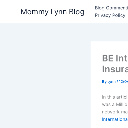
Skip
Blog Commenti
Mommy Lynn Blog
to
Privacy Policy
content
BE In
Insur
By
Lynn
/
12/0
In this arti
was a Milli
network mar
Internation