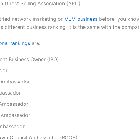
n Direct Selling Association (APLI)
 tried network marketing or
MLM business
before, you know
 different business ranking. It is the same with the compa
onal rankings
are:
ent Business Owner (IBO)
dor
 Ambassador
bassador
 Ambassador
 Ambassador
mbassador
own Council Ambassador (RCCA)