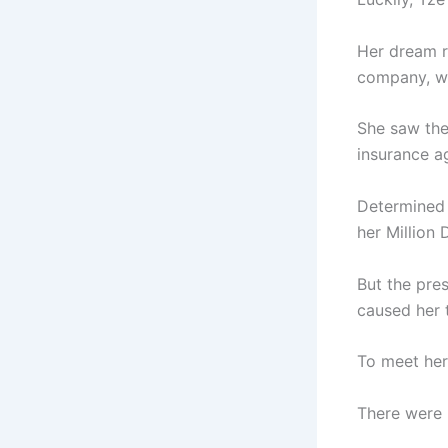
Her dream r
company, wh
She saw the
insurance a
Determined 
her Million 
But the pres
caused her t
To meet her 
There were 