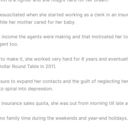
esuscitated when she started working as a clerk in an insu
ile her mother cared for her baby.
 income the agents were making and that motivated her t
gent too.
to make it, she worked very hard for 6 years and eventual
Dollar Round Table in 2011.
sure to expand her contacts and the guilt of neglecting her
o spiral into depression.
insurance sales quota, she was out from morning till late at
no family time during the weekends and year-end holidays.