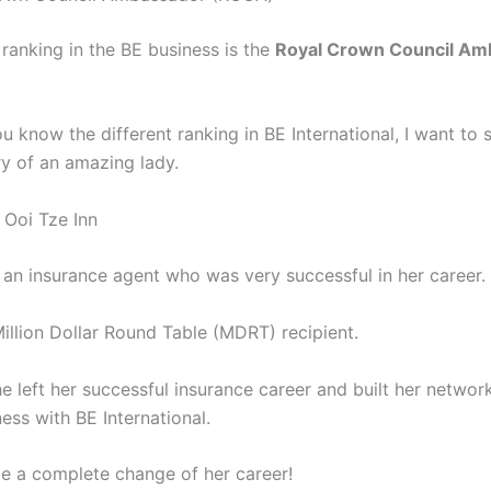
 ranking in the BE business is the
Royal Crown Council Am
 know the different ranking in BE International, I want to 
ry of an amazing lady.
 Ooi Tze Inn
 an insurance agent who was very successful in her career.
illion Dollar Round Table (MDRT) recipient.
e left her successful insurance career and built her networ
ess with BE International.
e a complete change of her career!