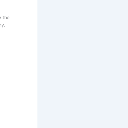
 the
ny.