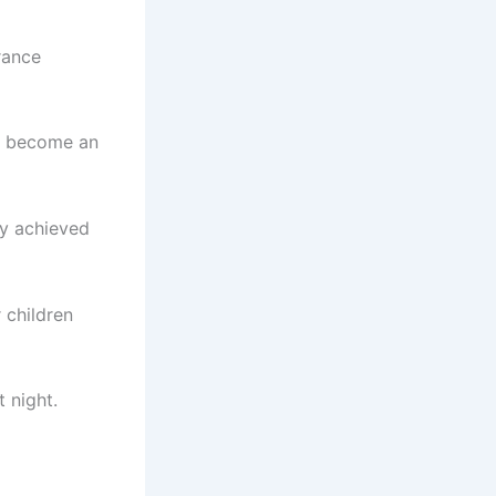
rance
o become an
ly achieved
 children
 night.