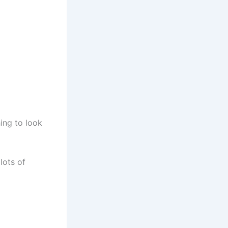
hing to look
lots of