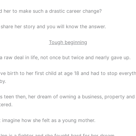
 her to make such a drastic career change?
l share her story and you will know the answer.
Tough beginning
a raw deal in life, not once but twice and nearly gave up.
ave birth to her first child at age 18 and had to stop everyt
by.
s teen then, her dream of owning a business, property and 
ered.
t imagine how she felt as a young mother.
 Inn is a fighter and she fought hard for her dream.