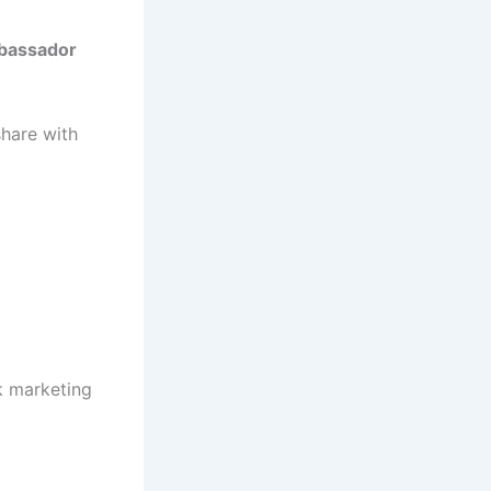
bassador
share with
k marketing