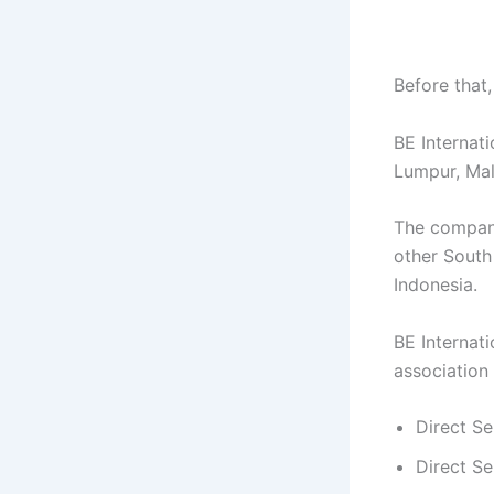
Before that
BE Internat
Lumpur, Mal
The company 
other South
Indonesia.
BE Internati
association
Direct Se
Direct Se