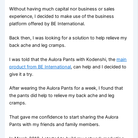
Without having much capital nor business or sales
experience, I decided to make use of the business
platform offered by BE International.
Back then, I was looking for a solution to help relieve my
back ache and leg cramps.
I was told that the Aulora Pants with Kodenshi, the
main
product from BE International
, can help and I decided to
give it a try.
After wearing the Aulora Pants for a week, I found that
the pants did help to relieve my back ache and leg
cramps.
That gave me confidence to start sharing the Aulora
Pants with my friends and family members.