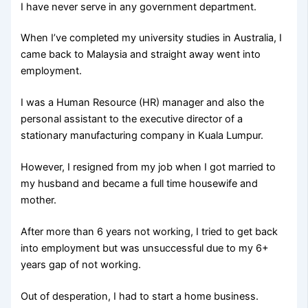
I have never serve in any government department.
When I’ve completed my university studies in Australia, I
came back to Malaysia and straight away went into
employment.
I was a Human Resource (HR) manager and also the
personal assistant to the executive director of a
stationary manufacturing company in Kuala Lumpur.
However, I resigned from my job when I got married to
my husband and became a full time housewife and
mother.
After more than 6 years not working, I tried to get back
into employment but was unsuccessful due to my 6+
years gap of not working.
Out of desperation, I had to start a home business.