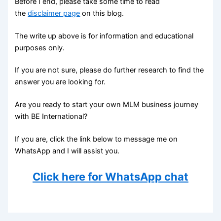
Before I end, please take some time to read
the
disclaimer page
on this blog.
The write up above is for information and educational
purposes only.
If you are not sure, please do further research to find the
answer you are looking for.
Are you ready to start your own MLM business journey
with BE International?
If you are, click the link below to message me on
WhatsApp and I will assist you.
Click here for WhatsApp chat