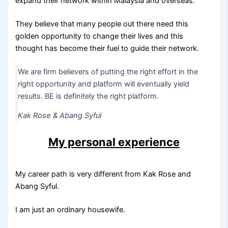
expand their network within Malaysia and overseas.
They believe that many people out there need this
golden opportunity to change their lives and this
thought has become their fuel to guide their network.
We are firm believers of putting the right effort in the
right opportunity and platform will eventually yield
results. BE is definitely the right platform.
Kak Rose & Abang Syful
My personal experience
My career path is very different from Kak Rose and
Abang Syful.
I am just an ordinary housewife.