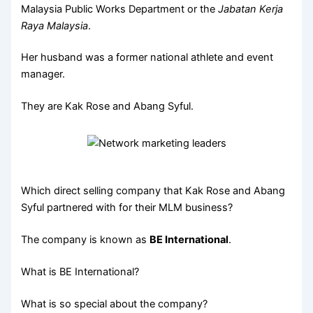
Malaysia Public Works Department or the
Jabatan Kerja
Raya Malaysia
.
Her husband was a former national athlete and event
manager.
They are Kak Rose and Abang Syful.
Which direct selling company that Kak Rose and Abang
Syful partnered with for their MLM business?
The company is known as
BE International
.
What is BE International?
What is so special about the company?