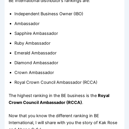
BE International distributor’s rankings are:
Independent Business Owner (IBO)
Ambassador
Sapphire Ambassador
Ruby Ambassador
Emerald Ambassador
Diamond Ambassador
Crown Ambassador
Royal Crown Council Ambassador (RCCA)
The highest ranking in the BE business is the
Royal
Crown Council Ambassador (RCCA)
.
Now that you know the different ranking in BE
International, I will share with you the story of Kak Rose