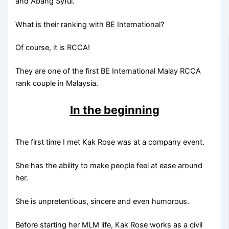
and Abang Syful.
What is their ranking with BE International?
Of course, it is RCCA!
They are one of the first BE International Malay RCCA
rank couple in Malaysia.
In the beginning
The first time I met Kak Rose was at a company event.
She has the ability to make people feel at ease around
her.
She is unpretentious, sincere and even humorous.
Before starting her MLM life, Kak Rose works as a civil