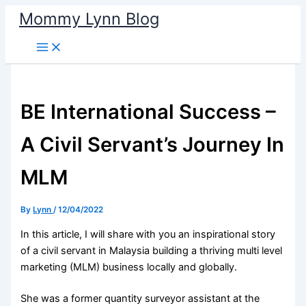
Skip
Mommy Lynn Blog
to
content
BE International Success –
A Civil Servant’s Journey In
MLM
By
Lynn
/
12/04/2022
In this article, I will share with you an inspirational story
of a civil servant in Malaysia building a thriving multi level
marketing (MLM) business locally and globally.
She was a former quantity surveyor assistant at the