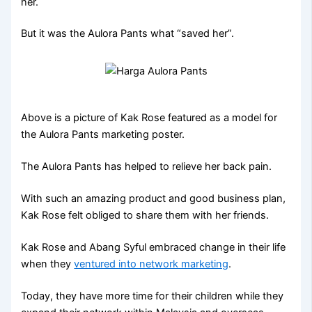
her.
But it was the Aulora Pants what “saved her”.
Above is a picture of Kak Rose featured as a model for
the Aulora Pants marketing poster.
The Aulora Pants has helped to relieve her back pain.
With such an amazing product and good business plan,
Kak Rose felt obliged to share them with her friends.
Kak Rose and Abang Syful embraced change in their life
when they
ventured into network marketing
.
Today, they have more time for their children while they