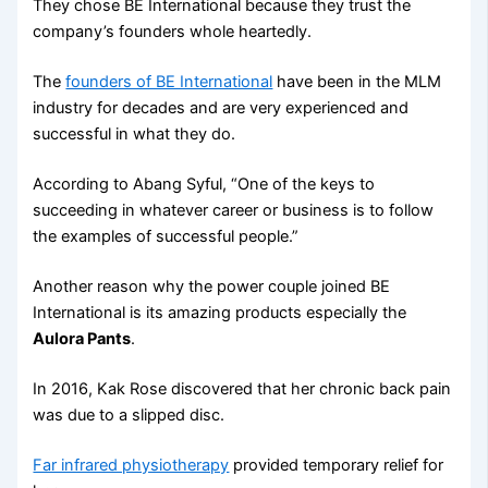
They chose BE International because they trust the
company’s founders whole heartedly.
The
founders of BE International
have been in the MLM
industry for decades and are very experienced and
successful in what they do.
According to Abang Syful, “One of the keys to
succeeding in whatever career or business is to follow
the examples of successful people.”
Another reason why the power couple joined BE
International is its amazing products especially the
Aulora Pants
.
In 2016, Kak Rose discovered that her chronic back pain
was due to a slipped disc.
Far infrared physiotherapy
provided temporary relief for