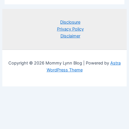
Disclosure
Privacy Policy
Disclaimer
Copyright © 2026 Mommy Lynn Blog | Powered by
Astra
WordPress Theme