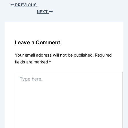
PREVIOUS
NEXT
Leave a Comment
Your email address will not be published.
Required
fields are marked
*
Type
here..