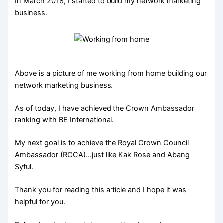
In March 2018, I started to build my network marketing
business.
Above is a picture of me working from home building our
network marketing business.
As of today, I have achieved the Crown Ambassador
ranking with BE International.
My next goal is to achieve the Royal Crown Council
Ambassador (RCCA)…just like Kak Rose and Abang
Syful.
Thank you for reading this article and I hope it was
helpful for you.