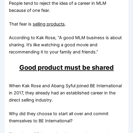
People tend to reject the idea of a career in MLM
because of one fear.
That fear is
selling products
.
According to Kak Rose, “A good MLM business is about
sharing. It’s like watching a good movie and
recommending it to your family and friends.”
Good product must be shared
When Kak Rose and Abang Syful joined BE International
in 2017, they already had an established career in the
direct selling industry.
Why did they choose to start all over and commit
themselves to BE International?