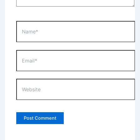
Name*
Email*
Website