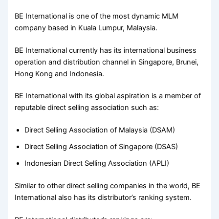
BE International is one of the most dynamic MLM
company based in Kuala Lumpur, Malaysia.
BE International currently has its international business
operation and distribution channel in Singapore, Brunei,
Hong Kong and Indonesia.
BE International with its global aspiration is a member of
reputable direct selling association such as:
Direct Selling Association of Malaysia (DSAM)
Direct Selling Association of Singapore (DSAS)
Indonesian Direct Selling Association (APLI)
Similar to other direct selling companies in the world, BE
International also has its distributor’s ranking system.