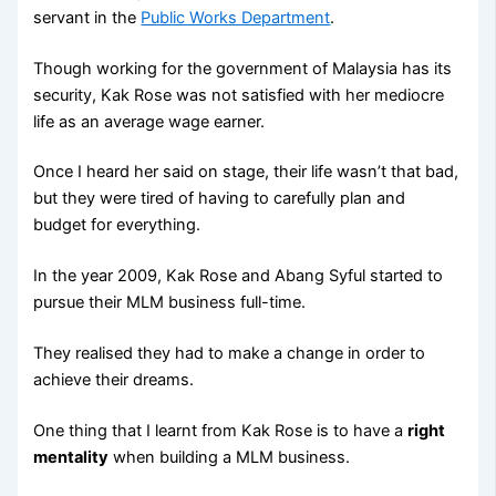
servant in the
Public Works Department
.
Though working for the government of Malaysia has its
security, Kak Rose was not satisfied with her mediocre
life as an average wage earner.
Once I heard her said on stage, their life wasn’t that bad,
but they were tired of having to carefully plan and
budget for everything.
In the year 2009, Kak Rose and Abang Syful started to
pursue their MLM business full-time.
They realised they had to make a change in order to
achieve their dreams.
One thing that I learnt from Kak Rose is to have a
right
mentality
when building a MLM business.