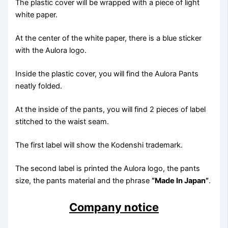
The plastic cover will be wrapped with a piece of light
white paper.
At the center of the white paper, there is a blue sticker
with the Aulora logo.
Inside the plastic cover, you will find the Aulora Pants
neatly folded.
At the inside of the pants, you will find 2 pieces of label
stitched to the waist seam.
The first label will show the Kodenshi trademark.
The second label is printed the Aulora logo, the pants
size, the pants material and the phrase
“Made In Japan”
.
Company notice