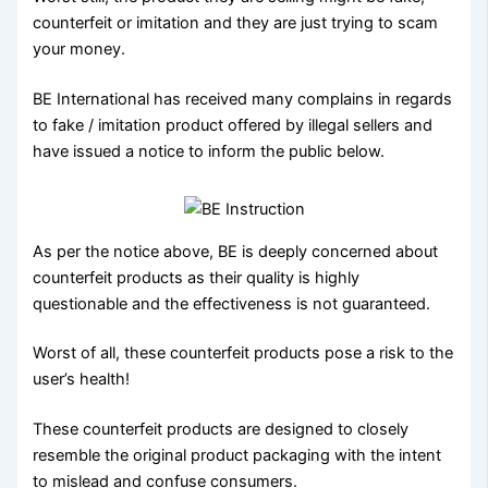
counterfeit or imitation and they are just trying to scam
your money.
BE International has received many complains in regards
to fake / imitation product offered by illegal sellers and
have issued a notice to inform the public below.
As per the notice above, BE is deeply concerned about
counterfeit products as their quality is highly
questionable and the effectiveness is not guaranteed.
Worst of all, these counterfeit products pose a risk to the
user’s health!
These counterfeit products are designed to closely
resemble the original product packaging with the intent
to mislead and confuse consumers.