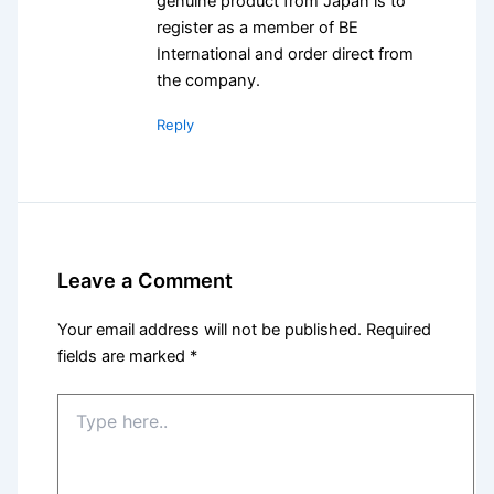
genuine product from Japan is to
register as a member of BE
International and order direct from
the company.
Reply
Leave a Comment
Your email address will not be published.
Required
fields are marked
*
Type
here..