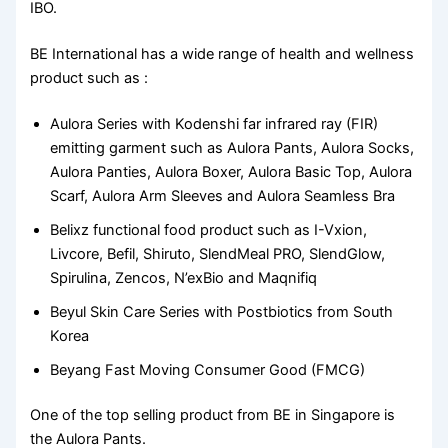
IBO.
BE International has a wide range of health and wellness
product such as :
Aulora Series with Kodenshi far infrared ray (FIR)
emitting garment such as Aulora Pants, Aulora Socks,
Aulora Panties, Aulora Boxer, Aulora Basic Top, Aulora
Scarf, Aulora Arm Sleeves and Aulora Seamless Bra
Belixz functional food product such as I-Vxion,
Livcore, Befil, Shiruto, SlendMeal PRO, SlendGlow,
Spirulina, Zencos, N’exBio and Maqnifiq
Beyul Skin Care Series with Postbiotics from South
Korea
Beyang Fast Moving Consumer Good (FMCG)
One of the top selling product from BE in Singapore is
the Aulora Pants.