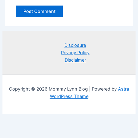
Disclosure
Privacy Policy
Disclaimer
Copyright © 2026 Mommy Lynn Blog | Powered by
Astra
WordPress Theme