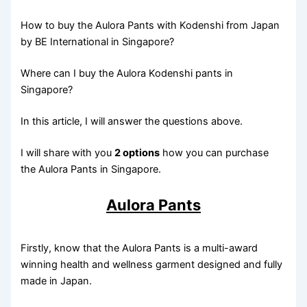
How to buy the Aulora Pants with Kodenshi from Japan
by BE International in Singapore?
Where can I buy the Aulora Kodenshi pants in
Singapore?
In this article, I will answer the questions above.
I will share with you
2 options
how you can purchase
the Aulora Pants in Singapore.
Aulora Pants
Firstly, know that the Aulora Pants is a multi-award
winning health and wellness garment designed and fully
made in Japan.