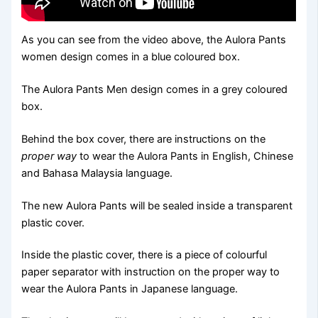
As you can see from the video above, the Aulora Pants
women design comes in a blue coloured box.
The Aulora Pants Men design comes in a grey coloured
box.
Behind the box cover, there are instructions on the
proper way
to wear the Aulora Pants in English, Chinese
and Bahasa Malaysia language.
The new Aulora Pants will be sealed inside a transparent
plastic cover.
Inside the plastic cover, there is a piece of colourful
paper separator with instruction on the proper way to
wear the Aulora Pants in Japanese language.