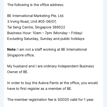
The following is the office address:
BE International Marketing Pte. Ltd.
3 Irving Road, Unit #05-06/07,
Tai Seng Centre, Singapore 369522
Business Hour: 10am – 7pm (Monday – Friday)
Excluding Saturday, Sunday and public holidays
Note:
I am not a staff working at BE International
Singapore office.
My husband and I are ordinary Independent Business
Owner of BE.
In order to buy the Aulora Pants at the office, you would
have to first register as a member of BE.
The member registration fee is SGD20 valid for 1 year.