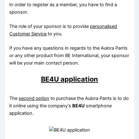
In order to register as a member, you have to find a
sponsor
.
The role of your sponsor is to provide
personalised
Customer Service
to you.
If you have any questions in regards to the Aulora Pants
or any other product from BE International, your sponsor
will be your main contact person.
BE4U application
The
second option
to purchase the Aulora Pants is to do
it online using the company’s
BE4U
smartphone
application.