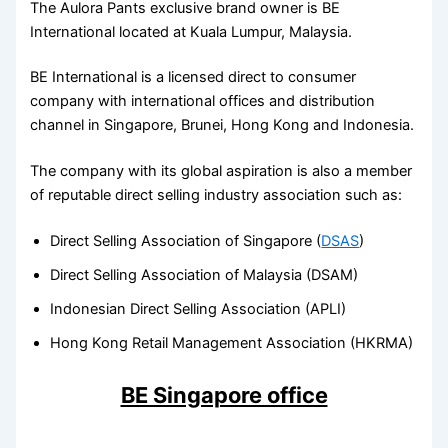
The Aulora Pants exclusive brand owner is BE
International located at Kuala Lumpur, Malaysia.
BE International is a licensed direct to consumer
company with international offices and distribution
channel in Singapore, Brunei, Hong Kong and Indonesia.
The company with its global aspiration is also a member
of reputable direct selling industry association such as:
Direct Selling Association of Singapore (
DSAS
)
Direct Selling Association of Malaysia (DSAM)
Indonesian Direct Selling Association (APLI)
Hong Kong Retail Management Association (HKRMA)
BE Singapore office