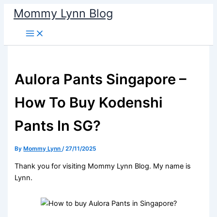
Skip
Mommy Lynn Blog
to
content
Aulora Pants Singapore –
How To Buy Kodenshi
Pants In SG?
By
Mommy Lynn
/
27/11/2025
Thank you for visiting Mommy Lynn Blog. My name is
Lynn.