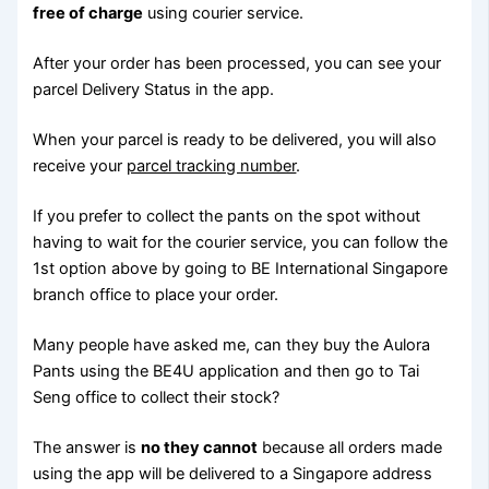
free of charge
using courier service.
After your order has been processed, you can see your
parcel Delivery Status in the app.
When your parcel is ready to be delivered, you will also
receive your
parcel tracking number
.
If you prefer to collect the pants on the spot without
having to wait for the courier service, you can follow the
1st option above by going to BE International Singapore
branch office to place your order.
Many people have asked me, can they buy the Aulora
Pants using the BE4U application and then go to Tai
Seng office to collect their stock?
The answer is
no they cannot
because all orders made
using the app will be delivered to a Singapore address