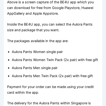
Above is a screen capture of the BE4U app which you
can download for free from Google Playstore, Huawei
AppGallery and Apple Appstore.
Inside the BE4U app, you can select the Aulora Pants
size and package that you want.
The packages available in the app are:
Aulora Pants Women single pair
Aulora Pants Women Twin Pack (2x pair) with free gift
Aulora Pants Men single pair
Aulora Pants Men Twin Pack (2x pair) with free gift
Payment for your order can be made using your credit
card within the app.
The delivery for the Aulora Pants within Singapore is