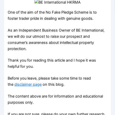
One of the aim of the No Fake Pledge Scheme is to
foster trader pride in dealing with genuine goods.
As an Independent Business Owner of BE International,
we will do our utmost to raise our prospect and
consumer’s awareness about intellectual property
protection.
Thank you for reading this article and I hope it was
helpful for you.
Before you leave, please take some time to read
the
disclaimer page
on this blog.
The content above are for information and educational
purposes only.
If you are not sure, please do your own further research