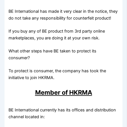
BE International has made it very clear in the notice, they
do not take any responsibility for counterfeit product!
If you buy any of BE product from 3rd party online
marketplaces, you are doing it at your own risk.
What other steps have BE taken to protect its
consumer?
To protect is consumer, the company has took the
initiative to join HKRMA.
Member of HKRMA
BE International currently has its offices and distribution
channel located in: