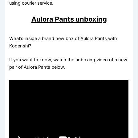
using courier service.
Aulora Pants unboxing
What’s inside a brand new box of Aulora Pants with
Kodenshi?
If you want to know, watch the unboxing video of a new
pair of Aulora Pants below.