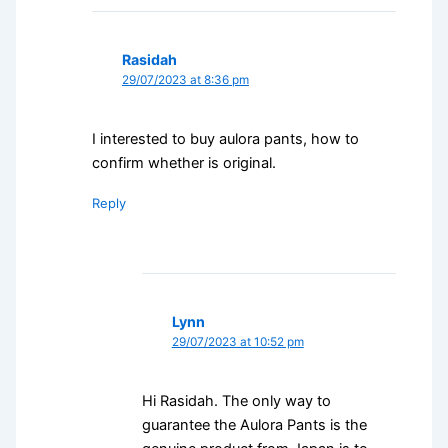
Rasidah
29/07/2023 at 8:36 pm
I interested to buy aulora pants, how to
confirm whether is original.
Reply
Lynn
29/07/2023 at 10:52 pm
Hi Rasidah. The only way to
guarantee the Aulora Pants is the