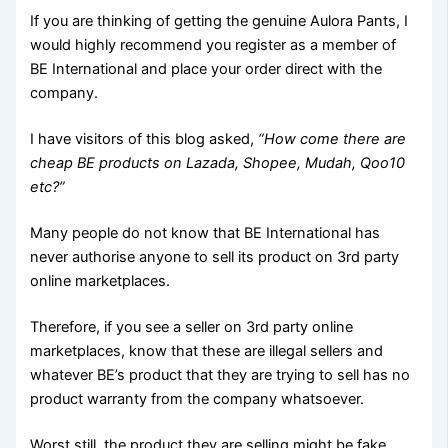
If you are thinking of getting the genuine Aulora Pants, I
would highly recommend you register as a member of
BE International and place your order direct with the
company.
I have visitors of this blog asked,
“How come there are
cheap BE products on Lazada, Shopee, Mudah, Qoo10
etc?”
Many people do not know that BE International has
never authorise anyone to sell its product on 3rd party
online marketplaces.
Therefore, if you see a seller on 3rd party online
marketplaces, know that these are illegal sellers and
whatever BE’s product that they are trying to sell has no
product warranty from the company whatsoever.
Worst still, the product they are selling might be fake,