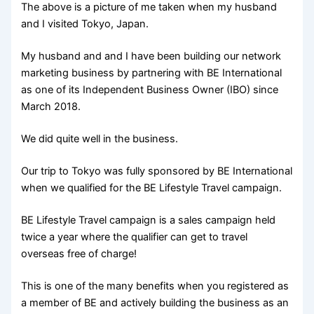
The above is a picture of me taken when my husband
and I visited Tokyo, Japan.
My husband and and I have been building our network
marketing business by partnering with BE International
as one of its Independent Business Owner (IBO) since
March 2018.
We did quite well in the business.
Our trip to Tokyo was fully sponsored by BE International
when we qualified for the BE Lifestyle Travel campaign.
BE Lifestyle Travel campaign is a sales campaign held
twice a year where the qualifier can get to travel
overseas free of charge!
This is one of the many benefits when you registered as
a member of BE and actively building the business as an