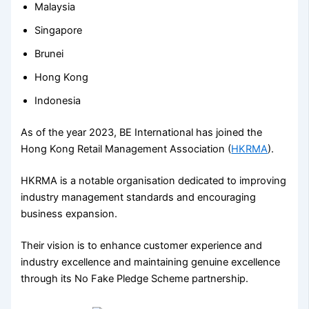
Malaysia
Singapore
Brunei
Hong Kong
Indonesia
As of the year 2023, BE International has joined the
Hong Kong Retail Management Association (
HKRMA
).
HKRMA is a notable organisation dedicated to improving
industry management standards and encouraging
business expansion.
Their vision is to enhance customer experience and
industry excellence and maintaining genuine excellence
through its No Fake Pledge Scheme partnership.