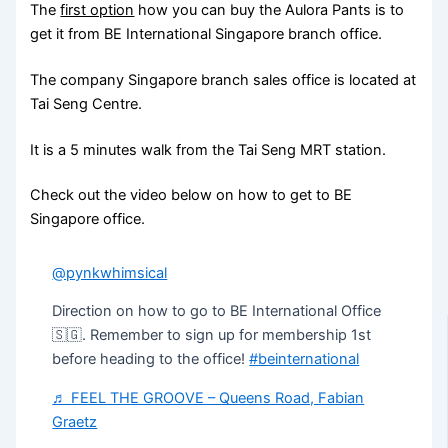
The
first option
how you can buy the Aulora Pants is to
get it from BE International Singapore branch office.
The company Singapore branch sales office is located at
Tai Seng Centre.
It is a 5 minutes walk from the Tai Seng MRT station.
Check out the video below on how to get to BE
Singapore office.
@pynkwhimsical
Direction on how to go to BE International Office
🇸🇬. Remember to sign up for membership 1st
before heading to the office!
#beinternational
♬ FEEL THE GROOVE – Queens Road, Fabian
Graetz