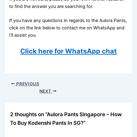
to find the answer you are searching for.
If you have any questions in regards to the Aulora Pants,
click on the link below to contact me on WhatsApp and
I’ll assist you.
Click here for WhatsApp chat
PREVIOUS
NEXT
2 thoughts on “Aulora Pants Singapore – How
To Buy Kodenshi Pants In SG?”