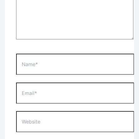
Name*
Email*
Website